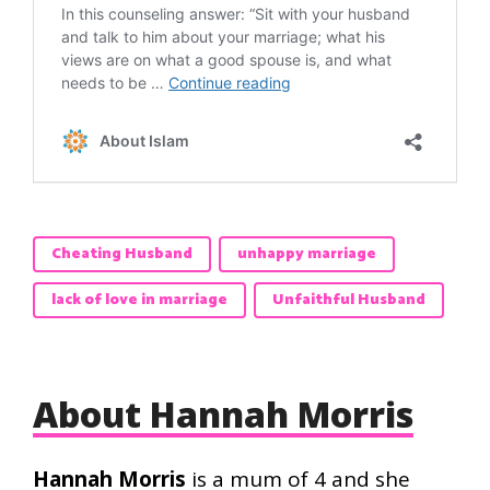
Cheating Husband
unhappy marriage
lack of love in marriage
Unfaithful Husband
About Hannah Morris
Hannah Morris
is a mum of 4 and she