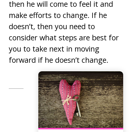
then he will come to feel it and
make efforts to change. If he
doesn’t, then you need to
consider what steps are best for
you to take next in moving
forward if he doesn’t change.