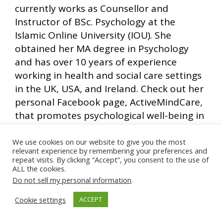
currently works as Counsellor and
Instructor of BSc. Psychology at the
Islamic Online University (IOU). She
obtained her MA degree in Psychology
and has over 10 years of experience
working in health and social care settings
in the UK, USA, and Ireland. Check out her
personal Facebook page, ActiveMindCare,
that promotes psychological well-being in
the Ummah.
(
www.facebook.com/activemindcare
)
We use cookies on our website to give you the most
relevant experience by remembering your preferences and
repeat visits. By clicking “Accept”, you consent to the use of
ALL the cookies.
Do not sell my personal information
.
Ads by Muslim Ad Network
Cookie settings
ACCEPT