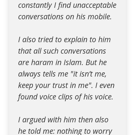
constantly I find unacceptable
conversations on his mobile.
I also tried to explain to him
that all such conversations
are haram in Islam. But he
always tells me "it isn’t me,
keep your trust in me". I even
found voice clips of his voice.
I argued with him then also
he told me: nothing to worry