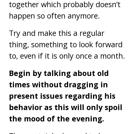
together which probably doesn’t
happen so often anymore.
Try and make this a regular
thing, something to look forward
to, even if it is only once a month.
Begin by talking about old
times without dragging in
present issues regarding his
behavior as this will only spoil
the mood of the evening.