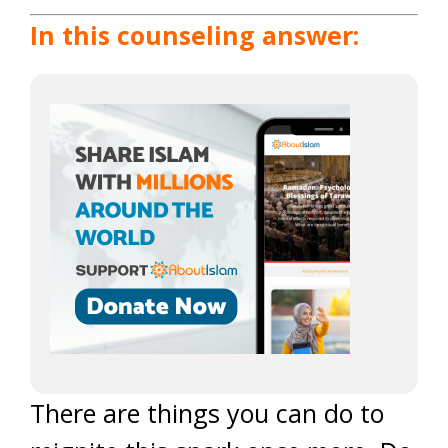
In this counseling answer:
There are things you can do to