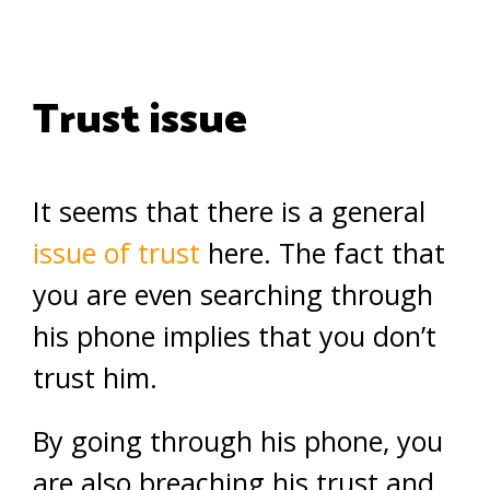
Trust issue
It seems that there is a general
issue of trust
here. The fact that
you are even searching through
his phone implies that you don’t
trust him.
By going through his phone, you
are also breaching his trust and