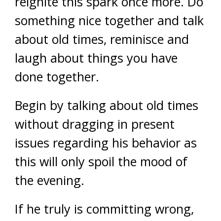
reignite this spark once more. Do
something nice together and talk
about old times, reminisce and
laugh about things you have
done together.
Begin by talking about old times
without dragging in present
issues regarding his behavior as
this will only spoil the mood of
the evening.
If he truly is committing wrong,