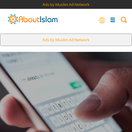
Ads by Muslim Ad Network
Ads by Muslim Ad Network