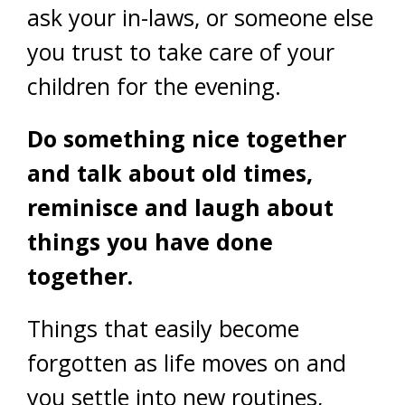
ask your in-laws, or someone else
you trust to take care of your
children for the evening.
Do something nice together
and talk about old times,
reminisce and laugh about
things you have done
together.
Things that easily become
forgotten as life moves on and
you settle into new routines,