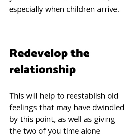
especially when children arrive.
Redevelop the
relationship
This will help to reestablish old
feelings that may have dwindled
by this point, as well as giving
the two of you time alone