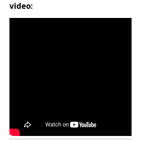
video: