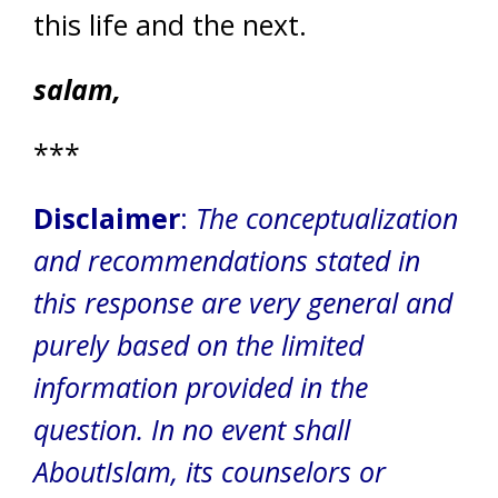
this life and the next.
salam,
***
Disclaimer
:
The conceptualization
and recommendations stated in
this response are very general and
purely based on the limited
information provided in the
question. In no event shall
AboutIslam, its counselors or