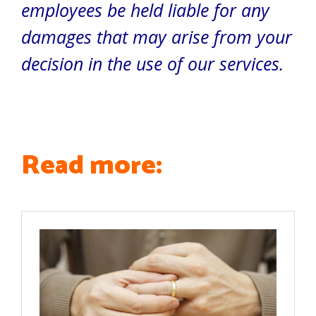
employees be held liable for any
damages that may arise from your
decision in the use of our services.
Read more: