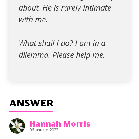
about. He is rarely intimate
with me.
What shall I do? I am in a
dilemma. Please help me.
ANSWER
Hannah Morris
06 January, 2022