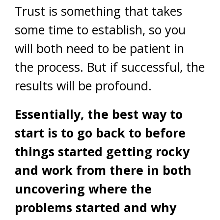
Trust is something that takes
some time to establish, so you
will both need to be patient in
the process. But if successful, the
results will be profound.
Essentially, the best way to
start is to go back to before
things started getting rocky
and work from there in both
uncovering where the
problems started and why