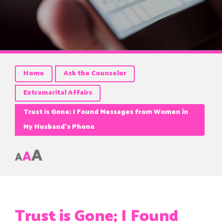
Home
Ask the Counselor
Extramarital Affairs
Trust is Gone; I Found Messages from Women in
My Husband’s Phone
A
A
A
Trust is Gone; I Found