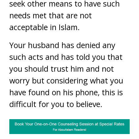
seek other means to have such
needs met that are not
acceptable in Islam.
Your husband has denied any
such acts and has told you that
you should trust him and not
worry but considering what you
have found on his phone, this is
difficult for you to believe.