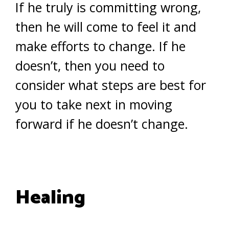
If he truly is committing wrong,
then he will come to feel it and
make efforts to change. If he
doesn’t, then you need to
consider what steps are best for
you to take next in moving
forward if he doesn’t change.
Healing