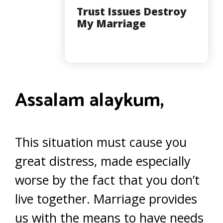
Trust Issues Destroy
My Marriage
Assalam alaykum,
This situation must cause you
great distress, made especially
worse by the fact that you don’t
live together. Marriage provides
us with the means to have needs