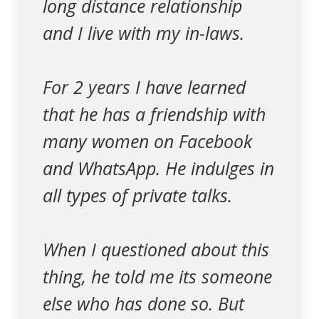
long distance relationship
and I live with my in-laws.
For 2 years I have learned
that he has a friendship with
many women on Facebook
and WhatsApp. He indulges in
all types of private talks.
When I questioned about this
thing, he told me its someone
else who has done so. But