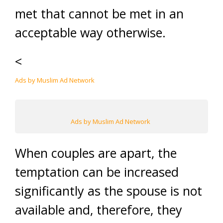
met that cannot be met in an
acceptable way otherwise.
<
Ads by Muslim Ad Network
Ads by Muslim Ad Network
When couples are apart, the
temptation can be increased
significantly as the spouse is not
available and, therefore, they