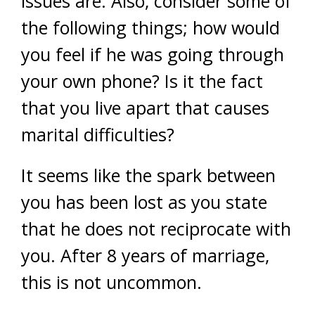
issues are. Also, consider some of
the following things; how would
you feel if he was going through
your own phone? Is it the fact
that you live apart that causes
marital difficulties?
It seems like the spark between
you has been lost as you state
that he does not reciprocate with
you. After 8 years of marriage,
this is not uncommon.