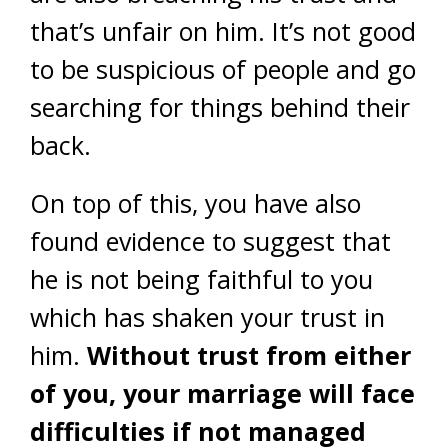
that’s unfair on him. It’s not good
to be suspicious of people and go
searching for things behind their
back.
On top of this, you have also
found evidence to suggest that
he is not being faithful to you
which has shaken your trust in
him.
Without trust from either
of you, your marriage will face
difficulties if not managed