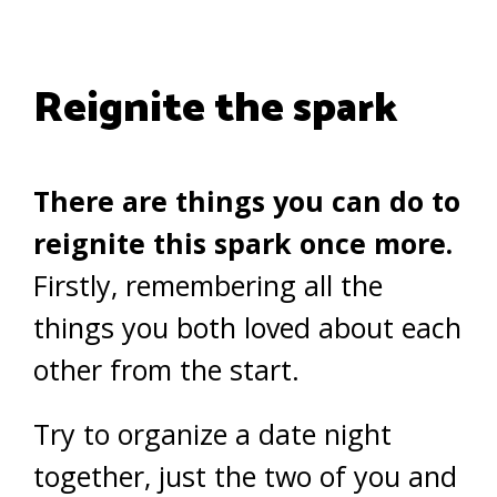
Reignite the spark
There are things you can do to
reignite this spark once more.
Firstly, remembering all the
things you both loved about each
other from the start.
Try to organize a date night
together, just the two of you and