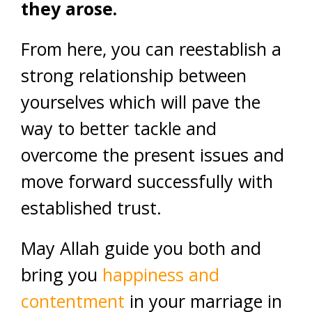
they arose.
From here, you can reestablish a
strong relationship between
yourselves which will pave the
way to better tackle and
overcome the present issues and
move forward successfully with
established trust.
May Allah guide you both and
bring you
happiness and
contentment
in your marriage in