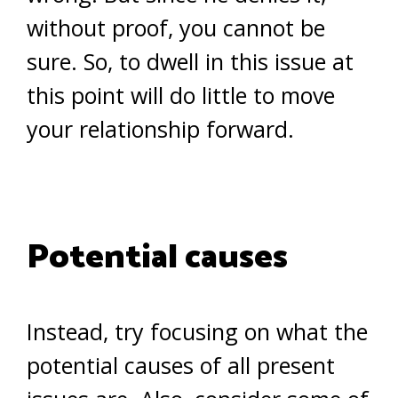
without proof, you cannot be
sure. So, to dwell in this issue at
this point will do little to move
your relationship forward.
Potential causes
Instead, try focusing on what the
potential causes of all present