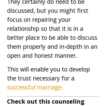
They certainly do need to be
discussed, but you might first
focus on repairing your
relationship so that it is in a
better place to be able to discuss
them properly and in-depth in an
open and honest manner.
This will enable you to develop
the trust necessary for a
successful marriage.
Check out this counseling