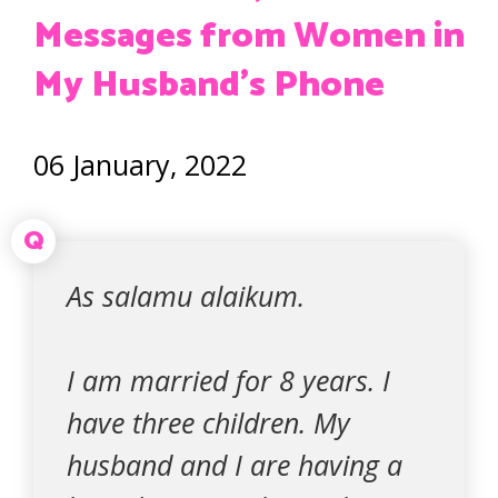
Messages from Women in
My Husband’s Phone
06 January, 2022
Q
As salamu alaikum.
I am married for 8 years. I
have three children. My
husband and I are having a