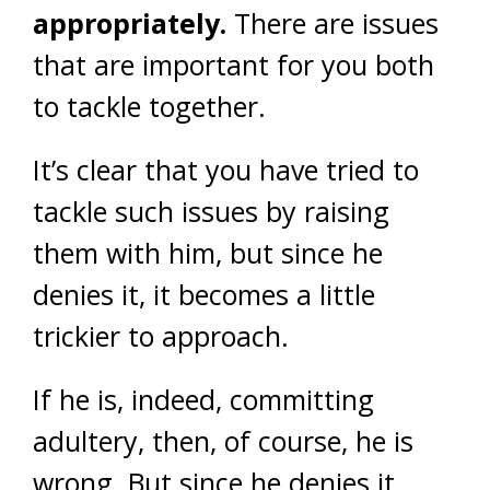
appropriately.
There are issues
that are important for you both
to tackle together.
It’s clear that you have tried to
tackle such issues by raising
them with him, but since he
denies it, it becomes a little
trickier to approach.
If he is, indeed, committing
adultery, then, of course, he is
wrong. But since he denies it,