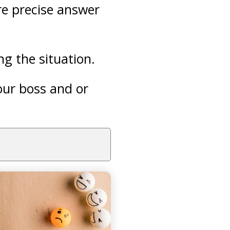
re precise answer
g the situation.
your boss and or