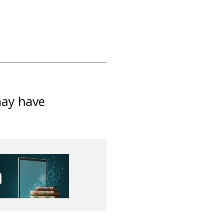
may have