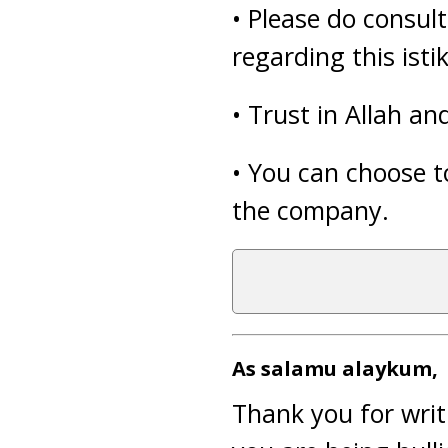
• Please do consul
regarding this isti
• Trust in Allah a
• You can choose to
the company.
As salamu alaykum,
Thank you for writ