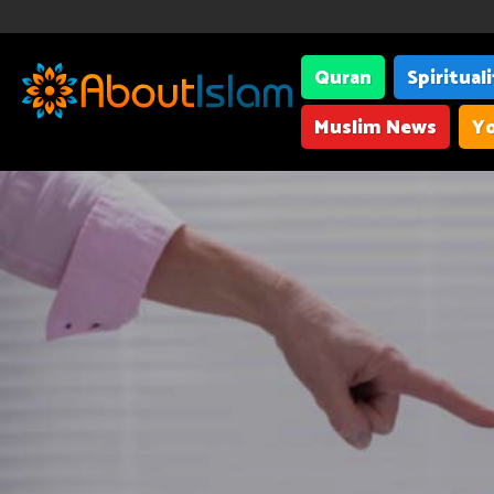
Quran
Spiritual
Muslim News
Yo