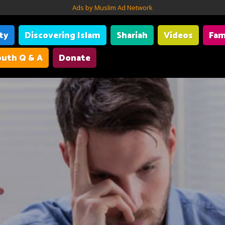
Ads by Muslim Ad Network
ity
Discovering Islam
Shariah
Videos
Fam
uth Q & A
Donate