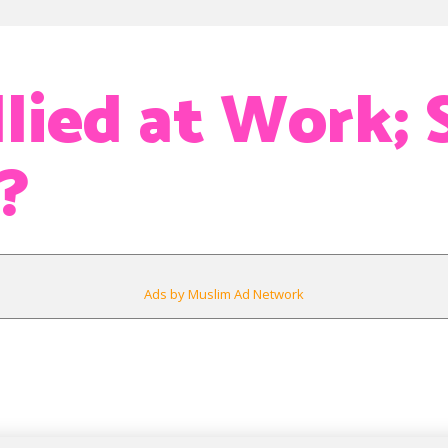
lied at Work; S
?
Ads by Muslim Ad Network