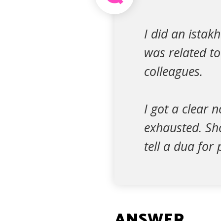
I did an istak
was related t
colleagues.
I got a clear 
exhausted. Sho
tell a dua for
ANSWER