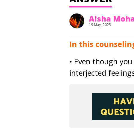
Aisha Mo
19 May, 2025
In this counselin
• Even though you 
interjected feeling