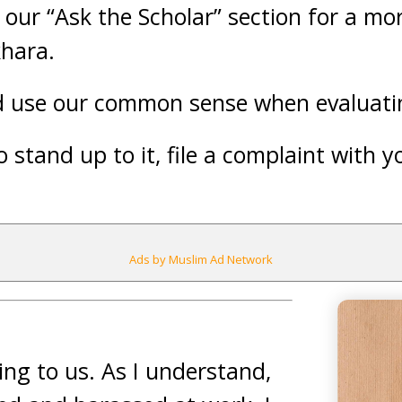
t our “Ask the Scholar” section for a mo
khara.
nd use our common sense when evaluatin
 stand up to it, file a complaint with 
Ads by Muslim Ad Network
ing to us. As I understand,