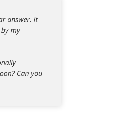
ar answer. It
d by my
onally
 soon? Can you