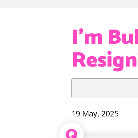
I’m Bul
Resign
19 May, 2025
Q