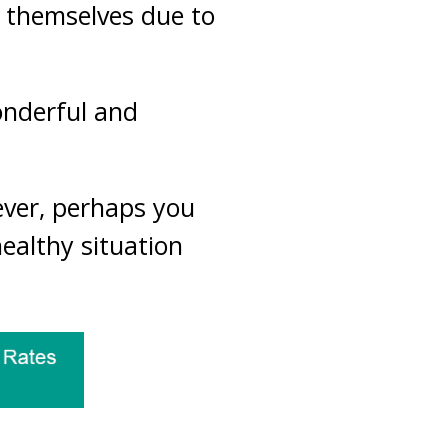
e themselves due to
wonderful and
ever, perhaps you
healthy situation