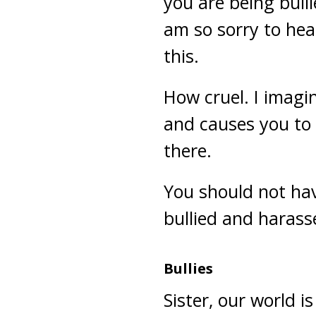
you are being bull
am so sorry to hea
this.
How cruel. I imagin
and causes you to
there.
You should not hav
bullied and harasse
Bullies
Sister, our world i