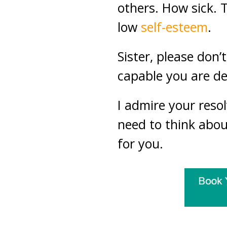
others. How sick. 
low
self-esteem
.
Sister, please don
capable you are des
I admire your reso
need to think about
for you.