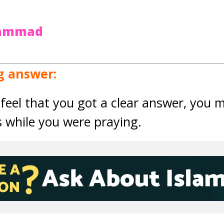
hammad
g answer:
feel that you got a clear answer, you 
s while you were praying.