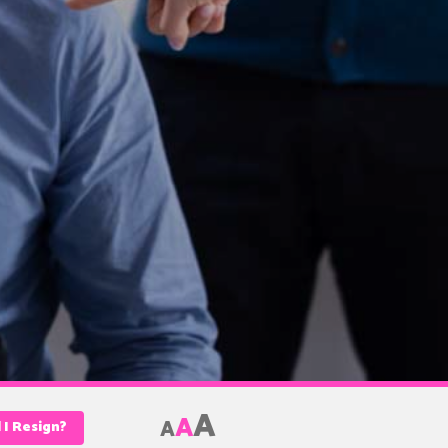
A
A
A
l I Resign?