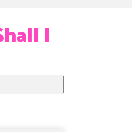
hall I