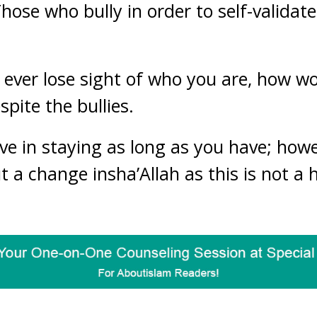
Those who bully in order to self-validat
’t ever lose sight of who you are, how 
pite the bullies.
lve in staying as long as you have; how
 a change insha’Allah as this is not a 