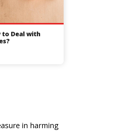
to Deal with
ies?
leasure in harming