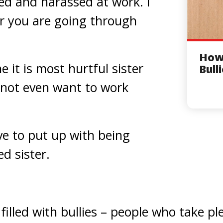
ied and harassed at work. I
r you are going through
How 
e it is most hurtful sister
Bull
 not even want to work
e to put up with being
d sister.
s filled with bullies – people who take p