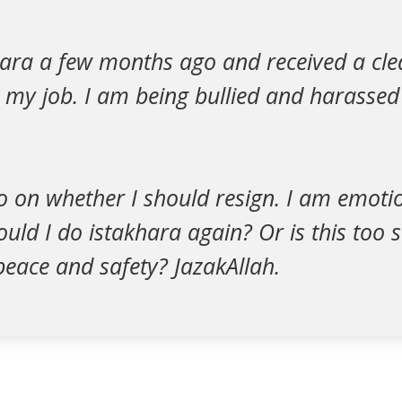
hara a few months ago and received a cle
o my job. I am being bullied and harasse
no on whether I should resign. I am emoti
uld I do istakhara again? Or is this too
 peace and safety? JazakAllah.