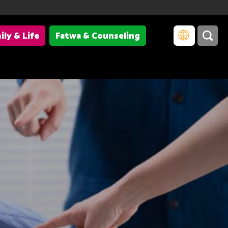
ily & Life
Fatwa & Counseling