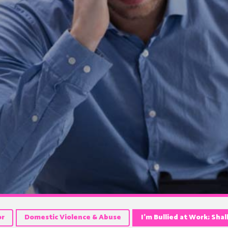
or
Domestic Violence & Abuse
I’m Bullied at Work; Shal