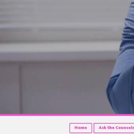
Home
Ask the Counsel