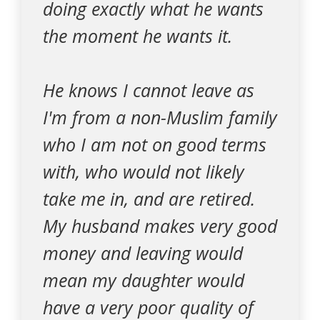
doing exactly what he wants
the moment he wants it.
He knows I cannot leave as
I'm from a non-Muslim family
who I am not on good terms
with, who would not likely
take me in, and are retired.
My husband makes very good
money and leaving would
mean my daughter would
have a very poor quality of