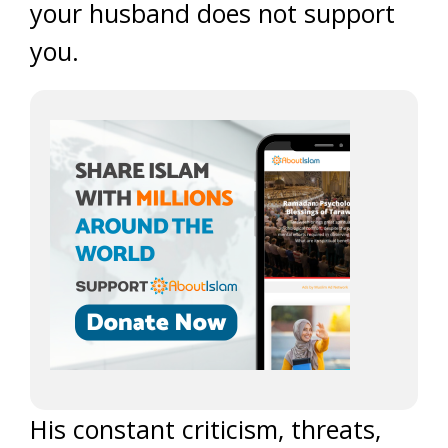
your husband does not support
you.
His constant criticism, threats,