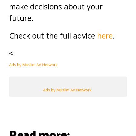
make decisions about your
future.
Check out the full advice
here
.
<
Ads by Muslim Ad Network
Ads by Muslim Ad Network
Read more: