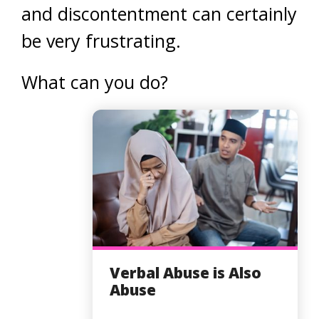
and discontentment can certainly
be very frustrating.
What can you do?
Verbal Abuse is Also
Abuse