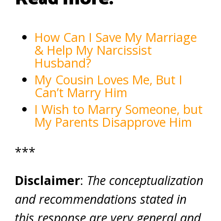
How Can I Save My Marriage
& Help My Narcissist
Husband?
My Cousin Loves Me, But I
Can’t Marry Him
I Wish to Marry Someone, but
My Parents Disapprove Him
***
Disclaimer
:
The conceptualization
and recommendations stated in
this response are very general and