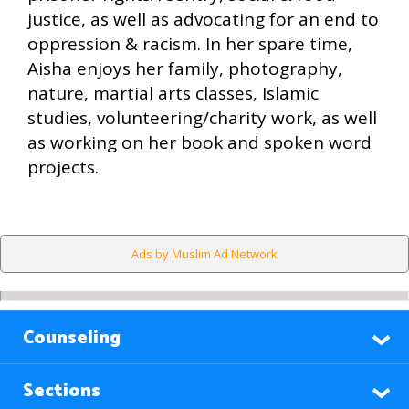
justice, as well as advocating for an end to
oppression & racism. In her spare time,
Aisha enjoys her family, photography,
nature, martial arts classes, Islamic
studies, volunteering/charity work, as well
as working on her book and spoken word
projects.
Ads by Muslim Ad Network
Counseling
Sections