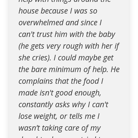
house because I was so
overwhelmed and since I
can't trust him with the baby
(he gets very rough with her if
she cries). I could maybe get
the bare minimum of help. He
complains that the food I
made isn't good enough,
constantly asks why I can't
lose weight, or tells me I
wasn’t taking care of my