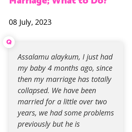
Marriage; What to Do?
08 July, 2023
Q
Assalamu alaykum, I just had
my baby 4 months ago, since
then my marriage has totally
collapsed. We have been
married for a little over two
years, we had some problems
previously but he is