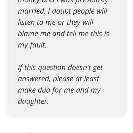
married, I doubt people will
listen to me or they will
blame me and tell me this is
my fault.
If this question doesn't get
answered, please at least
make dua for me and my
daughter.