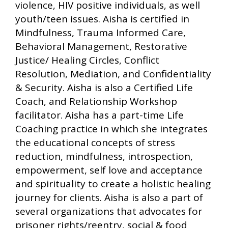
violence, HIV positive individuals, as well
youth/teen issues. Aisha is certified in
Mindfulness, Trauma Informed Care,
Behavioral Management, Restorative
Justice/ Healing Circles, Conflict
Resolution, Mediation, and Confidentiality
& Security. Aisha is also a Certified Life
Coach, and Relationship Workshop
facilitator. Aisha has a part-time Life
Coaching practice in which she integrates
the educational concepts of stress
reduction, mindfulness, introspection,
empowerment, self love and acceptance
and spirituality to create a holistic healing
journey for clients. Aisha is also a part of
several organizations that advocates for
prisoner rights/reentry, social & food