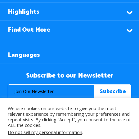
Highlights
Find Out More
Languages
Subscribe to our Newsletter
We use cookies on our website to give you the most
relevant experience by remembering your preferences and
repeat visits. By clicking “Accept”, you consent to the use of
ALL the cookies.
© 2026 About Islam. All Rights Reserved.
Do not sell my personal information
.