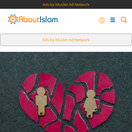
Ads by Muslim Ad Network
Ads by Muslim Ad Network