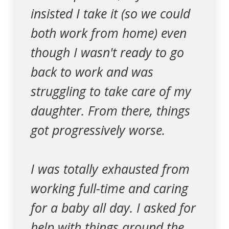
insisted I take it (so we could
both work from home) even
though I wasn't ready to go
back to work and was
struggling to take care of my
daughter. From there, things
got progressively worse.
I was totally exhausted from
working full-time and caring
for a baby all day. I asked for
help with things around the