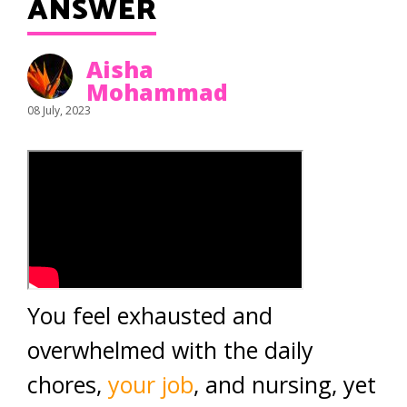
ANSWER
Aisha
Mohammad
08 July, 2023
You feel exhausted and
overwhelmed with the daily
chores,
your job
, and nursing, yet