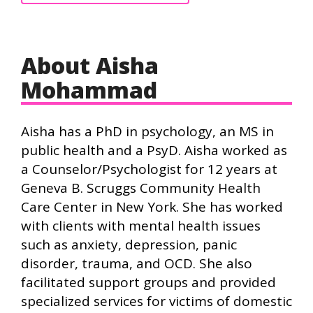
About Aisha
Mohammad
Aisha has a PhD in psychology, an MS in
public health and a PsyD. Aisha worked as
a Counselor/Psychologist for 12 years at
Geneva B. Scruggs Community Health
Care Center in New York. She has worked
with clients with mental health issues
such as anxiety, depression, panic
disorder, trauma, and OCD. She also
facilitated support groups and provided
specialized services for victims of domestic