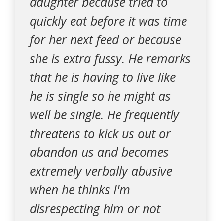
daughter because tried to
quickly eat before it was time
for her next feed or because
she is extra fussy. He remarks
that he is having to live like
he is single so he might as
well be single. He frequently
threatens to kick us out or
abandon us and becomes
extremely verbally abusive
when he thinks I'm
disrespecting him or not