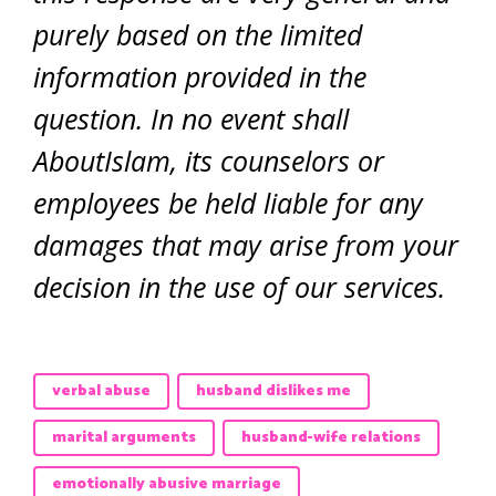
purely based on the limited
information provided in the
question. In no event shall
AboutIslam, its counselors or
employees be held liable for any
damages that may arise from your
decision in the use of our services.
verbal abuse
husband dislikes me
marital arguments
husband-wife relations
emotionally abusive marriage