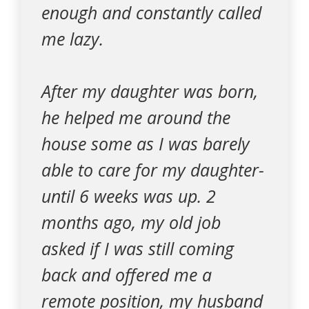
enough and constantly called
me lazy.
After my daughter was born,
he helped me around the
house some as I was barely
able to care for my daughter-
until 6 weeks was up. 2
months ago, my old job
asked if I was still coming
back and offered me a
remote position, my husband