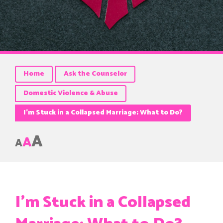
Home
Ask the Counselor
Domestic Violence & Abuse
I’m Stuck in a Collapsed Marriage; What to Do?
A
A
A
I’m Stuck in a Collapsed