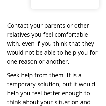
Contact your parents or other
relatives you feel comfortable
with, even if you think that they
would not be able to help you for
one reason or another.
Seek help from them. It is a
temporary solution, but it would
help you feel better enough to
think about your situation and