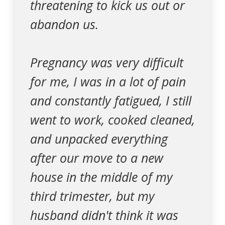
threatening to kick us out or
abandon us.
Pregnancy was very difficult
for me, I was in a lot of pain
and constantly fatigued, I still
went to work, cooked cleaned,
and unpacked everything
after our move to a new
house in the middle of my
third trimester, but my
husband didn't think it was