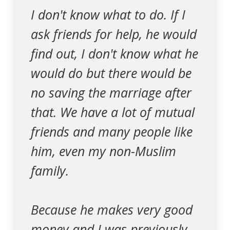
I don't know what to do. If I
ask friends for help, he would
find out, I don't know what he
would do but there would be
no saving the marriage after
that. We have a lot of mutual
friends and many people like
him, even my non-Muslim
family.
Because he makes very good
money and I was previously