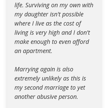
life. Surviving on my own with
my daughter isn't possible
where I live as the cost of
living is very high and I don't
make enough to even afford
an apartment.
Marrying again is also
extremely unlikely as this is
my second marriage to yet
another abusive person.