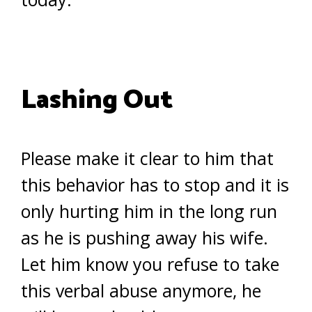
Lashing Out
Please make it clear to him that
this behavior has to stop and it is
only hurting him in the long run
as he is pushing away his wife.
Let him know you refuse to take
this verbal abuse anymore, he