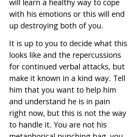
will learn a healthy way to cope
with his emotions or this will end
up destroying both of you.
It is up to you to decide what this
looks like and the repercussions
for continued verbal attacks, but
make it known in a kind way. Tell
him that you want to help him
and understand he is in pain
right now, but this is not the way
to handle it. You are not his
metaphorical punching bag, you