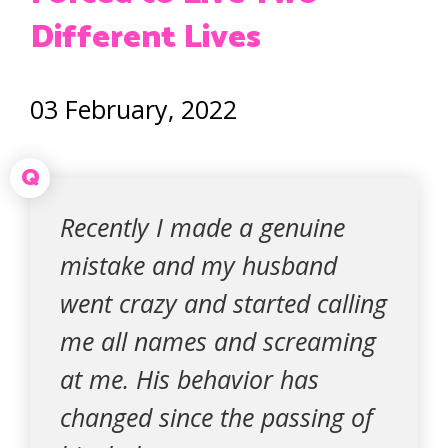
Different Lives
03 February, 2022
Q
Recently I made a genuine
mistake and my husband
went crazy and started calling
me all names and screaming
at me. His behavior has
changed since the passing of