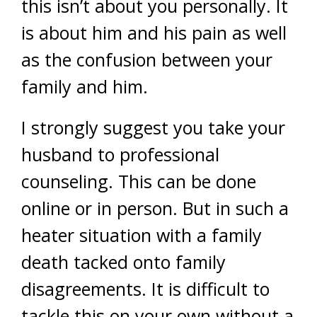
this isn’t about you personally. It
is about him and his pain as well
as the confusion between your
family and him.
I strongly suggest you take your
husband to professional
counseling. This can be done
online or in person. But in such a
heater situation with a family
death tacked onto family
disagreements. It is difficult to
tackle this on your own without a