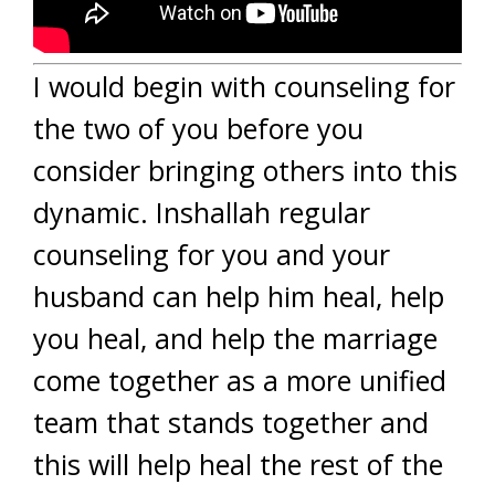
I would begin with counseling for
the two of you before you
consider bringing others into this
dynamic. Inshallah regular
counseling for you and your
husband can help him heal, help
you heal, and help the marriage
come together as a more unified
team that stands together and
this will help heal the rest of the