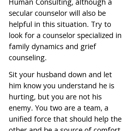
Human Consulting, although a
secular counselor will also be
helpful in this situation. Try to
look for a counselor specialized in
family dynamics and grief
counseling.
Sit your husband down and let
him know you understand he is
hurting, but you are not his
enemy. You two are a team, a
unified force that should help the
other and be a source of comfort