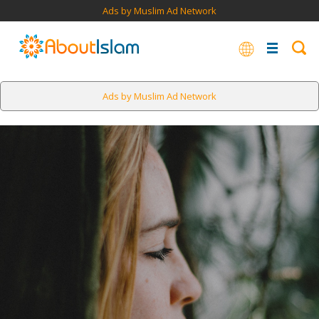
Ads by Muslim Ad Network
Ads by Muslim Ad Network