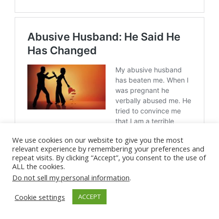
We use cookies on our website to give you the most
relevant experience by remembering your preferences and
repeat visits. By clicking “Accept”, you consent to the use of
ALL the cookies.
Do not sell my personal information
.
Cookie settings
ACCEPT