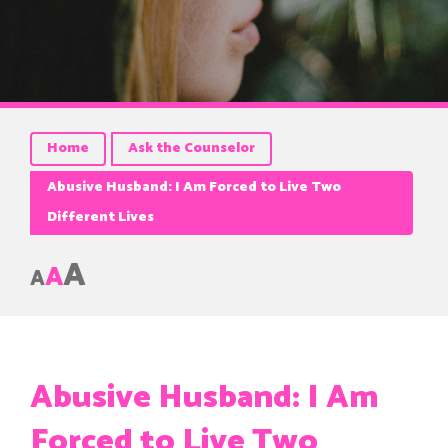
Home
Ask the Counselor
Abusive Husband: I Am Forced to Live Two
Different Lives
A
A
A
Abusive Husband: I Am
Forced to Live Two