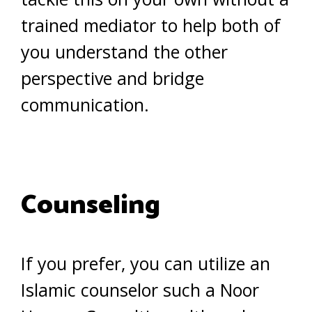
trained mediator to help both of
you understand the other
perspective and bridge
communication.
Counseling
If you prefer, you can utilize an
Islamic counselor such a Noor