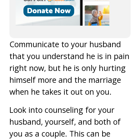
Communicate to your husband
that you understand he is in pain
right now, but he is only hurting
himself more and the marriage
when he takes it out on you.
Look into counseling for your
husband, yourself, and both of
you as a couple. This can be