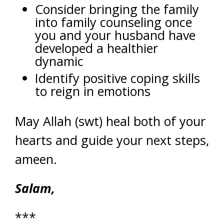
Consider bringing the family
into family counseling once
you and your husband have
developed a healthier
dynamic
Identify positive coping skills
to reign in emotions
May Allah (swt) heal both of your
hearts and guide your next steps,
ameen.
Salam,
***