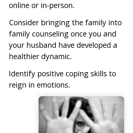
online or in-person.
Consider bringing the family into
family counseling once you and
your husband have developed a
healthier dynamic.
Identify positive coping skills to
reign in emotions.