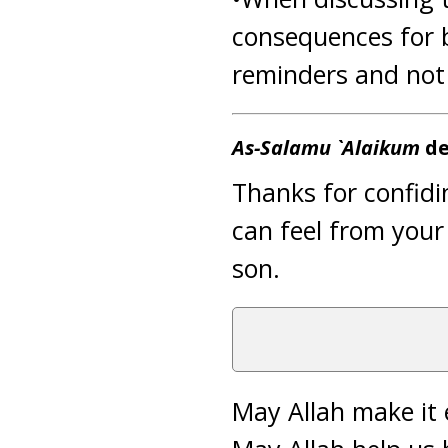
consequences for 
reminders and not t
As-Salamu `Alaikum
de
Thanks for confidi
can feel from you
son.
May Allah make it 