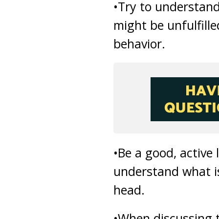
•Try to understand
might be unfulfille
behavior.
•Be a good, active
understand what is 
head.
•When discussing t