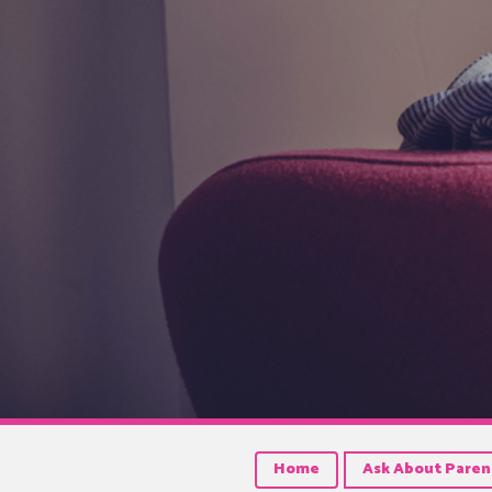
Home
Ask About Paren