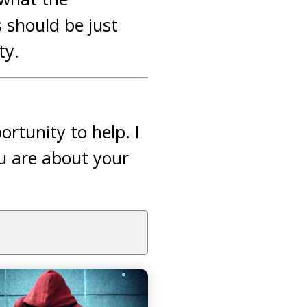
should be just
ty.
rtunity to help. I
u are about your