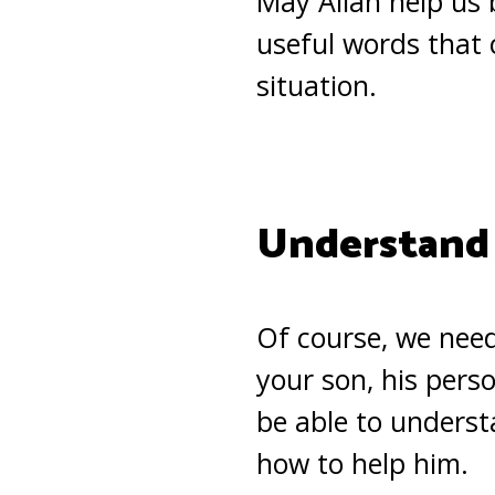
May Allah help us 
useful words that 
situation.
Understand
Of course, we nee
your son, his perso
be able to underst
how to help him.