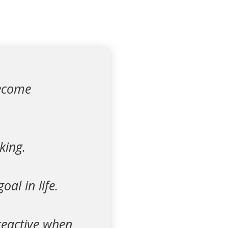
become
king.
al in life.
reactive when