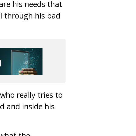
are his needs that
ll through his bad
ho really tries to
d and inside his
 what the