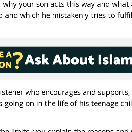
 why your son acts this way and what 
d and which he mistakenly tries to fulfi
 listener who encourages and supports, w
going on in the life of his teenage chil
he limits, you explain the reasons and