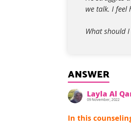
we talk. I fee
What should I
ANSWER
Layla Al Qa
09 November, 2022
In this counseli