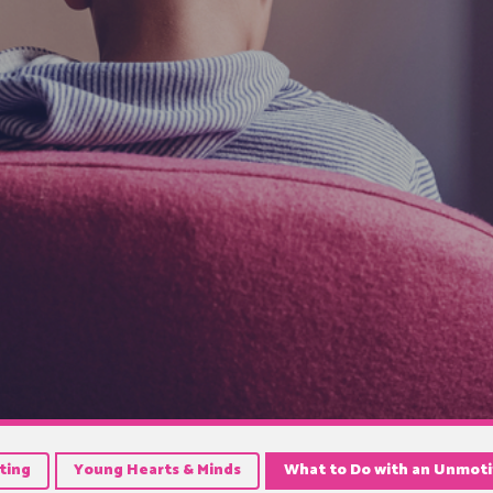
ting
Young Hearts & Minds
What to Do with an Unmot