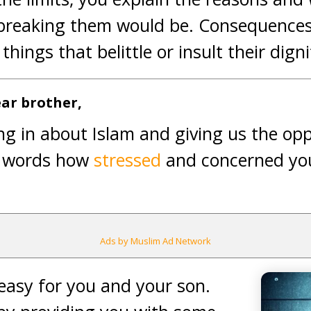
breaking them would be. Consequences 
hings that belittle or insult their digni
ar brother,
ng in about Islam and giving us the oppo
r words how
stressed
and concerned yo
Ads by Muslim Ad Network
easy for you and your son.