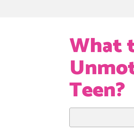
What t
Unmoti
Teen?