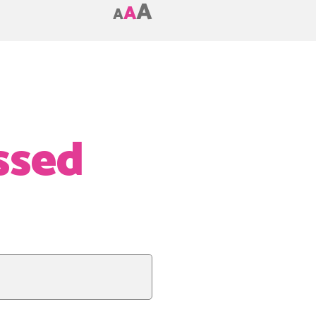
A
A
A
ssed