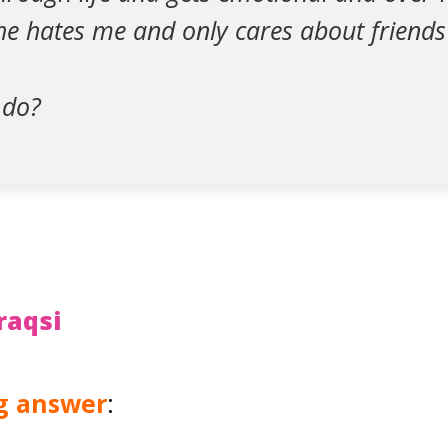
l he hates me and only cares about friends
 do?
raqsi
ng answer
: