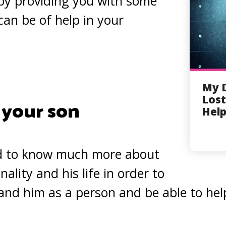
by providing you with some
can be of help in your
My 
Lost
 your son
Help
d to know much more about
nality and his life in order to
and him as a person and be able to help