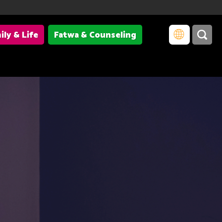
ily & Life
Fatwa & Counseling