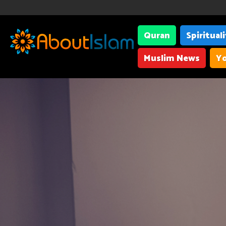
Quran
Spiritual
Muslim News
Yo