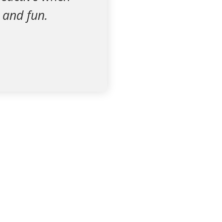
 and fun.