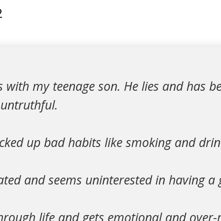
2
es with my teenage son. He lies and has 
untruthful.
cked up bad habits like smoking and drin
ted and seems uninterested in having a go
hrough life and gets emotional and over-