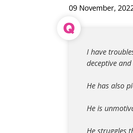
09 November, 202
Q
I have troubl
deceptive and 
He has also pi
He is unmotiva
He struggles t