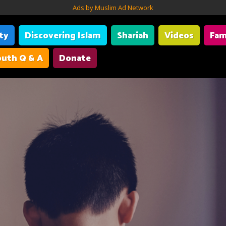
Ads by Muslim Ad Network
ity
Discovering Islam
Shariah
Videos
Fam
uth Q & A
Donate