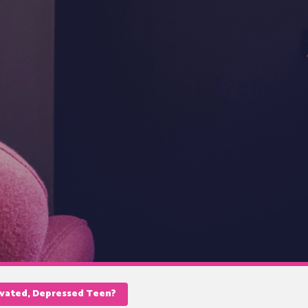
ivated, Depressed Teen?