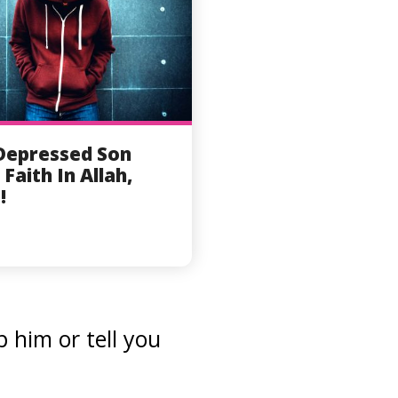
Depressed Son
 Faith In Allah,
!
 him or tell you