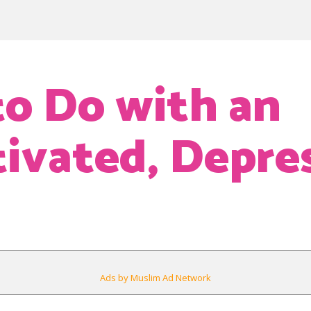
o Do with an
vated, Depre
Ads by Muslim Ad Network