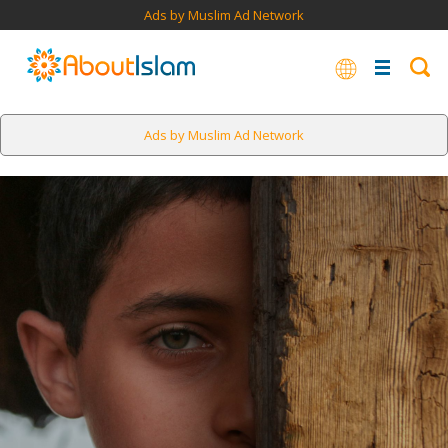
Ads by Muslim Ad Network
Ads by Muslim Ad Network