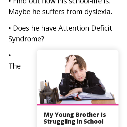
• Find out how his school-life is.
Maybe he suffers from dyslexia.
• Does he have Attention Deficit
Syndrome?
•
The
My Young Brother Is
Struggling in School