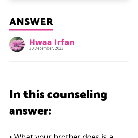
ANSWER
Hwaa Irfan
30 December, 2023
In this counseling
answer:
• What your brother does is a