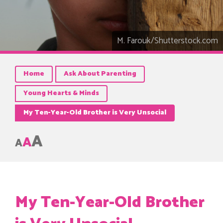
M. Farouk/Shutterstock.com
Home
Ask About Parenting
Young Hearts & Minds
My Ten-Year-Old Brother is Very Unsocial
A
A
A
My Ten-Year-Old Brother