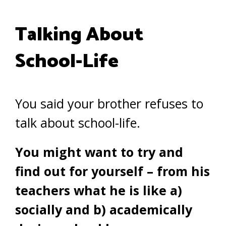
Talking About
School-Life
You said your brother refuses to
talk about school-life.
You might want to try and
find out for yourself – from his
teachers what he is like
a)
socially and
b)
academically