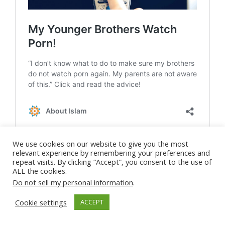
We use cookies on our website to give you the most
relevant experience by remembering your preferences and
repeat visits. By clicking “Accept”, you consent to the use of
ALL the cookies.
Do not sell my personal information
.
Cookie settings
ACCEPT