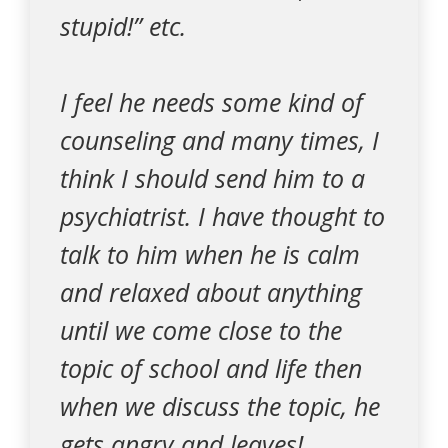
stupid!” etc.
I feel he needs some kind of
counseling and many times, I
think I should send him to a
psychiatrist. I have thought to
talk to him when he is calm
and relaxed about anything
until we come close to the
topic of school and life then
when we discuss the topic, he
gets angry and leaves!