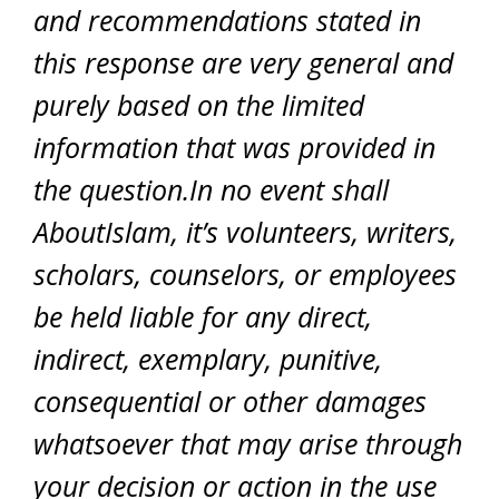
and recommendations stated in
this response are very general and
purely based on the limited
information that was provided in
the question.In no event shall
AboutIslam, it’s volunteers, writers,
scholars, counselors, or employees
be held liable for any direct,
indirect, exemplary, punitive,
consequential or other damages
whatsoever that may arise through
your decision or action in the use