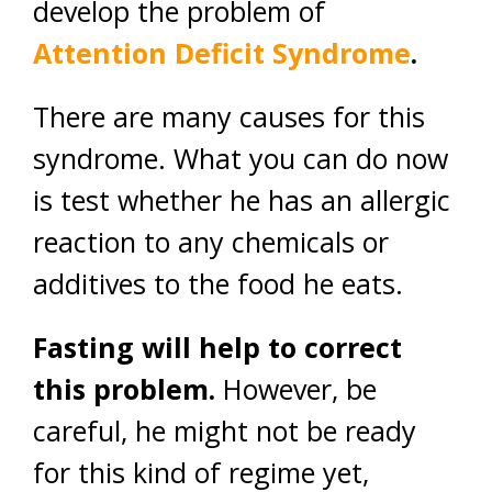
develop the problem of
Attention Deficit Syndrome
.
There are many causes for this
syndrome. What you can do now
is test whether he has an allergic
reaction to any chemicals or
additives to the food he eats.
Fasting will help to correct
this problem.
However, be
careful, he might not be ready
for this kind of regime yet,