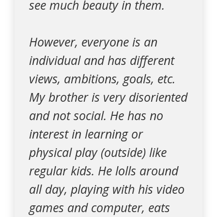
see much beauty in them.
However, everyone is an
individual and has different
views, ambitions, goals, etc.
My brother is very disoriented
and not social. He has no
interest in learning or
physical play (outside) like
regular kids. He lolls around
all day, playing with his video
games and computer, eats