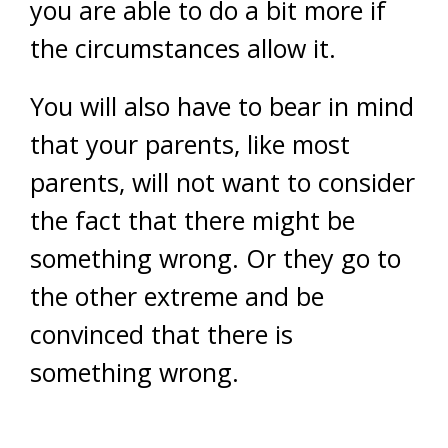
you are able to do a bit more if
the circumstances allow it.
You will also have to bear in mind
that your parents, like most
parents, will not want to consider
the fact that there might be
something wrong. Or they go to
the other extreme and be
convinced that there is
something wrong.