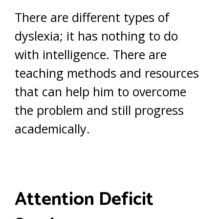
There are different types of
dyslexia; it has nothing to do
with intelligence. There are
teaching methods and resources
that can help him to overcome
the problem and still progress
academically.
Attention Deficit