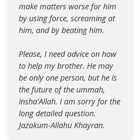
make matters worse for him
by using force, screaming at
him, and by beating him.
Please, I need advice on how
to help my brother. He may
be only one person, but he is
the future of the ummah,
insha'Allah. I am sorry for the
long detailed question.
Jazakum-Allahu Khayran.