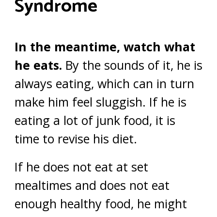
Syndrome
In the meantime, watch what
he eats.
By the sounds of it, he is
always eating, which can in turn
make him feel sluggish. If he is
eating a lot of junk food, it is
time to revise his diet.
If he does not eat at set
mealtimes and does not eat
enough healthy food, he might