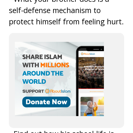
self-defense mechanism to
protect himself from feeling hurt.