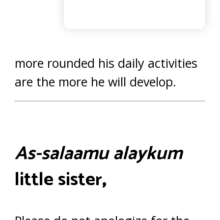
more rounded his daily activities
are the more he will develop.
As-salaamu alaykum
little sister
,