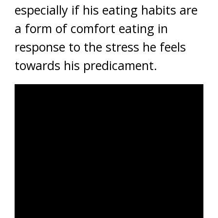
especially if his eating habits are
a form of comfort eating in
response to the stress he feels
towards his predicament.