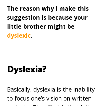
The reason why I make this
suggestion is because your
little brother might be
dyslexic
.
Dyslexia?
Basically, dyslexia is the inability
to focus one’s vision on written