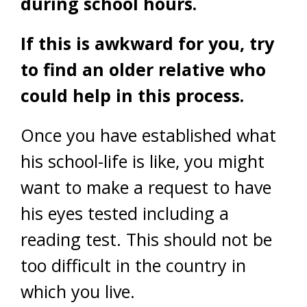
during school hours.
If this is awkward for you, try
to find an older relative who
could help in this process.
Once you have established what
his school-life is like, you might
want to make a request to have
his eyes tested including a
reading test. This should not be
too difficult in the country in
which you live.