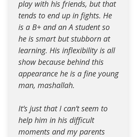
play with his friends, but that
tends to end up in fights. He
is a B+ and an A student so
he is smart but stubborn at
learning. His inflexibility is all
show because behind this
appearance he is a fine young
man, mashallah.
It’s just that I can’t seem to
help him in his difficult
moments and my parents