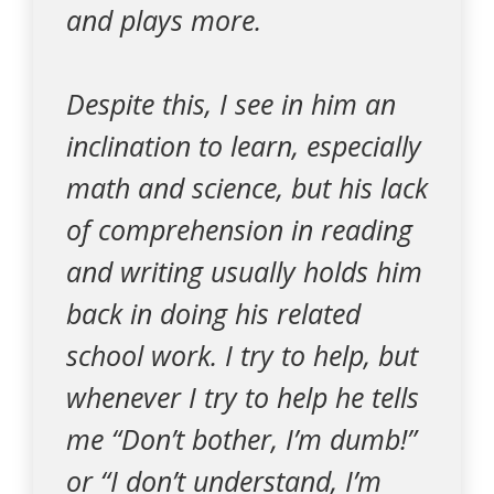
and plays more.
Despite this, I see in him an
inclination to learn, especially
math and science, but his lack
of comprehension in reading
and writing usually holds him
back in doing his related
school work. I try to help, but
whenever I try to help he tells
me “Don’t bother, I’m dumb!”
or “I don’t understand, I’m