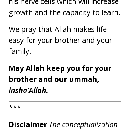
his nerve cells which will increase
growth and the capacity to learn.
We pray that Allah makes life
easy for your brother and your
family.
May Allah keep you for your
brother and our ummah,
insha’Allah.
***
Disclaimer
:
The conceptualization