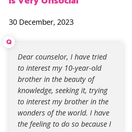
is Very Unsocial
30 December, 2023
Q
Dear counselor, I have tried
to interest my 10-year-old
brother in the beauty of
knowledge, seeking it, trying
to interest my brother in the
wonders of the world. I have
the feeling to do so because I