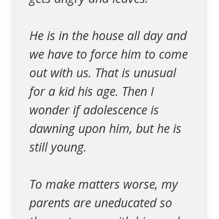
He is in the house all day and
we have to force him to come
out with us. That is unusual
for a kid his age. Then I
wonder if adolescence is
dawning upon him, but he is
still young.
To make matters worse, my
parents are uneducated so