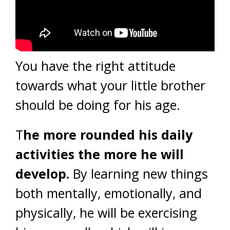
You have the right attitude
towards what your little brother
should be doing for his age.
T
he more rounded his daily
activities the more he will
develop.
By learning new things
both mentally, emotionally, and
physically, he will be exercising