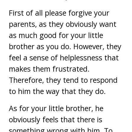
First of all please forgive your
parents, as they obviously want
as much good for your little
brother as you do. However, they
feel a sense of helplessness that
makes them frustrated.
Therefore, they tend to respond
to him the way that they do.
As for your little brother, he
obviously feels that there is
something wrong with him. To