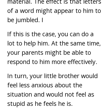
material. The effect is that letters
of a word might appear to him to
be jumbled. I
If this is the case, you can do a
lot to help him. At the same time,
your parents might be able to
respond to him more effectively.
In turn, your little brother would
feel less anxious about the
situation and would not feel as
stupid as he feels he is.