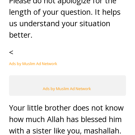
Please do not apologize for the
length of your question. It helps
us understand your situation
better.
<
Ads by Muslim Ad Network
Ads by Muslim Ad Network
Your little brother does not know
how much Allah has blessed him
with a sister like you, mashallah.