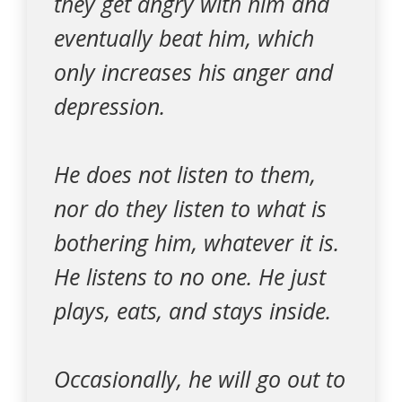
they get angry with him and
eventually beat him, which
only increases his anger and
depression.
He does not listen to them,
nor do they listen to what is
bothering him, whatever it is.
He listens to no one. He just
plays, eats, and stays inside.
Occasionally, he will go out to