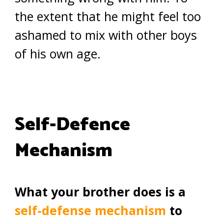
the extent that he might feel too
ashamed to mix with other boys
of his own age.
Self-Defence
Mechanism
What your brother does is a
self-defense mechanism
to