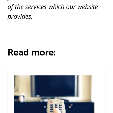
of the services which our website
provides.
Read more: