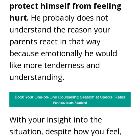
protect himself from feeling
hurt.
He probably does not
understand the reason your
parents react in that way
because emotionally he would
like more tenderness and
understanding.
With your insight into the
situation, despite how you feel,