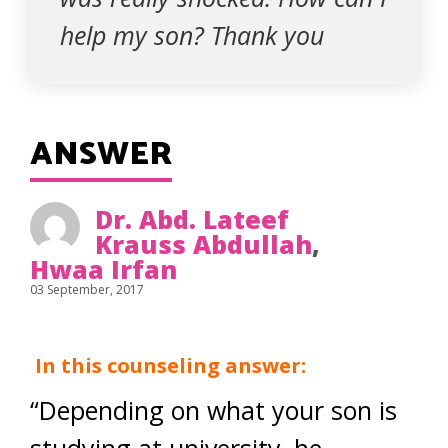
help my son? Thank you
ANSWER
Dr. Abd. Lateef
Krauss Abdullah
,
Hwaa Irfan
03 September, 2017
In this counseling answer:
“Depending on what your son is