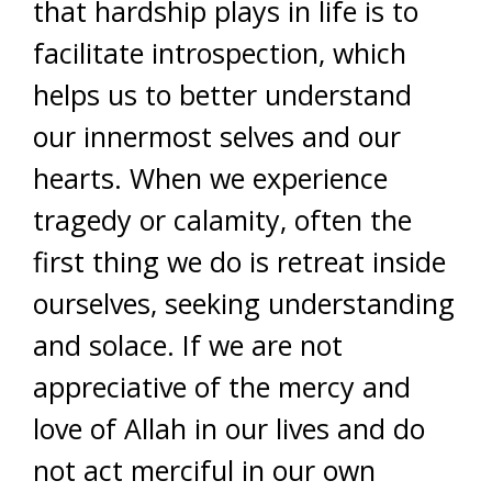
that hardship plays in life is to
facilitate introspection, which
helps us to better understand
our innermost selves and our
hearts. When we experience
tragedy or calamity, often the
first thing we do is retreat inside
ourselves, seeking understanding
and solace. If we are not
appreciative of the mercy and
love of Allah in our lives and do
not act merciful in our own