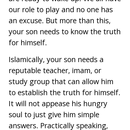
our role to play and no one has
an excuse. But more than this,
your son needs to know the truth
for himself.
Islamically, your son needs a
reputable teacher, imam, or
study group that can allow him
to establish the truth for himself.
It will not appease his hungry
soul to just give him simple
answers. Practically speaking,