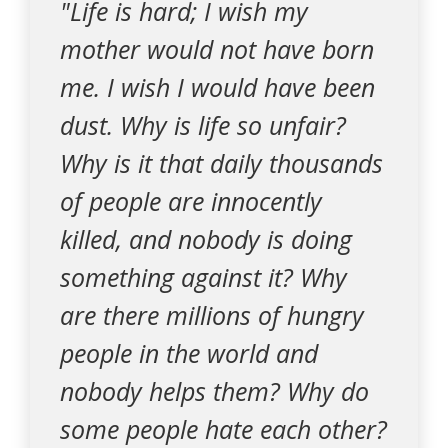
"Life is hard; I wish my
mother would not have born
me. I wish I would have been
dust. Why is life so unfair?
Why is it that daily thousands
of people are innocently
killed, and nobody is doing
something against it? Why
are there millions of hungry
people in the world and
nobody helps them? Why do
some people hate each other?