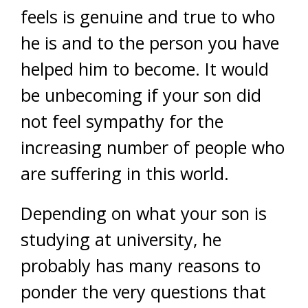
feels is genuine and true to who
he is and to the person you have
helped him to become. It would
be unbecoming if your son did
not feel sympathy for the
increasing number of people who
are suffering in this world.
Depending on what your son is
studying at university, he
probably has many reasons to
ponder the very questions that