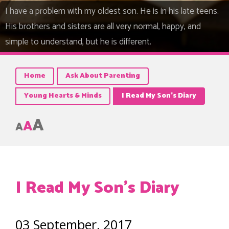
I have a problem with my oldest son. He is in his late teens.
His brothers and sisters are all very normal, happy, and
simple to understand, but he is different.
Home
Ask About Parenting
Young Hearts & Minds
I Read My Son’s Diary
A
A
A
I Read My Son’s Diary
03 September, 2017