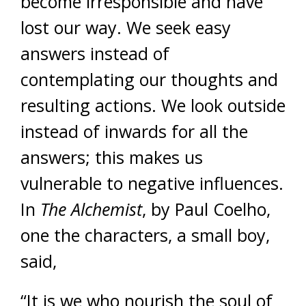
become irresponsible and have
lost our way. We seek easy
answers instead of
contemplating our thoughts and
resulting actions. We look outside
instead of inwards for all the
answers; this makes us
vulnerable to negative influences.
In
The Alchemist
, by Paul Coelho,
one the characters, a small boy,
said,
“It is we who nourish the soul of