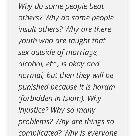
Why do some people beat
others? Why do some people
insult others? Why are there
youth who are taught that
sex outside of marriage,
alcohol, etc., is okay and
normal, but then they will be
punished because it is haram
(forbidden in Islam). Why
injustice? Why so many
problems? Why are things so
complicated? Why is everyone