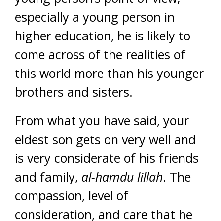
especially a young person in
higher education, he is likely to
come across of the realities of
this world more than his younger
brothers and sisters.
From what you have said, your
eldest son gets on very well and
is very considerate of his friends
and family,
al-hamdu lillah
. The
compassion, level of
consideration, and care that he