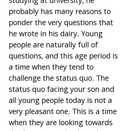
studying at university, he
probably has many reasons to
ponder the very questions that
he wrote in his dairy. Young
people are naturally full of
questions, and this age period is
a time when they tend to
challenge the status quo. The
status quo facing your son and
all young people today is not a
very pleasant one. This is a time
when they are looking towards