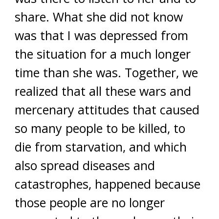
share. What she did not know
was that I was depressed from
the situation for a much longer
time than she was. Together, we
realized that all these wars and
mercenary attitudes that caused
so many people to be killed, to
die from starvation, and which
also spread diseases and
catastrophes, happened because
those people are no longer