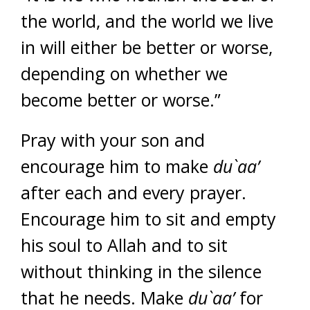
the world, and the world we live
in will either be better or worse,
depending on whether we
become better or worse.”
Pray with your son and
encourage him to make
du`aa’
after each and every prayer.
Encourage him to sit and empty
his soul to Allah and to sit
without thinking in the silence
that he needs. Make
du`aa’
for