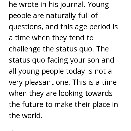
he wrote in his journal. Young
people are naturally full of
questions, and this age period is
a time when they tend to
challenge the status quo. The
status quo facing your son and
all young people today is not a
very pleasant one. This is a time
when they are looking towards
the future to make their place in
the world.