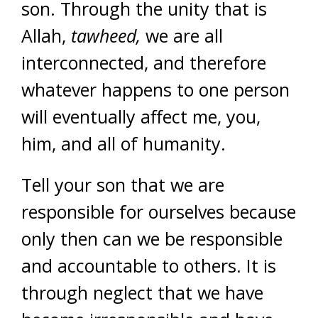
son. Through the unity that is
Allah,
tawheed,
we are all
interconnected, and therefore
whatever happens to one person
will eventually affect me, you,
him, and all of humanity.
Tell your son that we are
responsible for ourselves because
only then can we be responsible
and accountable to others. It is
through neglect that we have