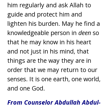
him regularly and ask Allah to
guide and protect him and
lighten his burden. May he find a
knowledgeable person in
deen
so
that he may know in his heart
and not just in his mind, that
things are the way they are in
order that we may return to our
senses. It is one earth, one world,
and one God.
From Counselor Abdullah Abdul-