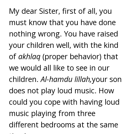
My dear Sister, first of all, you
must know that you have done
nothing wrong. You have raised
your children well, with the kind
of
akhlaq
(proper behavior) that
we would all like to see in our
children.
Al-hamdu lillah,
your son
does not play loud music. How
could you cope with having loud
music playing from three
different bedrooms at the same