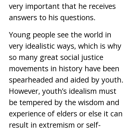
very important that he receives
answers to his questions.
Young people see the world in
very idealistic ways, which is why
so many great social justice
movements in history have been
spearheaded and aided by youth.
However, youth’s idealism must
be tempered by the wisdom and
experience of elders or else it can
result in extremism or self-