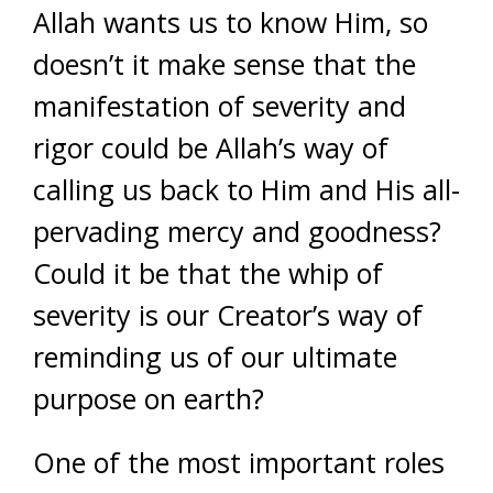
Allah wants us to know Him, so
doesn’t it make sense that the
manifestation of severity and
rigor could be Allah’s way of
calling us back to Him and His all-
pervading mercy and goodness?
Could it be that the whip of
severity is our Creator’s way of
reminding us of our ultimate
purpose on earth?
One of the most important roles