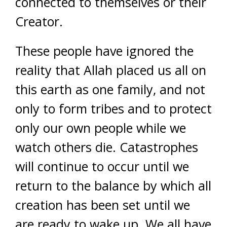
connected to themselves or their
Creator.
These people have ignored the
reality that Allah placed us all on
this earth as one family, and not
only to form tribes and to protect
only our own people while we
watch others die. Catastrophes
will continue to occur until we
return to the balance by which all
creation has been set until we
are ready to wake up. We all have