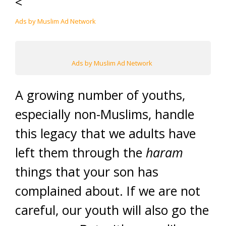
<
Ads by Muslim Ad Network
Ads by Muslim Ad Network
A growing number of youths,
especially non-Muslims, handle
this legacy that we adults have
left them through the
haram
things that your son has
complained about. If we are not
careful, our youth will also go the