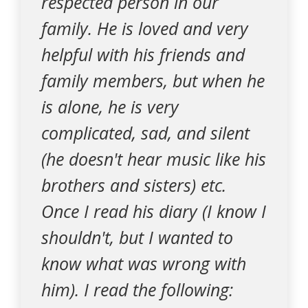
respected person in our
family. He is loved and very
helpful with his friends and
family members, but when he
is alone, he is very
complicated, sad, and silent
(he doesn't hear music like his
brothers and sisters) etc.
Once I read his diary (I know I
shouldn't, but I wanted to
know what was wrong with
him). I read the following: