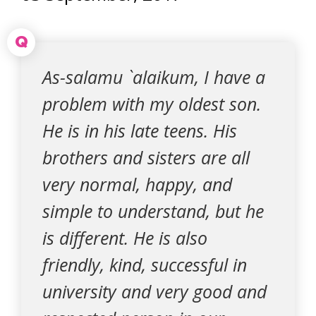
Q
As-salamu `alaikum, I have a
problem with my oldest son.
He is in his late teens. His
brothers and sisters are all
very normal, happy, and
simple to understand, but he
is different. He is also
friendly, kind, successful in
university and very good and