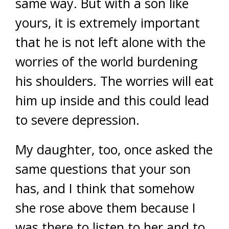
same way. But with a son like
yours, it is extremely important
that he is not left alone with the
worries of the world burdening
his shoulders. The worries will eat
him up inside and this could lead
to severe depression.
My daughter, too, once asked the
same questions that your son
has, and I think that somehow
she rose above them because I
was there to listen to her and to