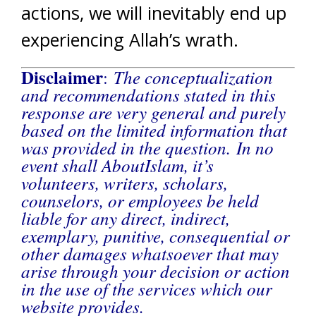
actions, we will inevitably end up
experiencing Allah’s wrath.
Disclaimer
The conceptualization
:
and recommendations stated in this
response are very general and purely
based on the limited information that
was provided in the question. In no
event shall AboutIslam, it’s
volunteers, writers, scholars,
counselors, or employees be held
liable for any direct, indirect,
exemplary, punitive, consequential or
other damages whatsoever that may
arise through your decision or action
in the use of the services which our
website provides.