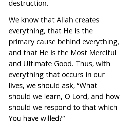
destruction.
We know that Allah creates
everything, that He is the
primary cause behind everything,
and that He is the Most Merciful
and Ultimate Good. Thus, with
everything that occurs in our
lives, we should ask, “What
should we learn, O Lord, and how
should we respond to that which
You have willed?”