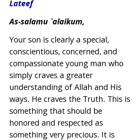
Lateef
As-salamu `alaikum,
Your son is clearly a special,
conscientious, concerned, and
compassionate young man who
simply craves a greater
understanding of Allah and His
ways. He craves the Truth. This is
something that should be
honored and respected as
something very precious. It is