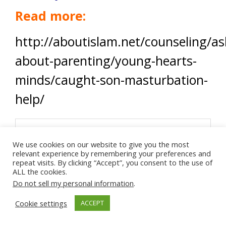
Read more:
http://aboutislam.net/counseling/as
about-parenting/young-hearts-
minds/caught-son-masturbation-
help/
We use cookies on our website to give you the most
relevant experience by remembering your preferences and
repeat visits. By clicking “Accept”, you consent to the use of
ALL the cookies.
Do not sell my personal information
.
Cookie settings
ACCEPT