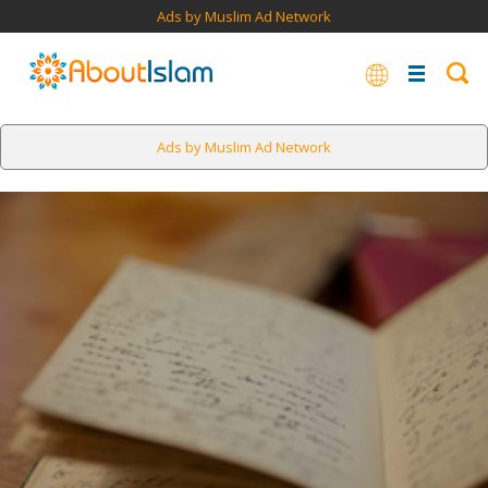
Ads by Muslim Ad Network
Ads by Muslim Ad Network