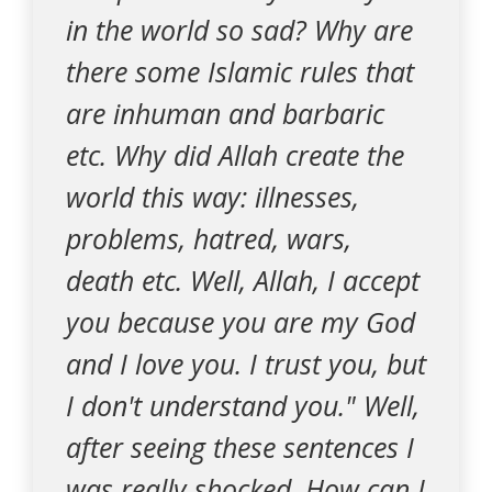
in the world so sad? Why are
there some Islamic rules that
are inhuman and barbaric
etc. Why did Allah create the
world this way: illnesses,
problems, hatred, wars,
death etc. Well, Allah, I accept
you because you are my God
and I love you. I trust you, but
I don't understand you." Well,
after seeing these sentences I
was really shocked. How can I