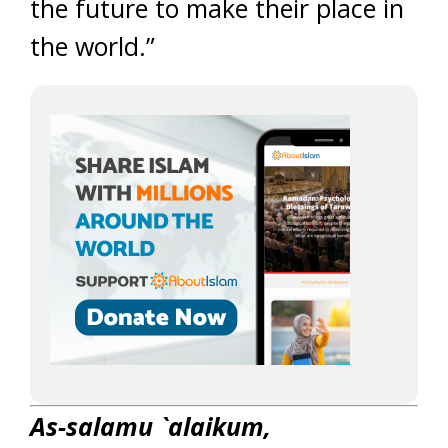
the future to make their place in
the world.”
As-salamu `alaikum,