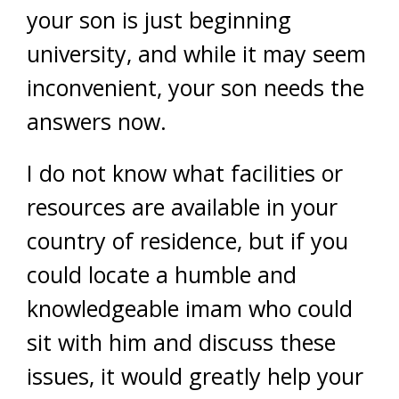
your son is just beginning
university, and while it may seem
inconvenient, your son needs the
answers now.
I do not know what facilities or
resources are available in your
country of residence, but if you
could locate a humble and
knowledgeable imam who could
sit with him and discuss these
issues, it would greatly help your