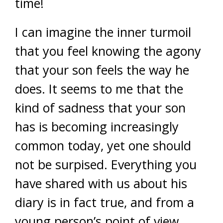
time!
I can imagine the inner turmoil
that you feel knowing the agony
that your son feels the way he
does. It seems to me that the
kind of sadness that your son
has is becoming increasingly
common today, yet one should
not be surpised. Everything you
have shared with us about his
diary is in fact true, and from a
young person’s point of view,