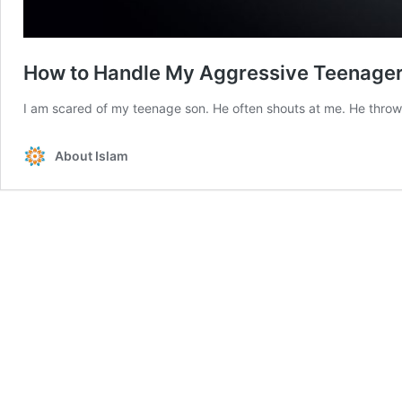
How to Handle My Aggressive Teenage
I am scared of my teenage son. He often shouts at me. He throws
About Islam