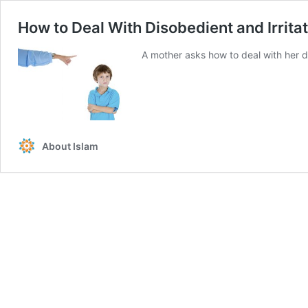
How to Deal With Disobedient and Irrita
A mother asks how to deal with her d
About Islam