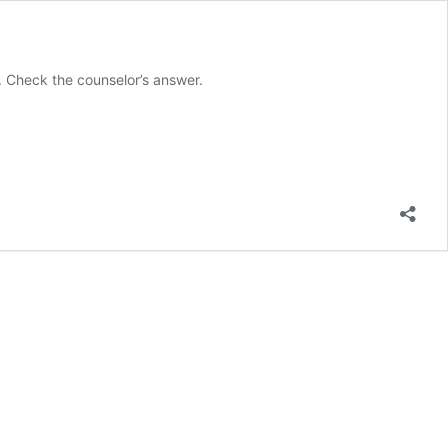
. Check the counselor’s answer.