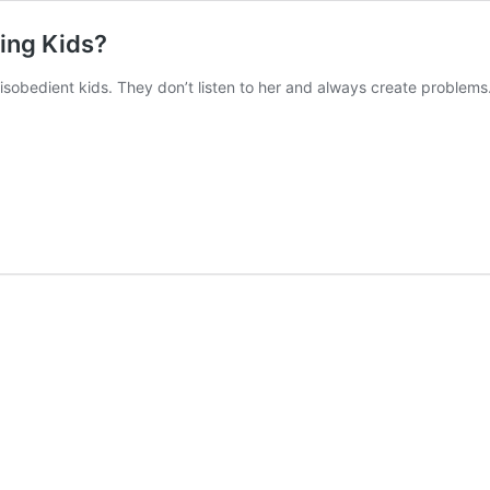
ting Kids?
isobedient kids. They don’t listen to her and always create problems