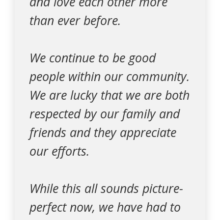
and love each other more
than ever before.
We continue to be good
people within our community.
We are lucky that we are both
respected by our family and
friends and they appreciate
our efforts.
While this all sounds picture-
perfect now, we have had to