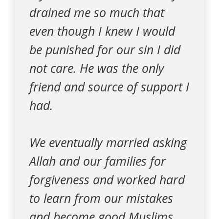
drained me so much that
even though I knew I would
be punished for our sin I did
not care. He was the only
friend and source of support I
had.
We eventually married asking
Allah and our families for
forgiveness and worked hard
to learn from our mistakes
and become good Muslims.