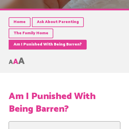
Home
Ask About Parenting
The Family Home
Am I Punished With Being Barren?
A
A
A
Am I Punished With
Being Barren?