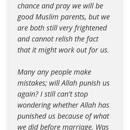
chance and pray we will be
good Muslim parents, but we
are both still very frightened
and cannot relish the fact
that it might work out for us.
Many any people make
mistakes; will Allah punish us
again? I still can't stop
wondering whether Allah has
punished us because of what
we did before marriage. Was