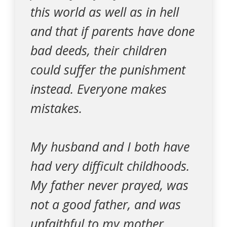
this world as well as in hell
and that if parents have done
bad deeds, their children
could suffer the punishment
instead. Everyone makes
mistakes.
My husband and I both have
had very difficult childhoods.
My father never prayed, was
not a good father, and was
unfaithful to my mother.