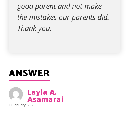
good parent and not make
the mistakes our parents did.
Thank you.
ANSWER
Layla A.
Asamarai
11 January, 2026