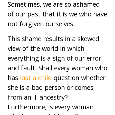
Sometimes, we are so ashamed
of our past that it is we who have
not forgiven ourselves.
This shame results in a skewed
view of the world in which
everything is a sign of our error
and fault. Shall every woman who
has
lost a child
question whether
she is a bad person or comes
from an ill ancestry?
Furthermore, is every woman