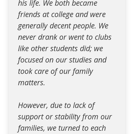
his life. We both became
friends at college and were
generally decent people. We
never drank or went to clubs
like other students did; we
focused on our studies and
took care of our family
matters.
However, due to lack of
support or stability from our
families, we turned to each