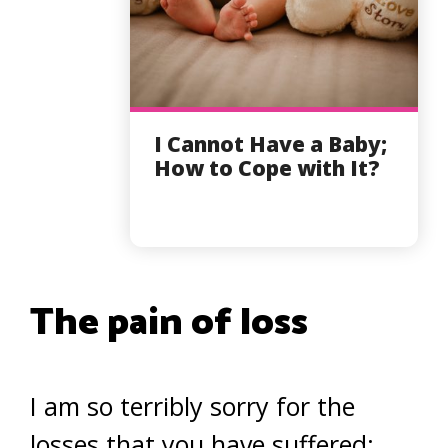
I Cannot Have a Baby;
How to Cope with It?
The pain of loss
I am so terribly sorry for the
losses that you have suffered;