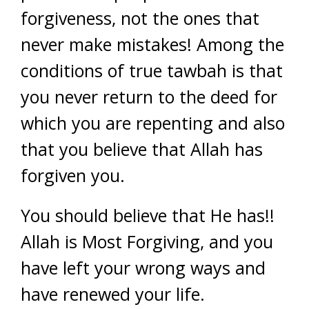
forgiveness, not the ones that
never make mistakes! Among the
conditions of true tawbah is that
you never return to the deed for
which you are repenting and also
that you believe that Allah has
forgiven you.
You should believe that He has!!
Allah is Most Forgiving, and you
have left your wrong ways and
have renewed your life.