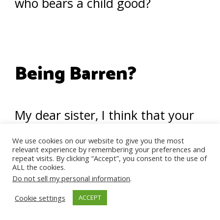
who bears a child good?
Being Barren?
My dear sister, I think that your
pain, combined with your
We use cookies on our website to give you the most
desperation, is leading you
relevant experience by remembering your preferences and
repeat visits. By clicking “Accept”, you consent to the use of
ALL the cookies.
towards a really hurtful and
Do not sell my personal information
.
powerless path.
Cookie settings
ACCEPT
Why could it not be that Allah