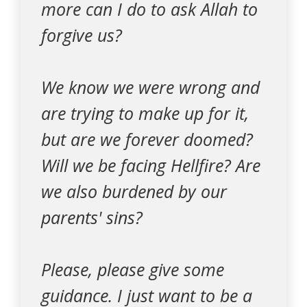
more can I do to ask Allah to
forgive us?
We know we were wrong and
are trying to make up for it,
but are we forever doomed?
Will we be facing Hellfire? Are
we also burdened by our
parents' sins?
Please, please give some
guidance. I just want to be a