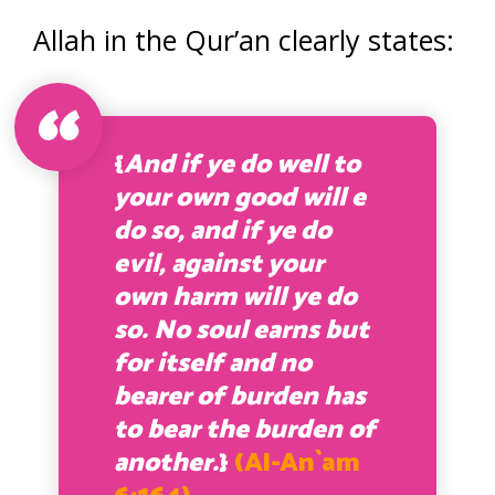
Allah in the Qur’an clearly states:
{
And if ye do well to
your own good will e
do so, and if ye do
evil, against your
own harm will ye do
so. No soul earns but
for itself and no
bearer of burden has
to bear the burden of
another.
}
(Al-An`am