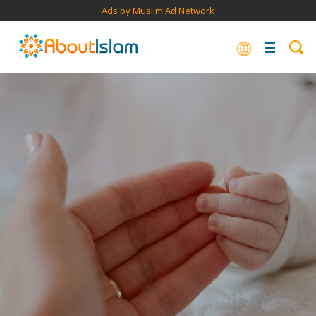
Ads by Muslim Ad Network