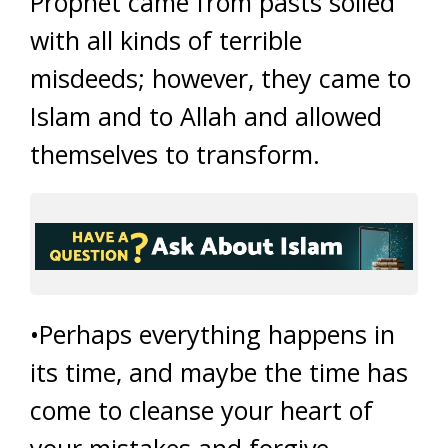
Prophet came from pasts soiled
with all kinds of terrible
misdeeds; however, they came to
Islam and to Allah and allowed
themselves to transform.
•Perhaps everything happens in
its time, and maybe the time has
come to cleanse your heart of
your mistakes and forgive