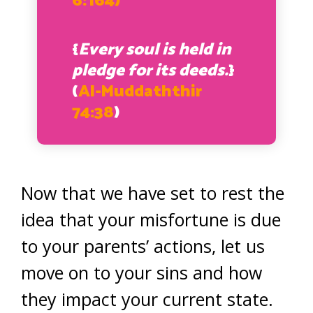
6:164)
{
Every soul is held in
pledge for its deeds.
}
(
Al-Muddaththir
74:38
)
Now that we have set to rest the
idea that your misfortune is due
to your parents’ actions, let us
move on to your sins and how
they impact your current state.