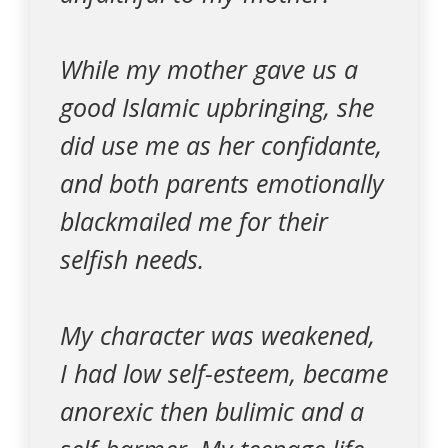
While my mother gave us a
good Islamic upbringing, she
did use me as her confidante,
and both parents emotionally
blackmailed me for their
selfish needs.
My character was weakened,
I had low self-esteem, became
anorexic then bulimic and a