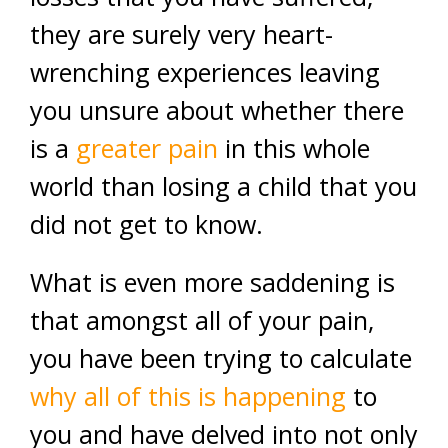
they are surely very heart-
wrenching experiences leaving
you unsure about whether there
is a
greater pain
in this whole
world than losing a child that you
did not get to know.
What is even more saddening is
that amongst all of your pain,
you have been trying to calculate
why all of this is happening
to
you and have delved into not only