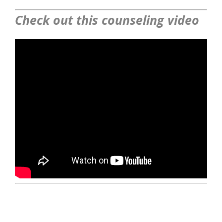
Check out this counseling video