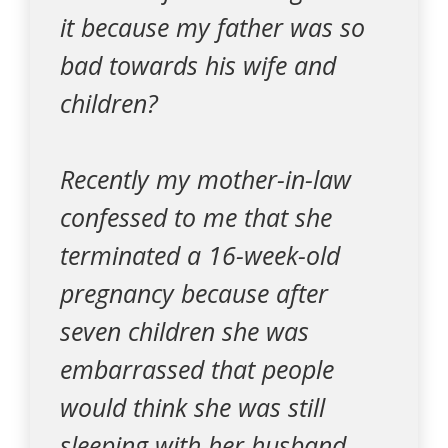
it because my father was so
bad towards his wife and
children?
Recently my mother-in-law
confessed to me that she
terminated a 16-week-old
pregnancy because after
seven children she was
embarrassed that people
would think she was still
sleeping with her husband.