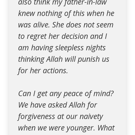
also think my father-in-law
knew nothing of this when he
was alive. She does not seem
to regret her decision and I
am having sleepless nights
thinking Allah will punish us
for her actions.
Can I get any peace of mind?
We have asked Allah for
forgiveness at our naivety
when we were younger. What