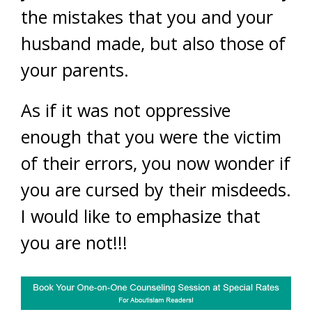
the mistakes that you and your
husband made, but also those of
your parents.
As if it was not oppressive
enough that you were the victim
of their errors, you now wonder if
you are cursed by their misdeeds.
I would like to emphasize that
you are not!!!