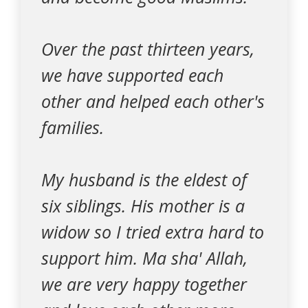
Over the past thirteen years,
we have supported each
other and helped each other's
families.
My husband is the eldest of
six siblings. His mother is a
widow so I tried extra hard to
support him. Ma sha' Allah,
we are very happy together