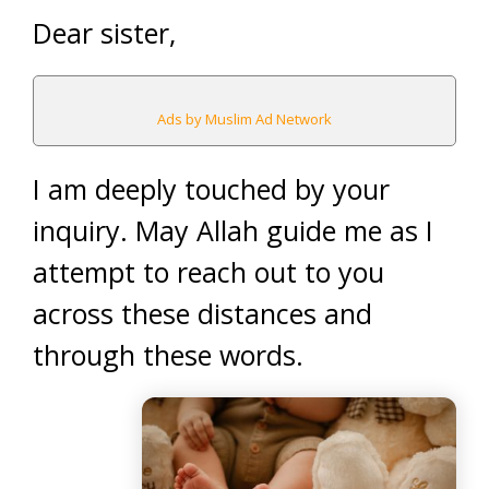
Dear sister,
Ads by Muslim Ad Network
I am deeply touched by your
inquiry. May Allah guide me as I
attempt to reach out to you
across these distances and
through these words.