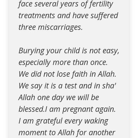
face several years of fertility
treatments and have suffered
three miscarriages.
Burying your child is not easy,
especially more than once.
We did not lose faith in Allah.
We say it is a test and in sha'
Allah one day we will be
blessed.I am pregnant again.
I am grateful every waking
moment to Allah for another