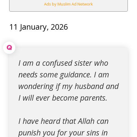
Ads by Muslim Ad Network
11 January, 2026
Q
I am a confused sister who
needs some guidance. I am
wondering if my husband and
I will ever become parents.
I have heard that Allah can
punish you for your sins in