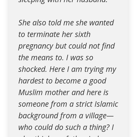
She also told me she wanted
to terminate her sixth
pregnancy but could not find
the means to. I was so
shocked. Here I am trying my
hardest to become a good
Muslim mother and here is
someone from a strict Islamic
background from a village—
who could do such a thing? I