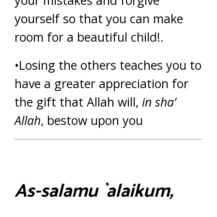
yourself so that you can make
room for a beautiful child!.
•Losing the others teaches you to
have a greater appreciation for
the gift that Allah will,
in sha’
Allah
, bestow upon you
As-salamu `alaikum,