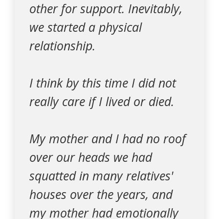
other for support. Inevitably,
we started a physical
relationship.
I think by this time I did not
really care if I lived or died.
My mother and I had no roof
over our heads we had
squatted in many relatives'
houses over the years, and
my mother had emotionally