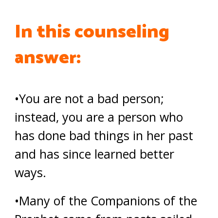
In this counseling
answer:
•You are not a bad person;
instead, you are a person who
has done bad things in her past
and has since learned better
ways.
•Many of the Companions of the