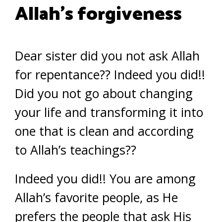
Allah’s forgiveness
Dear sister did you not ask Allah
for repentance?? Indeed you did!!
Did you not go about changing
your life and transforming it into
one that is clean and according
to Allah’s teachings??
Indeed you did!! You are among
Allah’s favorite people, as He
prefers the people that ask His