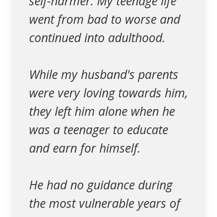
self-harmer. My teenage life
went from bad to worse and
continued into adulthood.
While my husband's parents
were very loving towards him,
they left him alone when he
was a teenager to educate
and earn for himself.
He had no guidance during
the most vulnerable years of