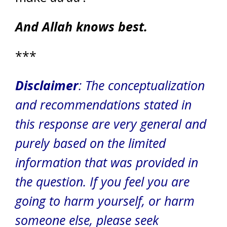
And Allah knows best.
***
Disclaimer
: The conceptualization
and recommendations stated in
this response are very general and
purely based on the limited
information that was provided in
the question. If you feel you are
going to harm yourself, or harm
someone else, please seek