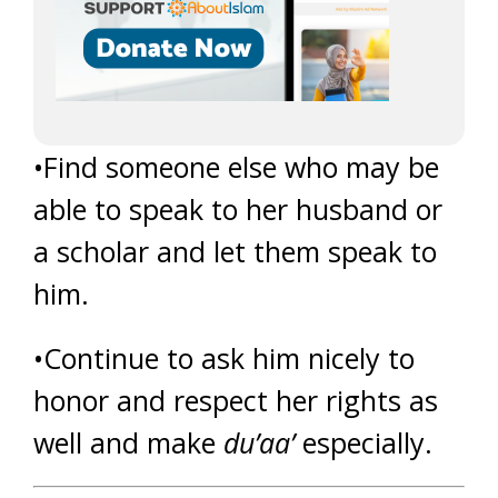
•Find someone else who may be
able to speak to her husband or
a scholar and let them speak to
him.
•Continue to ask him nicely to
honor and respect her rights as
well and make
du’aa’
especially.