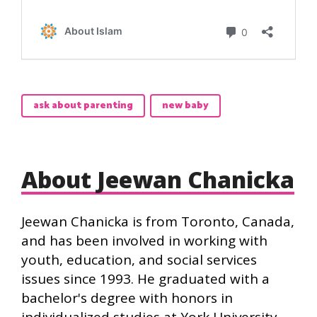
ask about parenting
new baby
About Jeewan Chanicka
Jeewan Chanicka is from Toronto, Canada,
and has been involved in working with
youth, education, and social services
issues since 1993. He graduated with a
bachelor's degree with honors in