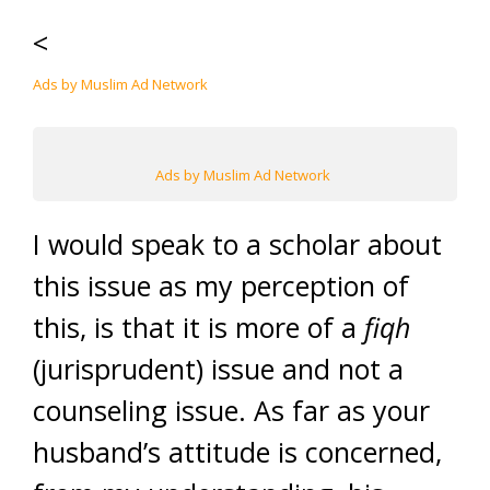
<
Ads by Muslim Ad Network
Ads by Muslim Ad Network
I would speak to a scholar about
this issue as my perception of
this, is that it is more of a
fiqh
(jurisprudent) issue and not a
counseling issue. As far as your
husband’s attitude is concerned,