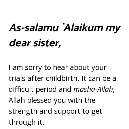
As-salamu `Alaikum my
dear sister,
I am sorry to hear about your
trials after childbirth. It can be a
difficult period and
masha-Allah
,
Allah blessed you with the
strength and support to get
through it.