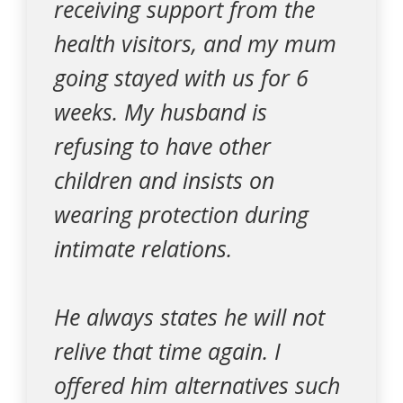
receiving support from the
health visitors, and my mum
going stayed with us for 6
weeks. My husband is
refusing to have other
children and insists on
wearing protection during
intimate relations.
He always states he will not
relive that time again. I
offered him alternatives such