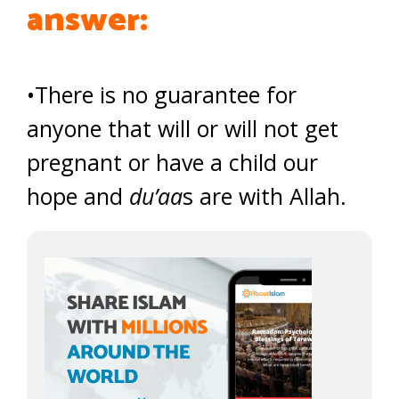
answer:
•There is no guarantee for
anyone that will or will not get
pregnant or have a child our
hope and
du’aa
s are with Allah.