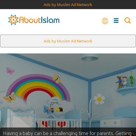
Ads by Muslim Ad Network
Ads by Muslim Ad Network
Having a baby can be a challenging time for parents. Getting