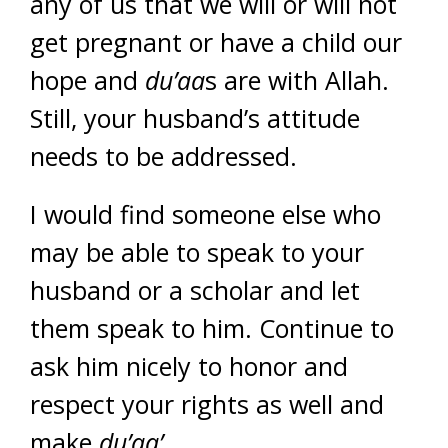
any of us that we will or will not
get pregnant or have a child our
hope and
du’aa
s are with Allah.
Still, your husband’s attitude
needs to be addressed.
I would find someone else who
may be able to speak to your
husband or a scholar and let
them speak to him. Continue to
ask him nicely to honor and
respect your rights as well and
make
du’aa’
.