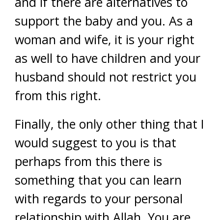
and if there are alternatives to
support the baby and you. As a
woman and wife, it is your right
as well to have children and your
husband should not restrict you
from this right.
Finally, the only other thing that I
would suggest to you is that
perhaps from this there is
something that you can learn
with regards to your personal
relationship with Allah. You are