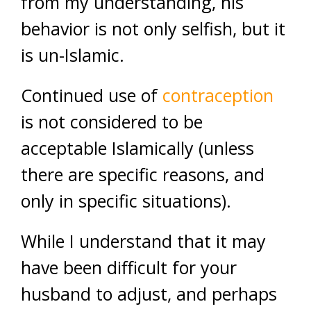
from my understanding, his
behavior is not only selfish, but it
is un-Islamic.
Continued use of
contraception
is not considered to be
acceptable Islamically (unless
there are specific reasons, and
only in specific situations).
While I understand that it may
have been difficult for your
husband to adjust, and perhaps