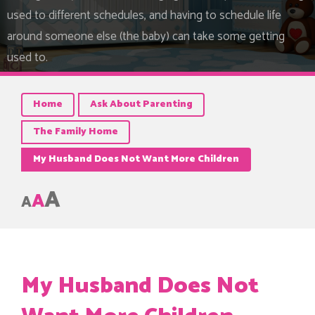
used to different schedules, and having to schedule life
around someone else (the baby) can take some getting
used to.
Home
Ask About Parenting
The Family Home
My Husband Does Not Want More Children
A
A
A
My Husband Does Not