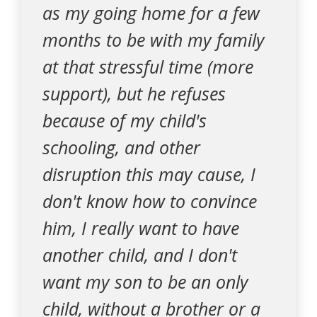
as my going home for a few
months to be with my family
at that stressful time (more
support), but he refuses
because of my child's
schooling, and other
disruption this may cause, I
don't know how to convince
him, I really want to have
another child, and I don't
want my son to be an only
child, without a brother or a