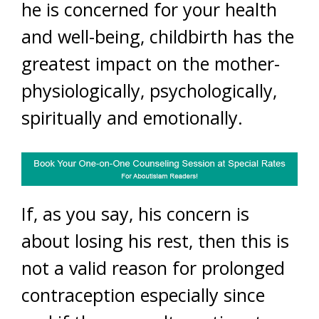
he is concerned for your health
and well-being, childbirth has the
greatest impact on the mother-
physiologically, psychologically,
spiritually and emotionally.
If, as you say, his concern is
about losing his rest, then this is
not a valid reason for prolonged
contraception especially since