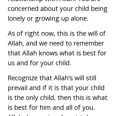
concerned about your child being
lonely or growing up alone.
As of right now, this is the will of
Allah, and we need to remember
that Allah knows what is best for
us and for your child.
Recognize that Allah’s will still
prevail and if it is that your child
is the only child, then this is what
is best for him and all of you.