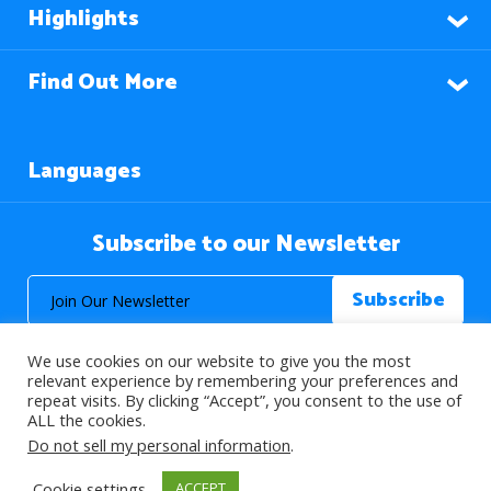
Highlights
Find Out More
Languages
Subscribe to our Newsletter
We use cookies on our website to give you the most
relevant experience by remembering your preferences and
repeat visits. By clicking “Accept”, you consent to the use of
ALL the cookies.
© 2026 About Islam. All Rights Reserved.
Do not sell my personal information
.
Cookie settings
ACCEPT
>