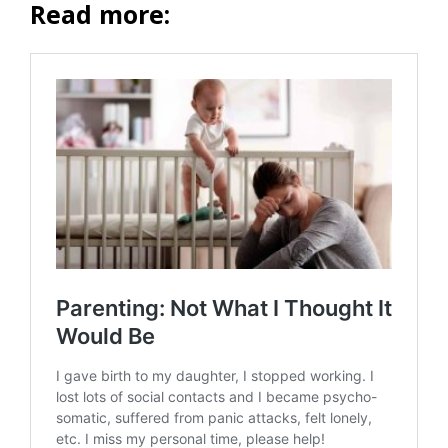
Read more: