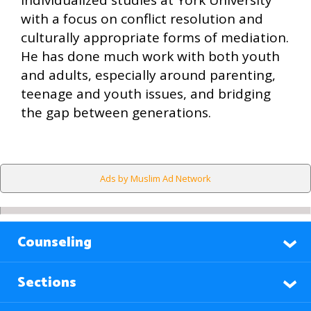
individualized studies at York University
with a focus on conflict resolution and
culturally appropriate forms of mediation.
He has done much work with both youth
and adults, especially around parenting,
teenage and youth issues, and bridging
the gap between generations.
Ads by Muslim Ad Network
Counseling
Sections