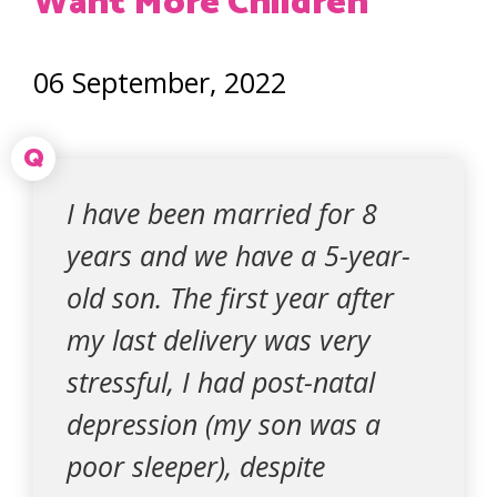
Want More Children
06 September, 2022
Q
I have been married for 8
years and we have a 5-year-
old son. The first year after
my last delivery was very
stressful, I had post-natal
depression (my son was a
poor sleeper), despite