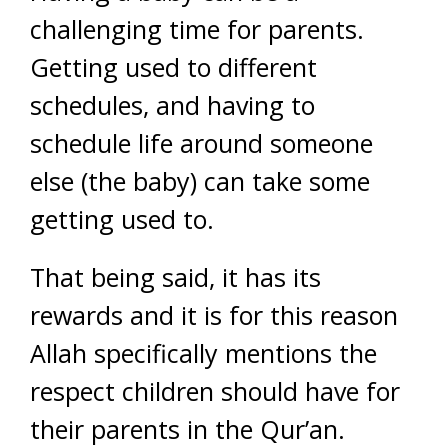
challenging time for parents.
Getting used to different
schedules, and having to
schedule life around someone
else (the baby) can take some
getting used to.
That being said, it has its
rewards and it is for this reason
Allah specifically mentions the
respect children should have for
their parents in the Qur’an.