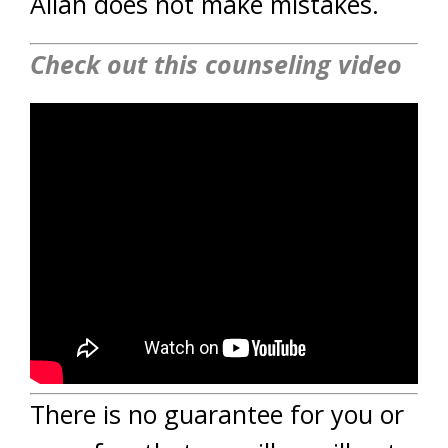
Allah does not make mistakes.
Check out this counseling video
There is no guarantee for you or