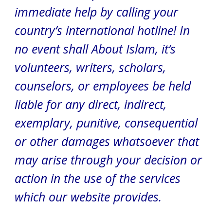
immediate help by calling your
country’s international hotline! In
no event shall About Islam, it’s
volunteers, writers, scholars,
counselors, or employees be held
liable for any direct, indirect,
exemplary, punitive, consequential
or other damages whatsoever that
may arise through your decision or
action in the use of the services
which our website provides.