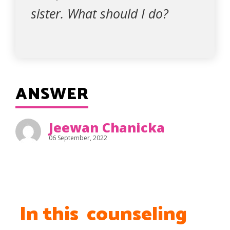
sister. What should I do?
ANSWER
Jeewan Chanicka
06 September, 2022
In this counseling