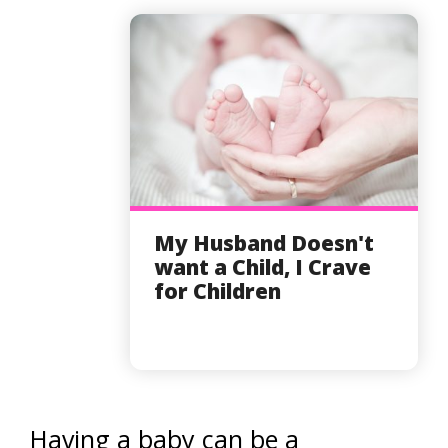
My Husband Doesn't
want a Child, I Crave
for Children
Having a baby can be a