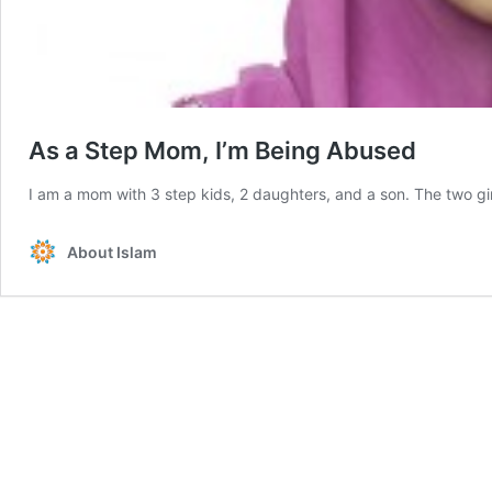
As a Step Mom, I’m Being Abused
I am a mom with 3 step kids, 2 daughters, and a son. The two gi
About Islam