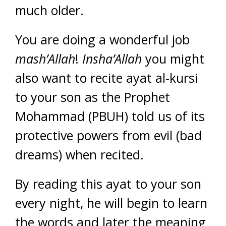
much older.
You are doing a wonderful job
mash’Allah
!
Insha’Allah
you might
also want to recite ayat al-kursi
to your son as the Prophet
Mohammad (PBUH) told us of its
protective powers from evil (bad
dreams) when recited.
By reading this ayat to your son
every night, he will begin to learn
the words and later the meaning