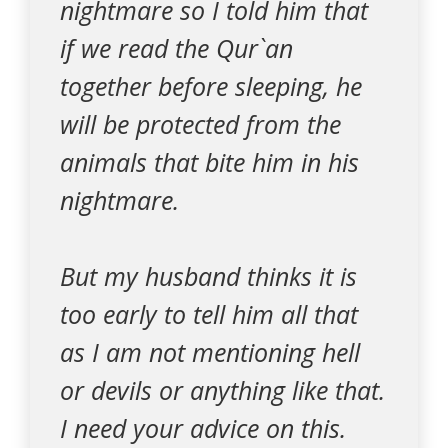
nightmare so I told him that
if we read the Qur`an
together before sleeping, he
will be protected from the
animals that bite him in his
nightmare.
But my husband thinks it is
too early to tell him all that
as I am not mentioning hell
or devils or anything like that.
I need your advice on this.