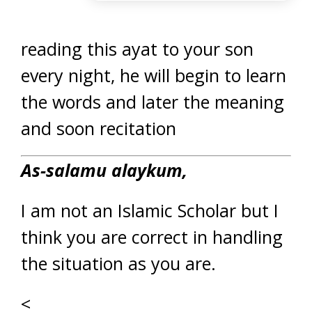
reading this ayat to your son
every night, he will begin to learn
the words and later the meaning
and soon recitation
As-salamu alaykum,
I am not an Islamic Scholar but I
think you are correct in handling
the situation as you are.
<