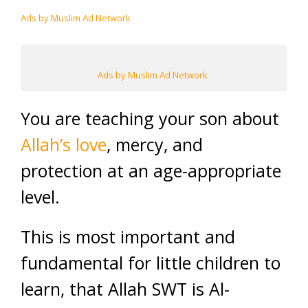
Ads by Muslim Ad Network
Ads by Muslim Ad Network
You are teaching your son about
Allah’s love
, mercy, and
protection at an age-appropriate
level.
This is most important and
fundamental for little children to
learn, that Allah SWT is Al-