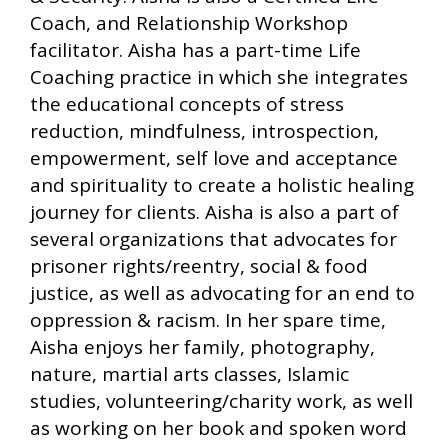
Coach, and Relationship Workshop
facilitator. Aisha has a part-time Life
Coaching practice in which she integrates
the educational concepts of stress
reduction, mindfulness, introspection,
empowerment, self love and acceptance
and spirituality to create a holistic healing
journey for clients. Aisha is also a part of
several organizations that advocates for
prisoner rights/reentry, social & food
justice, as well as advocating for an end to
oppression & racism. In her spare time,
Aisha enjoys her family, photography,
nature, martial arts classes, Islamic
studies, volunteering/charity work, as well
as working on her book and spoken word