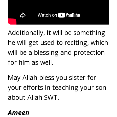
Additionally, it will be something
he will get used to reciting, which
will be a blessing and protection
for him as well.
May Allah bless you sister for
your efforts in teaching your son
about Allah SWT.
Ameen