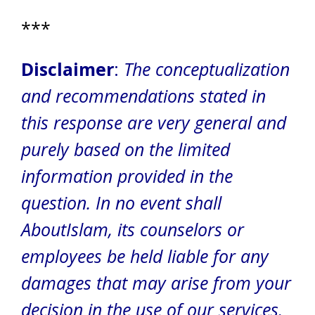
***
Disclaimer
:
The conceptualization
and recommendations stated in
this response are very general and
purely based on the limited
information provided in the
question. In no event shall
AboutIslam, its counselors or
employees be held liable for any
damages that may arise from your
decision in the use of our services.