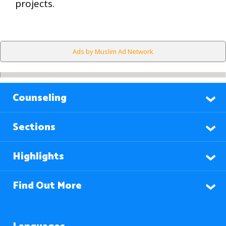
projects.
Ads by Muslim Ad Network
Counseling
Sections
Highlights
Find Out More