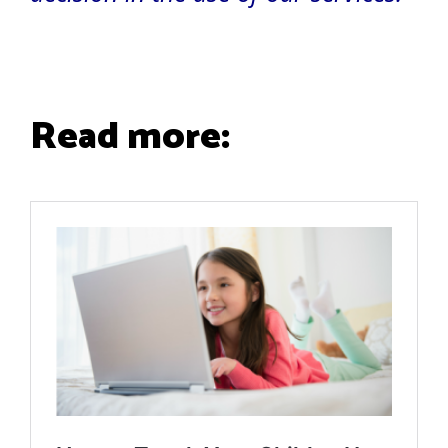
Read more: