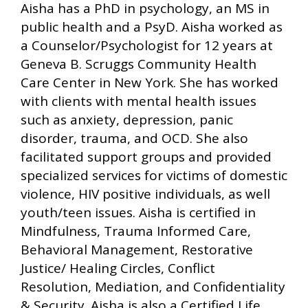
Aisha has a PhD in psychology, an MS in
public health and a PsyD. Aisha worked as
a Counselor/Psychologist for 12 years at
Geneva B. Scruggs Community Health
Care Center in New York. She has worked
with clients with mental health issues
such as anxiety, depression, panic
disorder, trauma, and OCD. She also
facilitated support groups and provided
specialized services for victims of domestic
violence, HIV positive individuals, as well
youth/teen issues. Aisha is certified in
Mindfulness, Trauma Informed Care,
Behavioral Management, Restorative
Justice/ Healing Circles, Conflict
Resolution, Mediation, and Confidentiality
& Security. Aisha is also a Certified Life