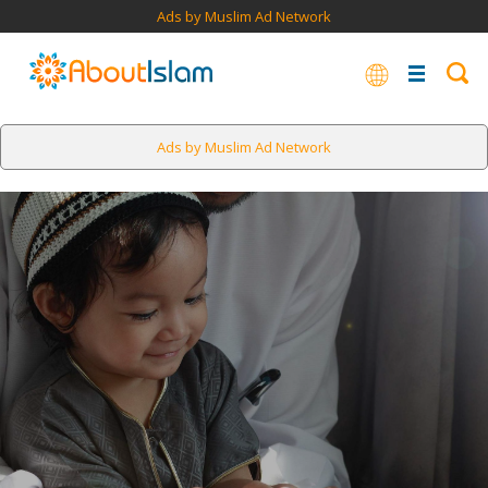
Ads by Muslim Ad Network
Ads by Muslim Ad Network