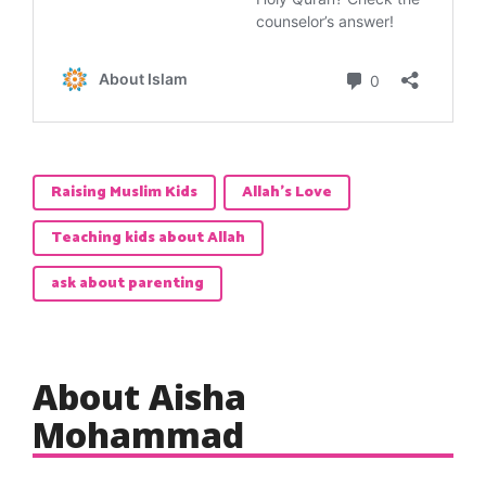
Raising Muslim Kids
Allah's Love
Teaching kids about Allah
ask about parenting
About Aisha
Mohammad