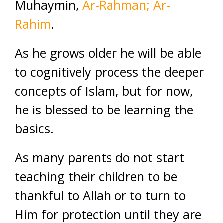
Muhaymin,
Ar-Rahman; Ar-
Rahim
.
As he grows older he will be able
to cognitively process the deeper
concepts of Islam, but for now,
he is blessed to be learning the
basics.
As many parents do not start
teaching their children to be
thankful to Allah or to turn to
Him for protection until they are