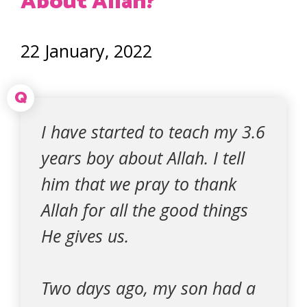
About Allah?
22 January, 2022
Q
I have started to teach my 3.6
years boy about Allah. I tell
him that we pray to thank
Allah for all the good things
He gives us.
Two days ago, my son had a