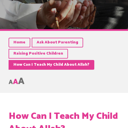
Home
Ask About Parenting
Raising Positive Children
How Can I Teach My Child About Allah?
A
A
A
How Can I Teach My Child