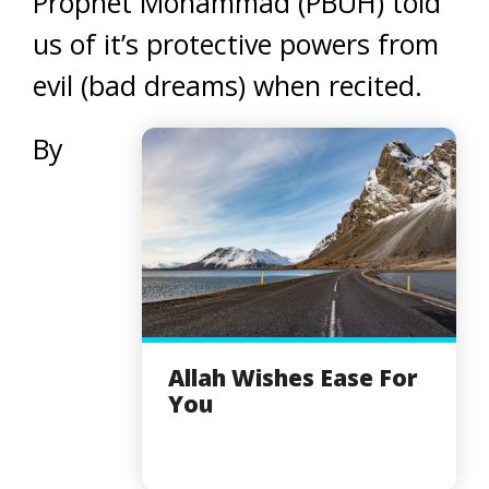
Prophet Mohammad (PBUH) told
us of it’s protective powers from
evil (bad dreams) when recited.
By
Allah Wishes Ease For
You