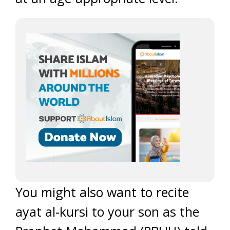
You might also want to recite
ayat al-kursi to your son as the