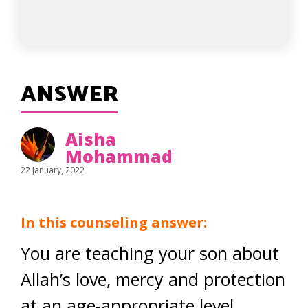
ANSWER
Aisha
Mohammad
22 January, 2022
In this counseling answer:
You are teaching your son about
Allah’s love, mercy and protection
at an age-appropriate level.