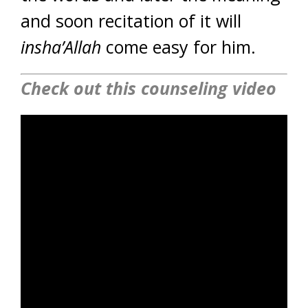
and soon recitation of it will
insha’Allah
come easy for him.
Check out this counseling video