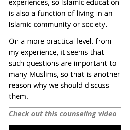
experiences, so Islamic education
is also a function of living in an
Islamic community or society.
On a more practical level, from
my experience, it seems that
such questions are important to
many Muslims, so that is another
reason why we should discuss
them.
Check out this counseling video