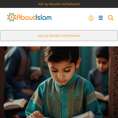
Ads by Muslim Ad Network
Ads by Muslim Ad Network