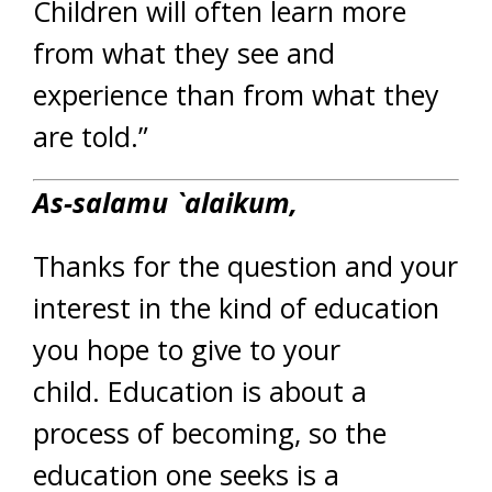
Children will often learn more
from what they see and
experience than from what they
are told.”
As-salamu `alaikum,
Thanks for the question and your
interest in the kind of education
you hope to give to your
child. Education is about a
process of becoming, so the
education one seeks is a