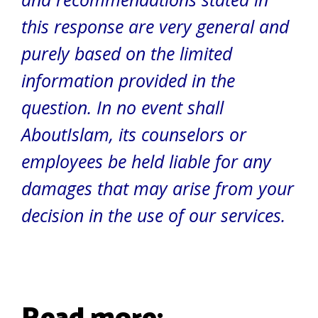
this response are very general and
purely based on the limited
information provided in the
question. In no event shall
AboutIslam, its counselors or
employees be held liable for any
damages that may arise from your
decision in the use of our services.