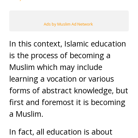
Ads by Muslim Ad Network
In this context, Islamic education
is the process of becoming a
Muslim which may include
learning a vocation or various
forms of abstract knowledge, but
first and foremost it is becoming
a Muslim.
In fact, all education is about