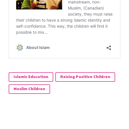
Islamic Education
Raising Positive Children
Muslim Children