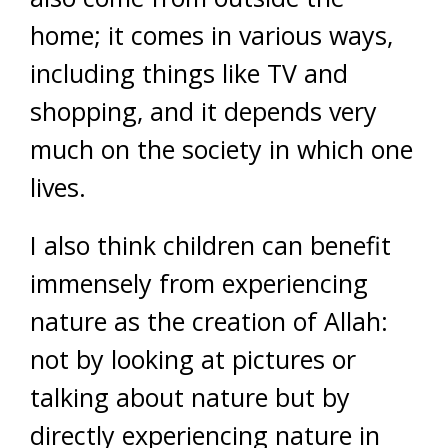
home; it comes in various ways,
including things like TV and
shopping, and it depends very
much on the society in which one
lives.
I also think children can benefit
immensely from experiencing
nature as the creation of Allah:
not by looking at pictures or
talking about nature but by
directly experiencing nature in