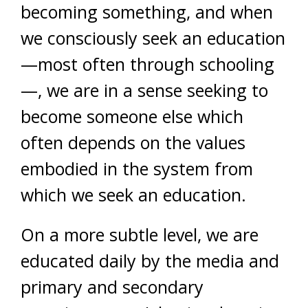
becoming something, and when
we consciously seek an education
—most often through schooling
—, we are in a sense seeking to
become someone else which
often depends on the values
embodied in the system from
which we seek an education.
On a more subtle level, we are
educated daily by the media and
primary and secondary