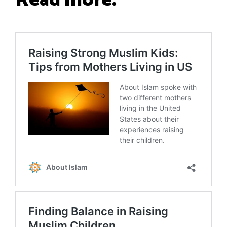
Read more: