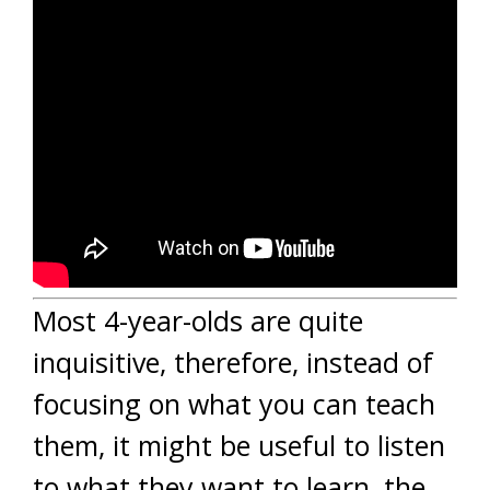
Most 4-year-olds are quite
inquisitive, therefore, instead of
focusing on what you can teach
them, it might be useful to listen
to what they want to learn, the