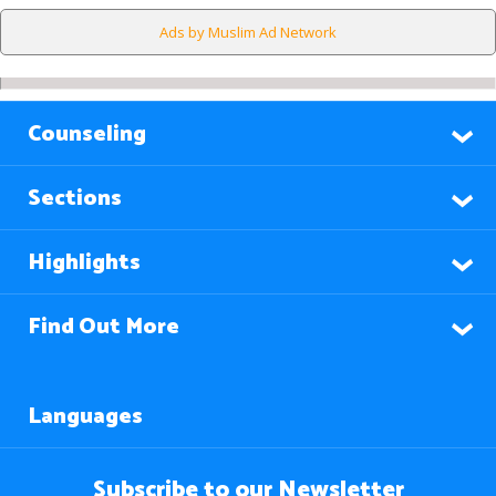
Ads by Muslim Ad Network
Counseling
Sections
Highlights
Find Out More
Languages
Subscribe to our Newsletter