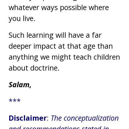
whatever ways possible where
you live.
Such learning will have a far
deeper impact at that age than
anything we might teach children
about doctrine.
Salam,
***
Disclaimer
:
The conceptualization
and recommendations stated in