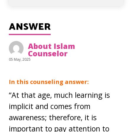
ANSWER
About Islam
Counselor
05 May, 2025
In this counseling answer:
“At that age, much learning is
implicit and comes from
awareness; therefore, it is
important to pay attention to