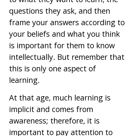
questions they ask, and then
frame your answers according to
your beliefs and what you think
is important for them to know
intellectually. But remember that
this is only one aspect of
learning.
At that age, much learning is
implicit and comes from
awareness; therefore, it is
important to pay attention to