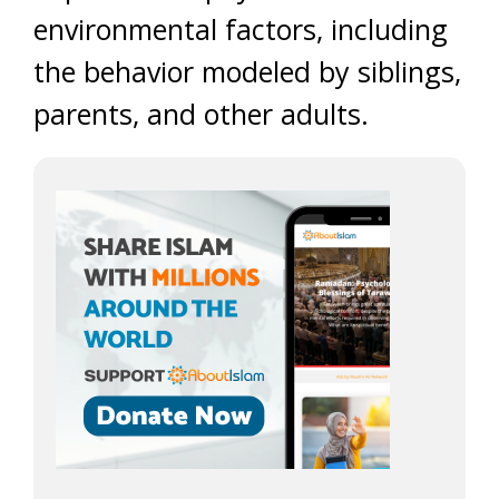
environmental factors, including
the behavior modeled by siblings,
parents, and other adults.