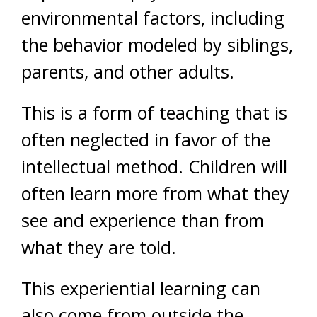
environmental factors, including
the behavior modeled by siblings,
parents, and other adults.
This is a form of teaching that is
often neglected in favor of the
intellectual method. Children will
often learn more from what they
see and experience than from
what they are told.
This experiential learning can
also come from outside the