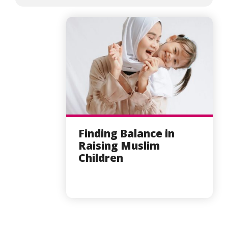
Finding Balance in
Raising Muslim
Children