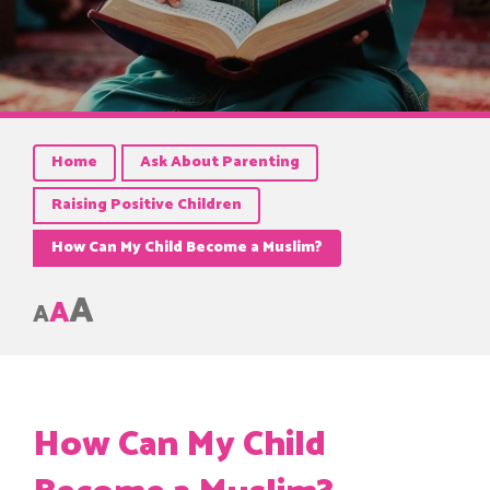
Home
Ask About Parenting
Raising Positive Children
How Can My Child Become a Muslim?
A
A
A
How Can My Child