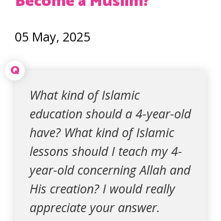
Become a Muslim?
05 May, 2025
Q
What kind of Islamic
education should a 4-year-old
have? What kind of Islamic
lessons should I teach my 4-
year-old concerning Allah and
His creation? I would really
appreciate your answer.