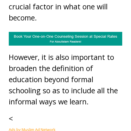
crucial factor in what one will
become.
However, it is also important to
broaden the definition of
education beyond formal
schooling so as to include all the
informal ways we learn.
<
Ads by Muslim Ad Network