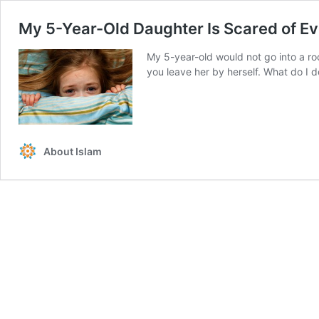
My 5-Year-Old Daughter Is Scared of Ev
My 5-year-old would not go into a ro
you leave her by herself. What do I d
About Islam