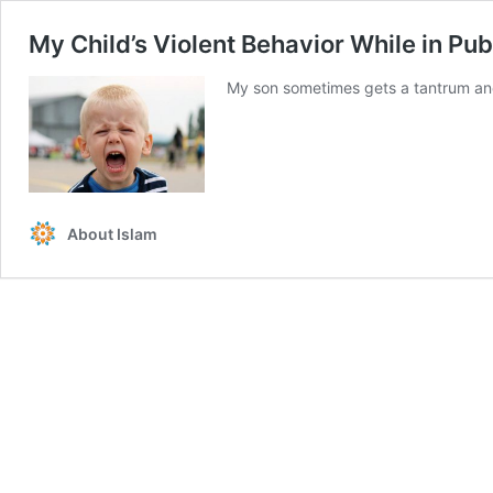
My Child’s Violent Behavior While in Pub
My son sometimes gets a tantrum and 
About Islam