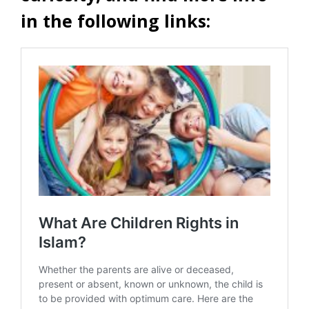
in the following links: