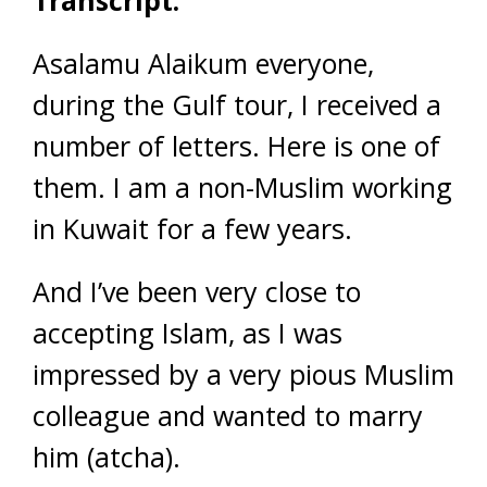
Transcript:
Asalamu Alaikum everyone,
during the Gulf tour, I received a
number of letters. Here is one of
them. I am a non-Muslim working
in Kuwait for a few years.
And I’ve been very close to
accepting Islam, as I was
impressed by a very pious Muslim
colleague and wanted to marry
him (atcha).