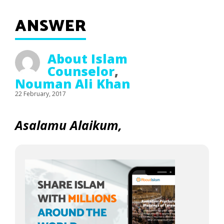
ANSWER
About Islam
Counselor
,
Nouman Ali Khan
22 February, 2017
Asalamu Alaikum,