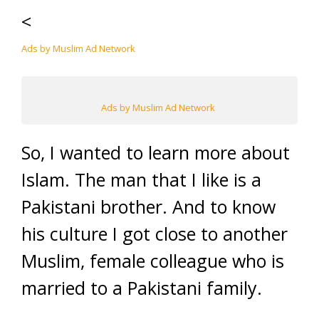
<
Ads by Muslim Ad Network
Ads by Muslim Ad Network
So, I wanted to learn more about
Islam. The man that I like is a
Pakistani brother. And to know
his culture I got close to another
Muslim, female colleague who is
married to a Pakistani family.