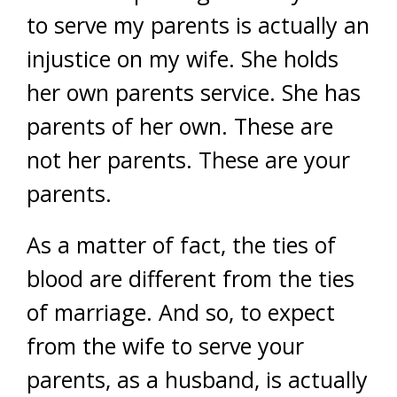
to serve my parents is actually an
injustice on my wife. She holds
her own parents service. She has
parents of her own. These are
not her parents. These are your
parents.
As a matter of fact, the ties of
blood are different from the ties
of marriage. And so, to expect
from the wife to serve your
parents, as a husband, is actually