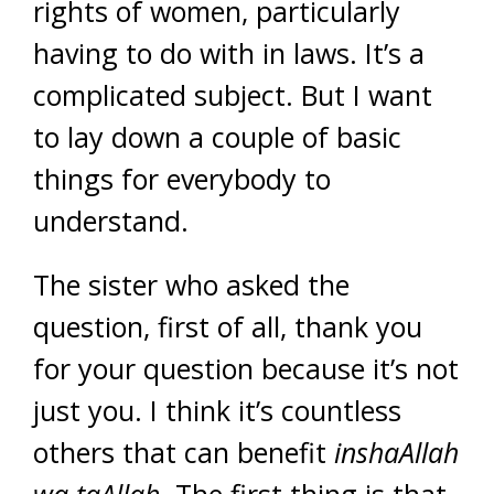
rights of women, particularly
having to do with in laws. It’s a
complicated subject. But I want
to lay down a couple of basic
things for everybody to
understand.
The sister who asked the
question, first of all, thank you
for your question because it’s not
just you. I think it’s countless
others that can benefit
inshaAllah