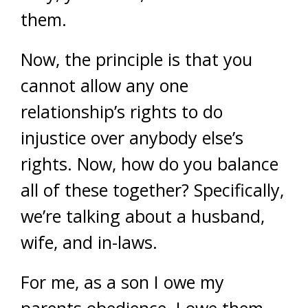
them.
Now, the principle is that you
cannot allow any one
relationship’s rights to do
injustice over anybody else’s
rights. Now, how do you balance
all of these together? Specifically,
we’re talking about a husband,
wife, and in-laws.
For me, as a son I owe my