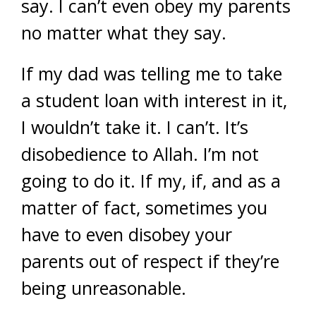
say. I can’t even obey my parents
no matter what they say.
If my dad was telling me to take
a student loan with interest in it,
I wouldn’t take it. I can’t. It’s
disobedience to Allah. I’m not
going to do it. If my, if, and as a
matter of fact, sometimes you
have to even disobey your
parents out of respect if they’re
being unreasonable.