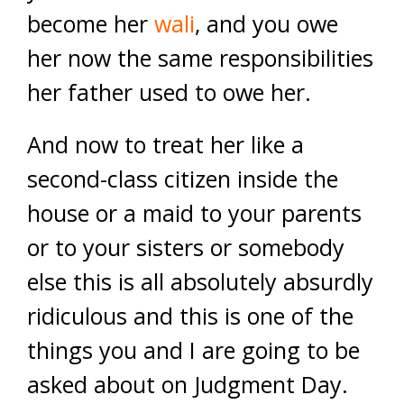
become her
wali
, and you owe
her now the same responsibilities
her father used to owe her.
And now to treat her like a
second-class citizen inside the
house or a maid to your parents
or to your sisters or somebody
else this is all absolutely absurdly
ridiculous and this is one of the
things you and I are going to be
asked about on Judgment Day.