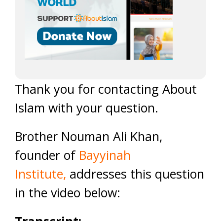
Thank you for contacting About
Islam with your question.
Brother Nouman Ali Khan,
founder of
Bayyinah
Institute
,
addresses this question
in the video below: