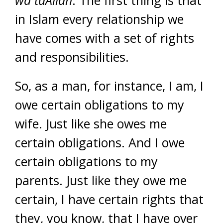
wa taAllah
. The first thing is that
in Islam every relationship we
have comes with a set of rights
and responsibilities.
So, as a man, for instance, I am, I
owe certain obligations to my
wife. Just like she owes me
certain obligations. And I owe
certain obligations to my
parents. Just like they owe me
certain, I have certain rights that
they, you know, that I have over