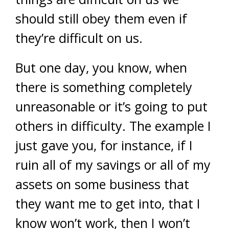
should still obey them even if
they’re difficult on us.
But one day, you know, when
there is something completely
unreasonable or it’s going to put
others in difficulty. The example I
just gave you, for instance, if I
ruin all of my savings or all of my
assets on some business that
they want me to get into, that I
know won’t work, then I won’t