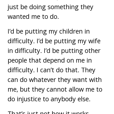
just be doing something they
wanted me to do.
I’d be putting my children in
difficulty. I’d be putting my wife
in difficulty. I’d be putting other
people that depend on me in
difficulty. I can’t do that. They
can do whatever they want with
me, but they cannot allow me to
do injustice to anybody else.
That’s just not how it works.