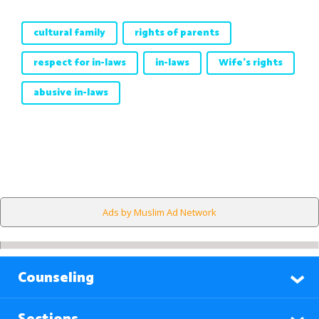
cultural family
rights of parents
respect for in-laws
in-laws
Wife's rights
abusive in-laws
Ads by Muslim Ad Network
Counseling