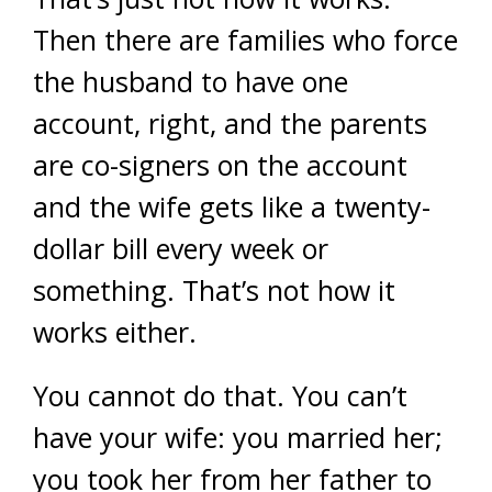
Then there are families who force
the husband to have one
account, right, and the parents
are co-signers on the account
and the wife gets like a twenty-
dollar bill every week or
something. That’s not how it
works either.
You cannot do that. You can’t
have your wife: you married her;
you took her from her father to