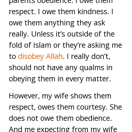
parents obedience. I owe them
respect. I owe them kindness. I
owe them anything they ask
really. Unless it’s outside of the
fold of Islam or they’re asking me
to
disobey Allah
. I really don’t,
should not have any qualms in
obeying them in every matter.
However, my wife shows them
respect, owes them courtesy. She
does not owe them obedience.
And me expecting from my wife