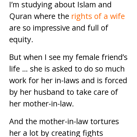
I’m studying about Islam and
Quran where the
rights of a wife
are so impressive and full of
equity.
But when I see my female friend’s
life … she is asked to do so much
work for her in-laws and is forced
by her husband to take care of
her mother-in-law.
And the mother-in-law tortures
her a lot by creating fights