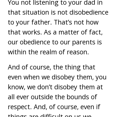
You not listening to your dad in
that situation is not disobedience
to your father. That’s not how
that works. As a matter of fact,
our obedience to our parents is
within the realm of reason.
And of course, the thing that
even when we disobey them, you
know, we don’t disobey them at
all ever outside the bounds of
respect. And, of course, even if
things are difficult on us we