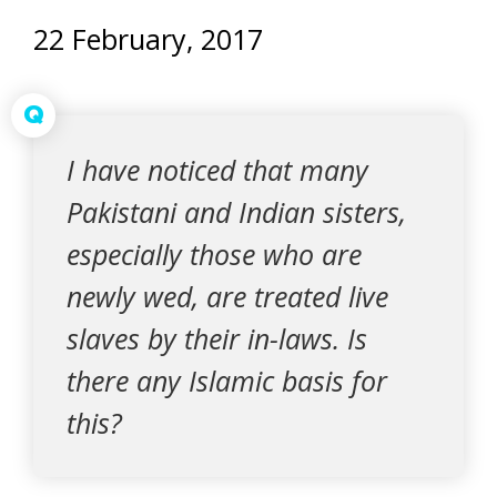
22 February, 2017
Q
I have noticed that many
Pakistani and Indian sisters,
especially those who are
newly wed, are treated live
slaves by their in-laws. Is
there any Islamic basis for
this?