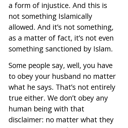
a form of injustice. And this is
not something Islamically
allowed. And it’s not something,
as a matter of fact, it’s not even
something sanctioned by Islam.
Some people say, well, you have
to obey your husband no matter
what he says. That’s not entirely
true either. We don’t obey any
human being with that
disclaimer: no matter what they