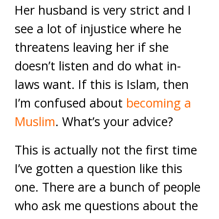
Her husband is very strict and I
see a lot of injustice where he
threatens leaving her if she
doesn’t listen and do what in-
laws want. If this is Islam, then
I’m confused about
becoming a
Muslim
. What’s your advice?
This is actually not the first time
I’ve gotten a question like this
one. There are a bunch of people
who ask me questions about the