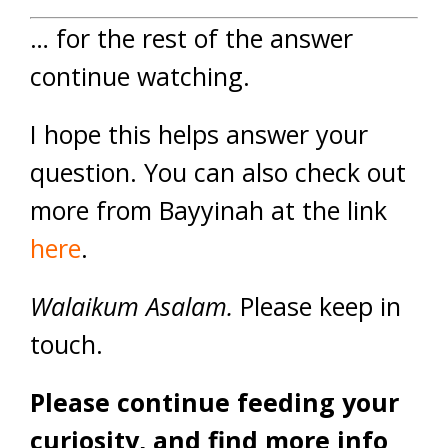
… for the rest of the answer
continue watching.
I hope this helps answer your
question. You can also check out
more from Bayyinah at the link
here
.
Walaikum Asalam.
Please keep in
touch.
Please continue feeding your
curiosity, and find more info