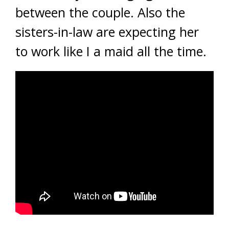
between the couple. Also the
sisters-in-law are expecting her
to work like I a maid all the time.