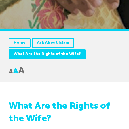
Home
Ask About Islam
What Are the Rights of the Wife?
A
A
A
What Are the Rights of
the Wife?