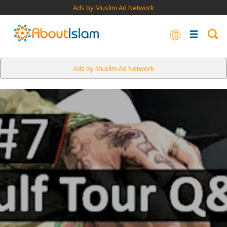
Ads by Muslim Ad Network
Ads by Muslim Ad Network