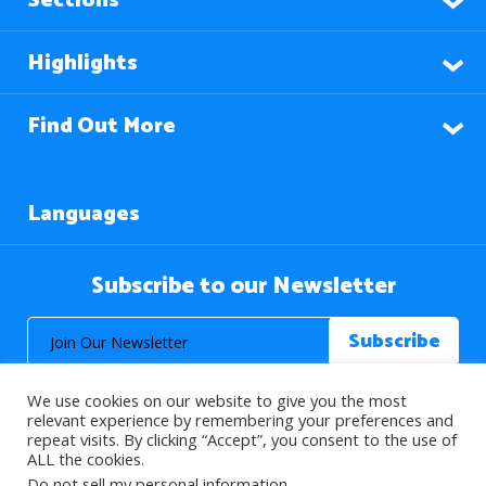
Sections
Highlights
Find Out More
Languages
Subscribe to our Newsletter
We use cookies on our website to give you the most
relevant experience by remembering your preferences and
repeat visits. By clicking “Accept”, you consent to the use of
ALL the cookies.
© 2026 About Islam. All Rights Reserved.
Do not sell my personal information
.