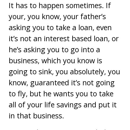
It has to happen sometimes. If
your, you know, your father’s
asking you to take a loan, even
it’s not an interest based loan, or
he’s asking you to go into a
business, which you know is
going to sink, you absolutely, you
know, guaranteed it’s not going
to fly, but he wants you to take
all of your life savings and put it
in that business.