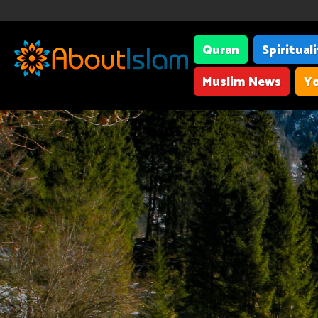
Quran
Spiritual
Muslim News
Yo