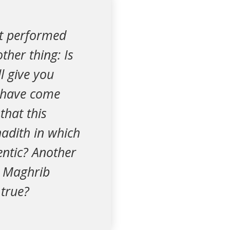
it performed
ther thing: Is
ll give you
I have come
that this
adith in which
entic? Another
r Maghrib
 true?