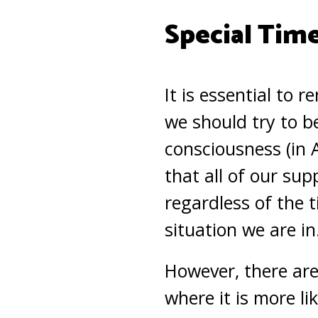
Special Tim
It is essential to 
we should try to be
consciousness (in 
that all of our sup
regardless of the t
situation we are in
However, there are
where it is more li