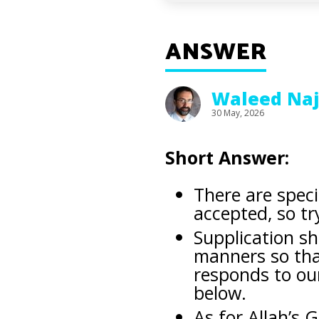
ANSWER
Waleed Na
30 May, 2026
Short Answer:
There are spec
accepted, so tr
Supplication s
manners so that
responds to ou
below.
As for Allah’s 