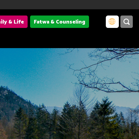
ily & Life
Fatwa & Counseling