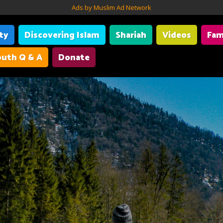
Ads by Muslim Ad Network
ity
Discovering Islam
Shariah
Videos
Fam
uth Q & A
Donate