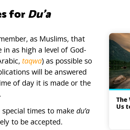
es for
Du’a
remember, as Muslims, that
 in as high a level of God-
Arabic,
taqwa
) as possible so
plications will be answered
ime of day it is made or the
.
The
Us t
 special times to make
du’a
kely to be accepted.