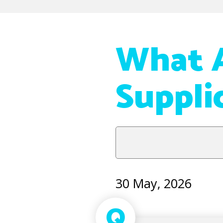
What A
Suppli
30 May, 2026
Q