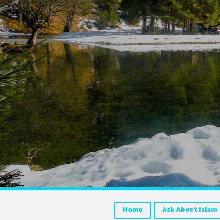
Home
Ask About Islam