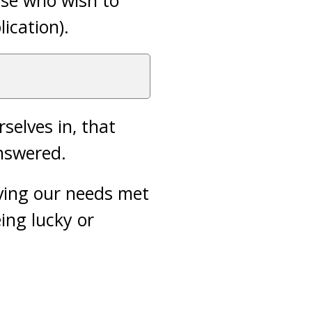
hose who wish to
lication).
selves in, that
nswered.
ving our needs met
ing lucky or