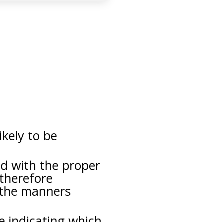
ikely to be
ed with the proper
 therefore
 the manners
ce indicating which