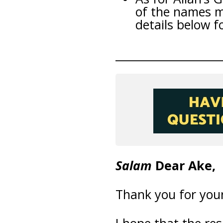
of the names m
details below f
___________________
Salam
Dear Ake,
Thank you for your