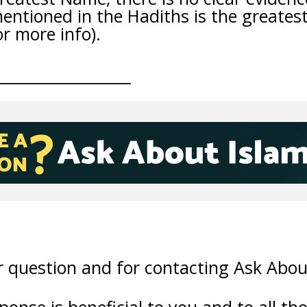
entioned in the Hadiths is the greates
or more info).
__________________
 question and for contacting Ask Abou