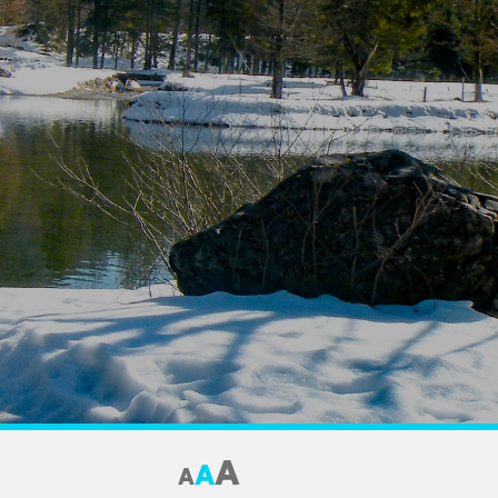
A
A
A