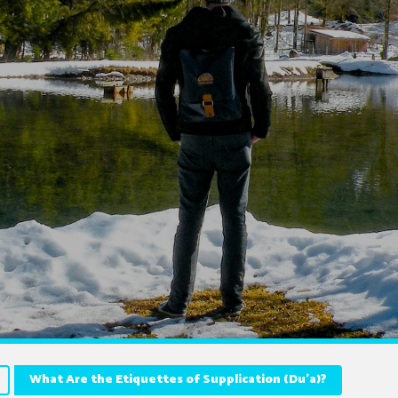
What Are the Etiquettes of Supplication (Du’a)?