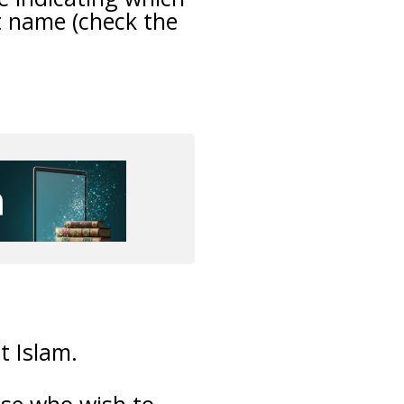
t name (check the
t Islam.