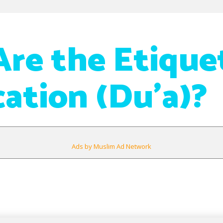
re the Etique
cation (Du’a)?
Ads by Muslim Ad Network