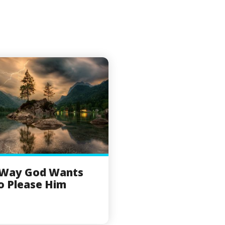
 Way God Wants
o Please Him