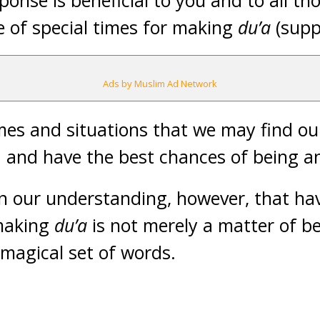
ponse is beneficial to you and to all t
e of special times for making
du’a
(supp
Ads by Muslim Ad Network
es and situations that we may find our
 and have the best chances of being a
in our understanding, however, that ha
making
du’a
is not merely a matter of be
 magical set of words.