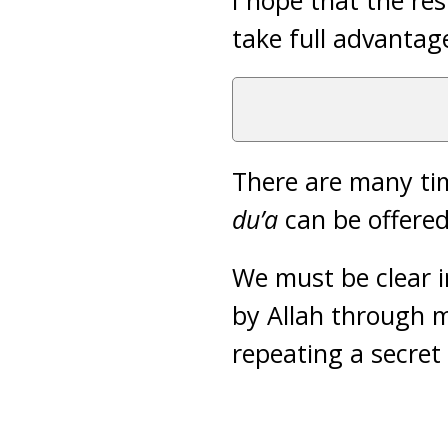
I hope that the res
take full advantag
There are many tim
du’a
can be offered
We must be clear 
by Allah through 
repeating a secret