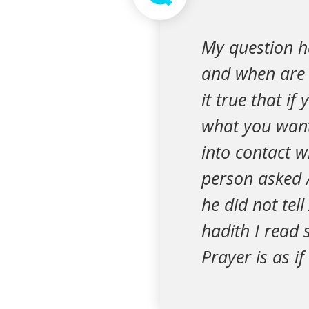
My question ha
and when are t
it true that i
what you want
into contact w
person asked 
he did not tel
hadith I read 
Prayer is as if