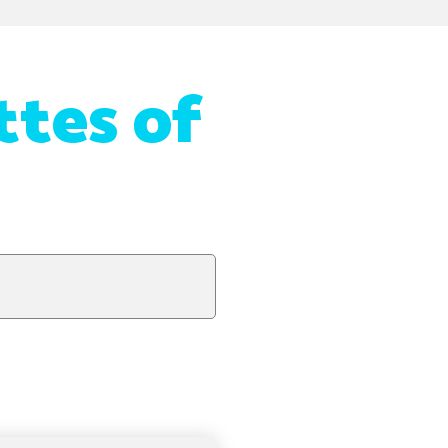
ttes of