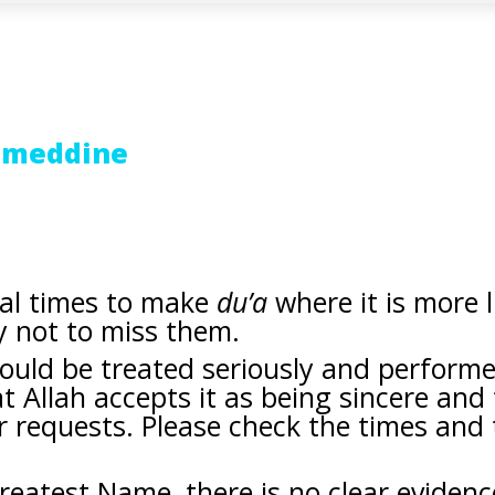
jmeddine
ial times to make
du’a
where it is more l
y not to miss them.
hould be treated seriously and perform
 Allah accepts it as being sincere and
r requests. Please check the times and
Greatest Name, there is no clear eviden