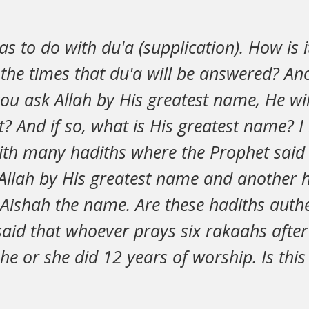
s to do with du'a (supplication). How is 
he times that du'a will be answered? Ano
f you ask Allah by His greatest name, He wi
? And if so, what is His greatest name? 
ith many hadiths where the Prophet said 
Allah by His greatest name and another h
l Aishah the name. Are these hadiths auth
said that whoever prays six rakaahs afte
 he or she did 12 years of worship. Is this