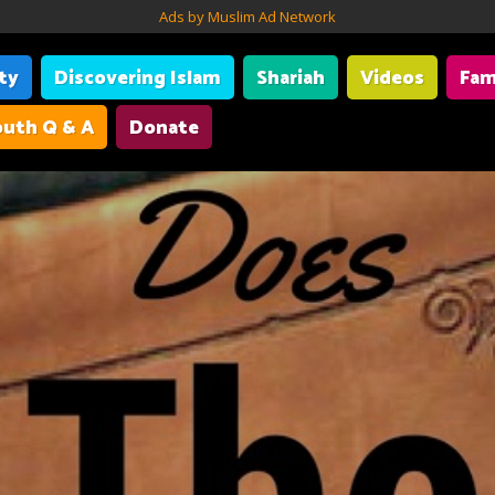
Ads by Muslim Ad Network
ity
Discovering Islam
Shariah
Videos
Fam
uth Q & A
Donate