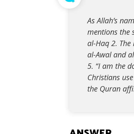
As Allah’s nam
mentions the s
al-Haq 2. The 
al-Awal and al-
5. “I am the do
Christians use
the Quran aff
ANSWER