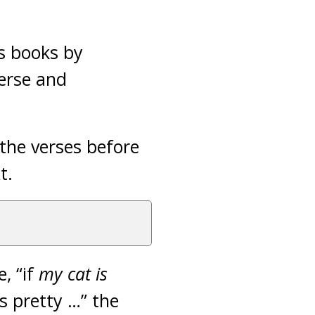
s books by
verse and
the verses before
xt.
, “if
my cat is
is pretty …” the