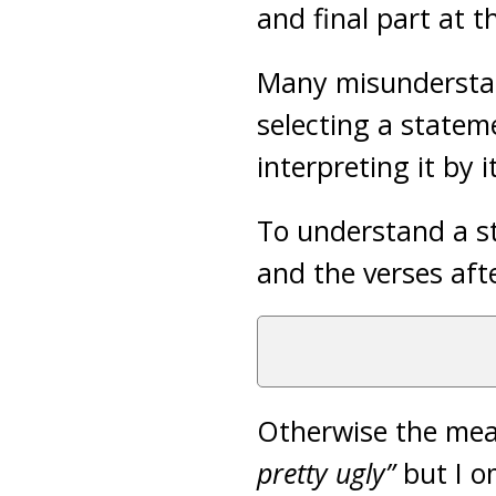
and final part at t
Many misunderstan
selecting a statem
interpreting it by it
To understand a st
and the verses aft
Otherwise the mea
pretty ugly”
but I o