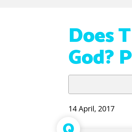
Does T
God? P
14 April, 2017
Q