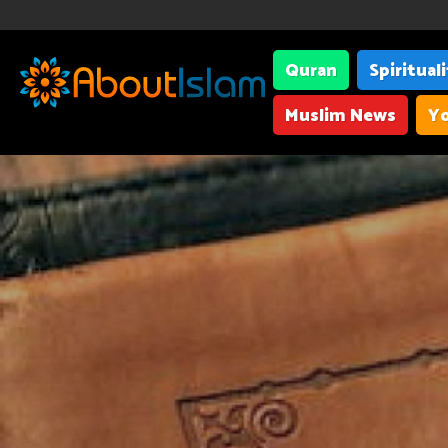
Quran
Spiritual
Muslim News
Yo