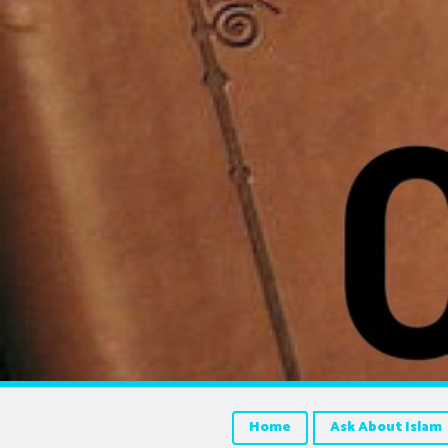
Home
Ask About Islam