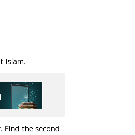
t Islam.
. Find the second