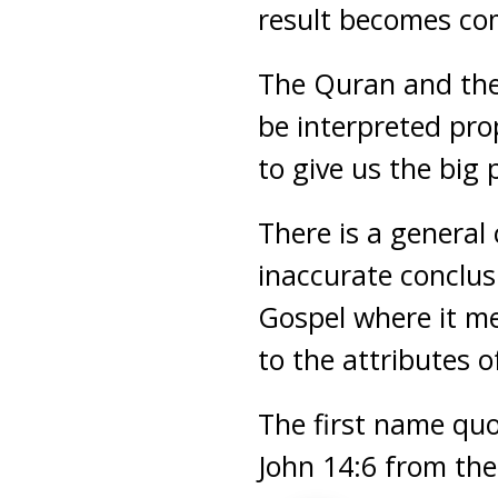
result becomes com
The Quran and the
be interpreted pro
to give us the big 
There is a general
inaccurate conclus
Gospel where it me
to the attributes o
The first name qu
John 14:6 from the