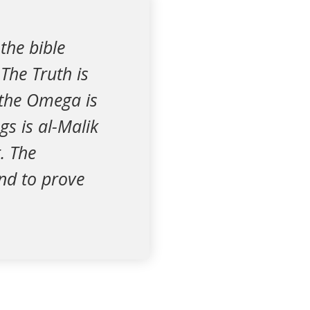
the bible
The Truth is
 the Omega is
gs is al-Malik
r. The
and to prove