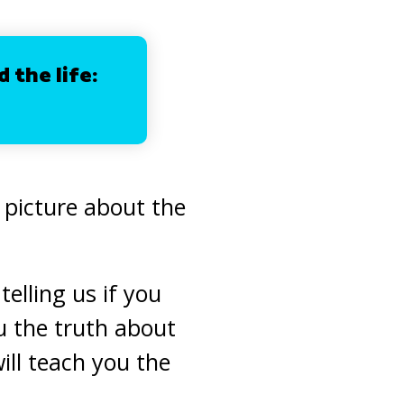
d the life:
e picture about the
elling us if you
u the truth about
ll teach you the