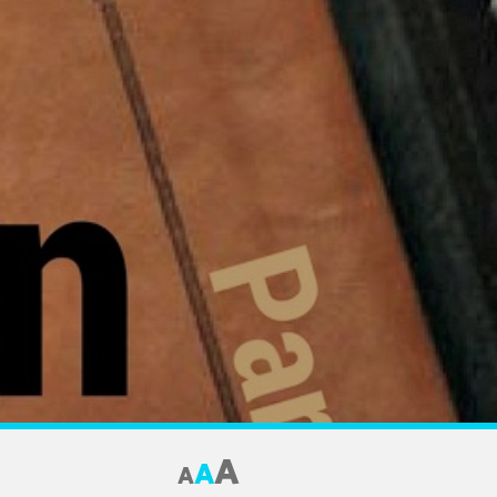
A
A
A