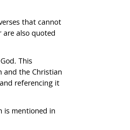
verses that cannot
r are also quoted
 God. This
n and the Christian
and referencing it
h is mentioned in