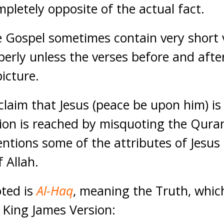
pletely opposite of the actual fact.
 Gospel sometimes contain very short 
perly unless the verses before and afte
picture.
 claim that Jesus (peace be upon him) is
ion is reached by misquoting the Qura
ntions some of the attributes of Jesus 
f Allah.
oted is
Al-Haq
, meaning the Truth, whic
 King James Version: