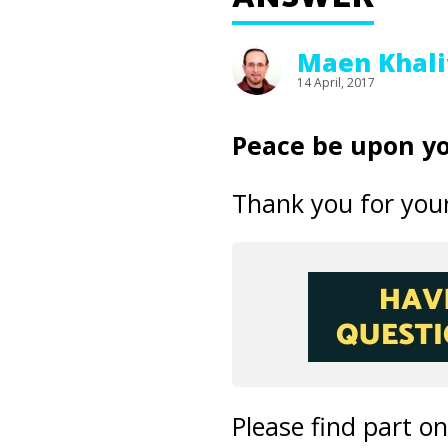
Maen Khali
14 April, 2017
Peace be upon yo
Thank you for your
Please find part o