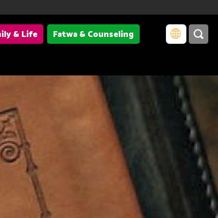
ily & Life
Fatwa & Counseling