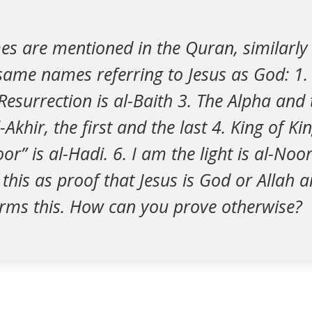
es are mentioned in the Quran, similarly 
ame names referring to Jesus as God: 1. 
Resurrection is al-Baith 3. The Alpha and
Akhir, the first and the last 4. King of Kin
or” is al-Hadi. 6. I am the light is al-Noo
 this as proof that Jesus is God or Allah 
irms this. How can you prove otherwise?