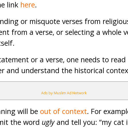
he link
here
.
ding or misquote verses from religiou
ent from a verse, or selecting a whole 
self.
atement or a verse, one needs to read 
er and understand the historical conte
Ads by Muslim Ad Network
ning will be
out of context
. For example
mit the word
ugly
and tell you: “my cat 