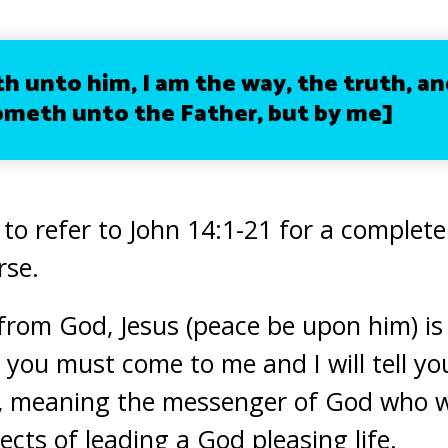
ith unto him,
I am
the way,
the truth
, an
meth unto the Father, but by me]
 to refer to John 14:1-21 for a complet
rse.
from God, Jesus (peace be upon him) is t
you must come to me and I will tell yo
y, meaning the messenger of God who wi
ects of leading a God pleasing life.