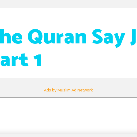
he Quran Say J
art 1
Ads by Muslim Ad Network