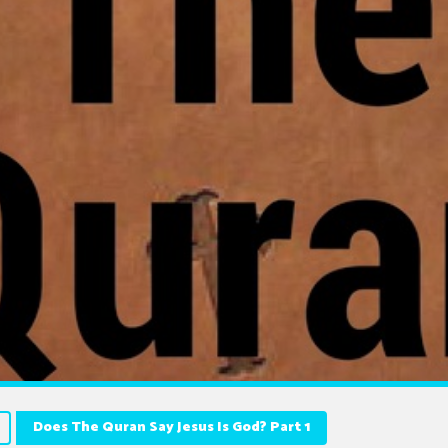
Does The Quran Say Jesus Is God? Part 1