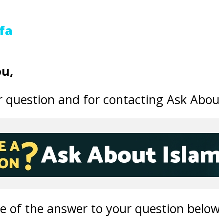
fa
u,
 question and for contacting Ask Abou
ne of the answer to your question below