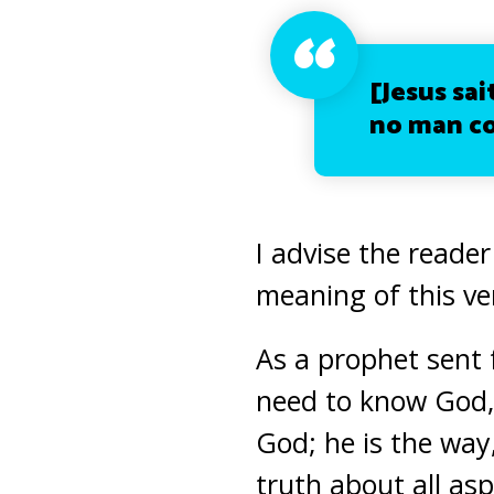
[Jesus sa
no man co
I advise the reader
meaning of this ve
As a prophet sent 
need to know God, 
God; he is the wa
truth about all asp