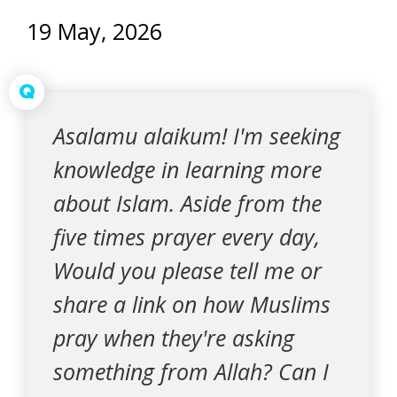
19 May, 2026
Q
Asalamu alaikum! I'm seeking
knowledge in learning more
about Islam. Aside from the
five times prayer every day,
Would you please tell me or
share a link on how Muslims
pray when they're asking
something from Allah? Can I