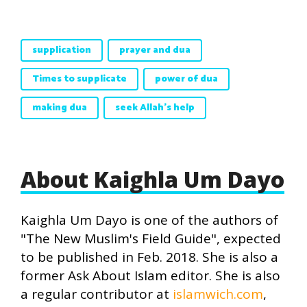
supplication
prayer and dua
Times to supplicate
power of dua
making dua
seek Allah's help
About Kaighla Um Dayo
Kaighla Um Dayo is one of the authors of
"The New Muslim's Field Guide", expected
to be published in Feb. 2018. She is also a
former Ask About Islam editor. She is also
a regular contributor at
islamwich.com
,