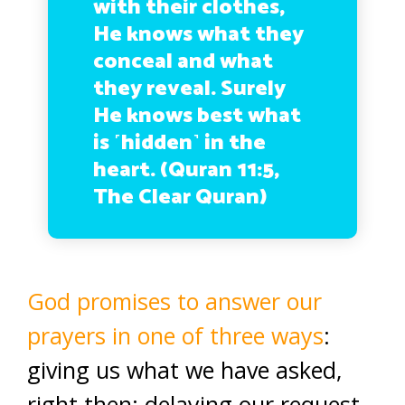
with their clothes,
He knows what they
conceal and what
they reveal. Surely
He knows best what
is ˹hidden˺ in the
heart. (Quran 11:5,
The Clear Quran)
God promises to answer our
prayers in one of three ways
:
giving us what we have asked,
right then; delaying our request