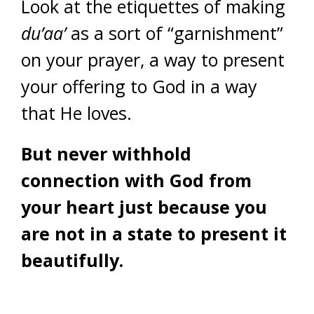
Look at the etiquettes of making
du’aa’
as a sort of “garnishment”
on your prayer, a way to present
your offering to God in a way
that He loves.
But never withhold
connection with God from
your heart just because you
are not in a state to present it
beautifully.