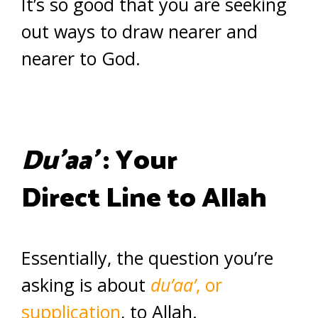
It’s so good that you are seeking
out ways to draw nearer and
nearer to God.
Du’aa’
: Your
Direct Line to Allah
Essentially, the question you’re
asking is about
du’aa’
, or
supplication
, to Allah.