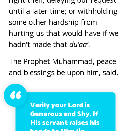
until a later time; or withholding
some other hardship from
hurting us that would have if we
hadn’t made that
du’aa’
.
The Prophet Muhammad, peace
and blessings be upon him, said,
Verily your Lord is
Generous and Shy. If
His servant raises his