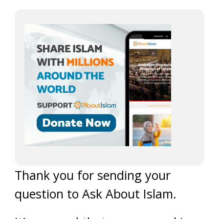
Thank you for sending your
question to Ask About Islam.