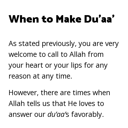
When to Make Du’aa’
As stated previously, you are very
welcome to call to Allah from
your heart or your lips for any
reason at any time.
However, there are times when
Allah tells us that He loves to
answer our
du’aa’
s favorably.