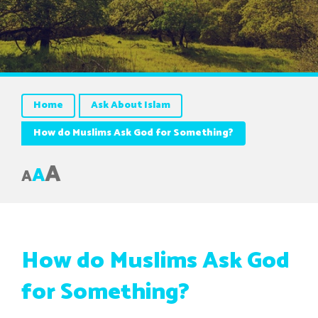
Home
Ask About Islam
How do Muslims Ask God for Something?
A
A
A
How do Muslims Ask God
for Something?