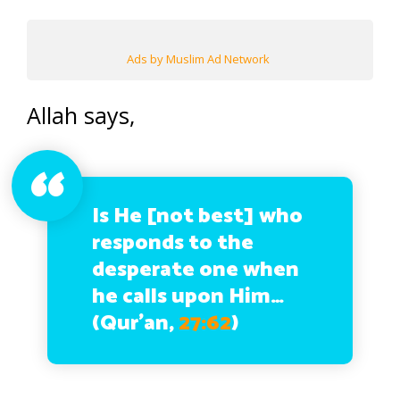
Ads by Muslim Ad Network
Allah says,
Is He [not best] who
responds to the
desperate one when
he calls upon Him…
(Qur’an,
27:62
)