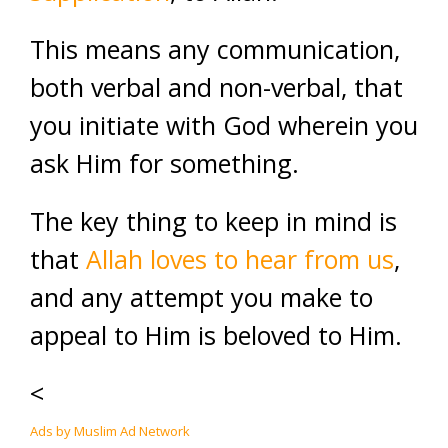
This means any communication,
both verbal and non-verbal, that
you initiate with God wherein you
ask Him for something.
The key thing to keep in mind is
that
Allah loves to hear from us
,
and any attempt you make to
appeal to Him is beloved to Him.
<
Ads by Muslim Ad Network