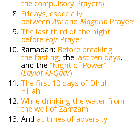
the compulsory Prayers)
Fridays, especially
between
Asr
and
Maghrib
Prayer
The last third of the night
before
Fajr
Prayer
Ramadan:
Before breaking
the fasting
, the
last ten days
,
and the
“Night of Power”
(
Laylat Al-Qadr
)
The first 10 days of Dhul
Hijjah
While drinking the water from
the well of Zamzam
And
at times of adversity