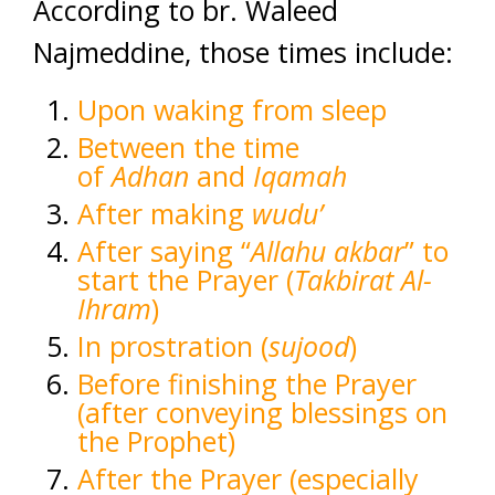
According to br. Waleed
Najmeddine, those times include:
Upon waking from sleep
Between the time
of
Adhan
and
Iqamah
After making
wudu’
After saying “
Allahu akbar
” to
start the Prayer (
Takbirat Al-
Ihram
)
In prostration (
sujood
)
Before finishing the Prayer
(after conveying blessings on
the Prophet)
After the Prayer (especially