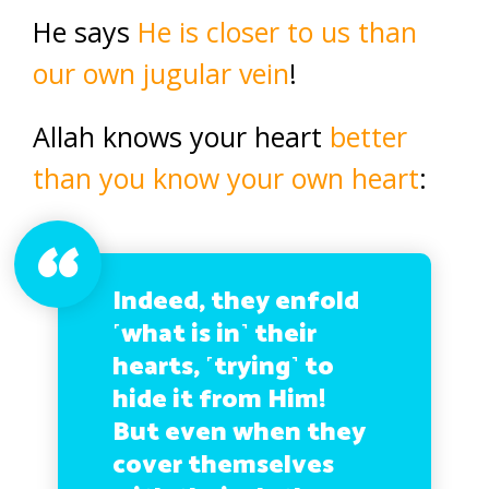
He says
He is closer to us than
our own jugular vein
!
Allah knows your heart
better
than you know your own heart
:
Indeed, they enfold
˹what is in˺ their
hearts, ˹trying˺ to
hide it from Him!
But even when they
cover themselves