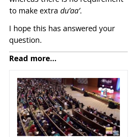
to make extra
du’aa’
.
I hope this has answered your
question.
Read more…