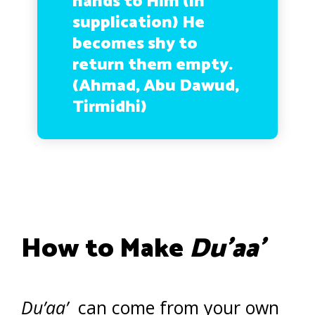
hands to Him (in
supplication) He
becomes shy to
return them empty.
(Ahmad, Abu Dawud,
Tirmidhi)
How to Make
Du’aa’
Du’aa’
can come from your own