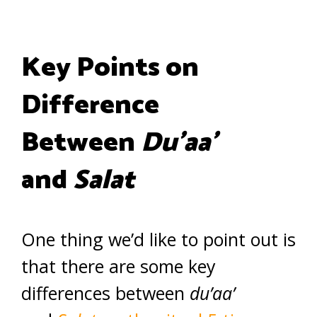
Key Points on
Difference
Between
Du’aa’
and
Salat
One thing we’d like to point out is
that there are some key
differences between
du’aa’