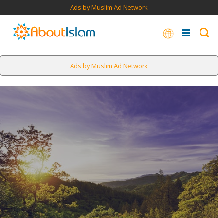
Ads by Muslim Ad Network
Ads by Muslim Ad Network