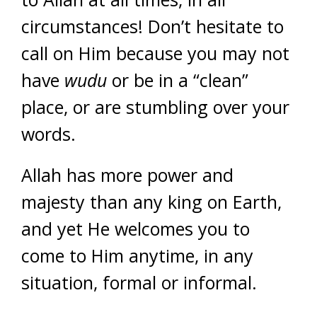
circumstances! Don’t hesitate to
call on Him because you may not
have
wudu
or be in a “clean”
place, or are stumbling over your
words.
Allah has more power and
majesty than any king on Earth,
and yet He welcomes you to
come to Him anytime, in any
situation, formal or informal.