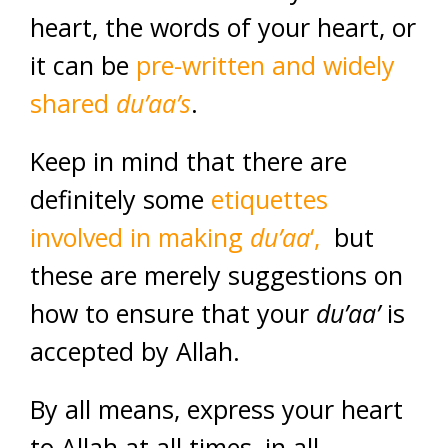
heart, the words of your heart, or
it can be
pre-written and widely
shared
du’aa’s
.
Keep in mind that there are
definitely some
etiquettes
involved in making
du’aa
‘,
but
these are merely suggestions on
how to ensure that your
du’aa’
is
accepted by Allah.
By all means, express your heart
to Allah at all times, in all