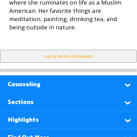
where she ruminates on life as a Muslim
American. Her favorite things are
meditation, painting, drinking tea, and
being outside in nature.
Ads by Muslim Ad Network
Counseling
Sections
Highlights