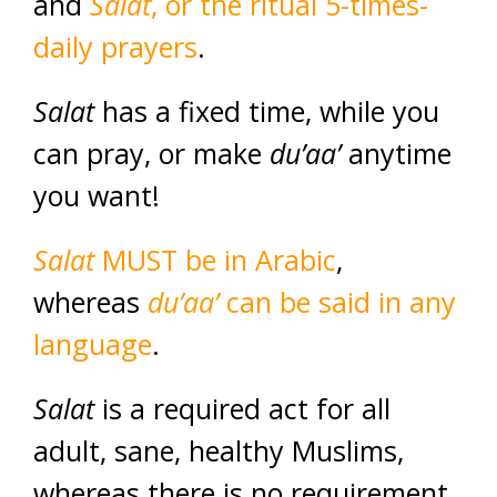
and
Salat
, or the ritual 5-times-
daily prayers
.
Salat
has a fixed time, while you
can pray, or make
du’aa’
anytime
you want!
Salat
MUST be in Arabic
,
whereas
du’aa’
can be said in any
language
.
Salat
is a required act for all
adult, sane, healthy Muslims,
whereas there is no requirement