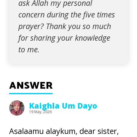
ask Allah my personal
concern during the five times
prayer? Thank you so much
for sharing your knowledge
to me.
ANSWER
Kaighla Um Dayo
19 May, 2026
Asalaamu alaykum, dear sister,