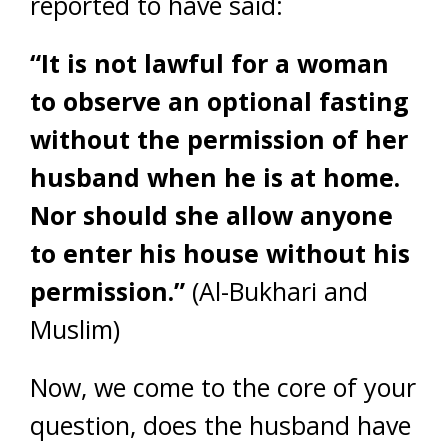
reported to have said:
“It is not lawful for a woman
to observe an optional fasting
without the permission of her
husband when he is at home.
Nor should she allow anyone
to enter his house without his
permission.”
(Al-Bukhari and
Muslim)
Now, we come to the core of your
question, does the husband have