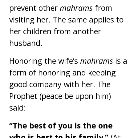
prevent other
mahrams
from
visiting her. The same applies to
her children from another
husband.
Honoring the wife’s
mahrams
is a
form of honoring and keeping
good company with her. The
Prophet (peace be upon him)
said:
“The best of you is the one
who is best to his family.”
(At-