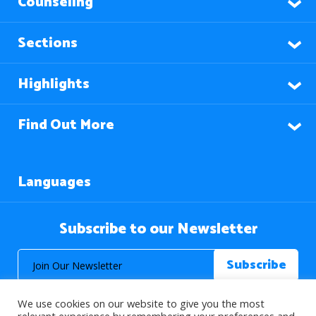
Counseling
Sections
Highlights
Find Out More
Languages
Subscribe to our Newsletter
We use cookies on our website to give you the most