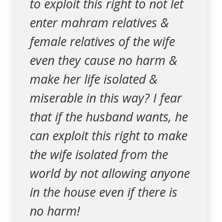
to exploit this right to not let
enter mahram relatives &
female relatives of the wife
even they cause no harm &
make her life isolated &
miserable in this way? I fear
that if the husband wants, he
can exploit this right to make
the wife isolated from the
world by not allowing anyone
in the house even if there is
no harm!