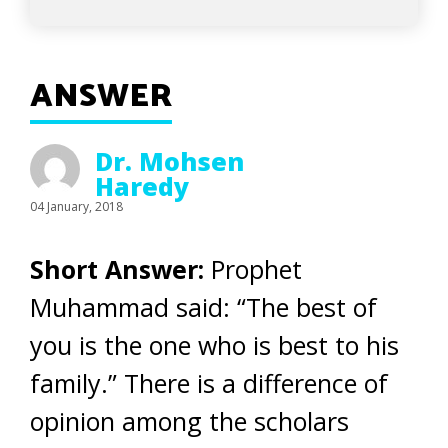
ANSWER
Dr. Mohsen
Haredy
04 January, 2018
Short Answer:
Prophet
Muhammad said: “The best of
you is the one who is best to his
family.” There is a difference of
opinion among the scholars