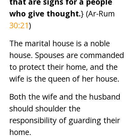
that are signs for a people
who give thought.
} (Ar-Rum
30:21
)
The marital house is a noble
house. Spouses are commanded
to protect their home, and the
wife is the queen of her house.
Both the wife and the husband
should shoulder the
responsibility of guarding their
home.