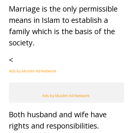
Marriage is the only permissible
means in Islam to establish a
family which is the basis of the
society.
<
Ads by Muslim Ad Network
Ads by Muslim Ad Network
Both husband and wife have
rights and responsibilities.