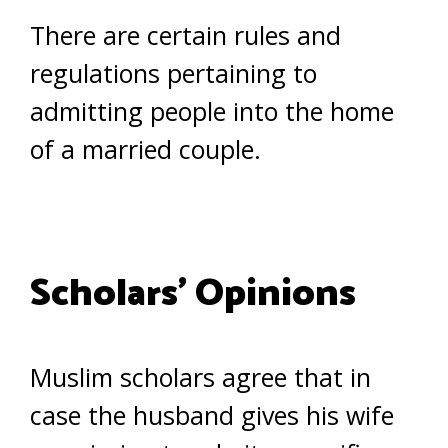
There are certain rules and
regulations pertaining to
admitting people into the home
of a married couple.
Scholars’ Opinions
Muslim scholars agree that in
case the husband gives his wife