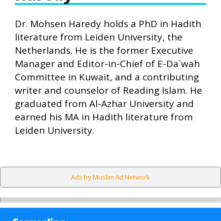
Dr. Mohsen Haredy holds a PhD in Hadith
literature from Leiden University, the
Netherlands. He is the former Executive
Manager and Editor-in-Chief of E-Da`wah
Committee in Kuwait, and a contributing
writer and counselor of Reading Islam. He
graduated from Al-Azhar University and
earned his MA in Hadith literature from
Leiden University.
Ads by Muslim Ad Network