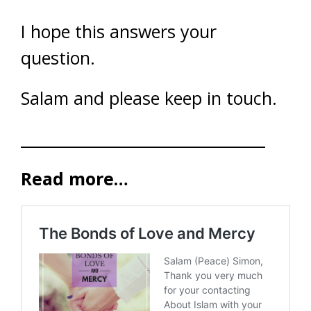
I hope this answers your
question.
Salam and please keep in touch.
________________________________
Read more…