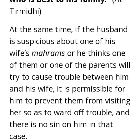
Tirmidhi)
At the same time, if the husband
is suspicious about one of his
wife’s
mahrams
or he thinks one
of them or one of the parents will
try to cause trouble between him
and his wife, it is permissible for
him to prevent them from visiting
her so as to ward off trouble, and
there is no sin on him in that
case.