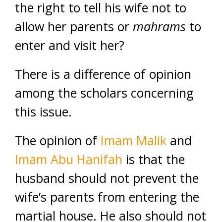
the right to tell his wife not to
allow her parents or
mahrams
to
enter and visit her?
There is a difference of opinion
among the scholars concerning
this issue.
The opinion of
Imam Malik
and
Imam Abu Hanifah
is that the
husband should not prevent the
wife’s parents from entering the
martial house. He also should not