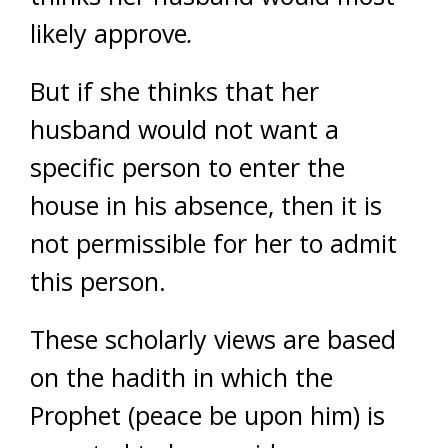
likely approve
.
But if she thinks that her
husband would not want a
specific person to enter the
house in his absence, then it is
not permissible for her to admit
this person.
These scholarly views are based
on the hadith in which the
Prophet (peace be upon him) is