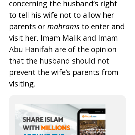
concerning the husband’s right
to tell his wife not to allow her
parents or
mahrams
to enter and
visit her. Imam Malik and Imam
Abu Hanifah are of the opinion
that the husband should not
prevent the wife’s parents from
visiting.