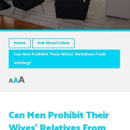
Home
Ask About Islam
Can Men Prohibit Their Wives’ Relatives From
Visiting?
A
A
A
Can Men Prohibit Their
Wives’ Relatives From