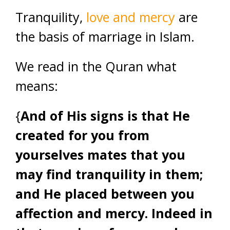
Tranquility,
love and mercy
are
the basis of marriage in Islam.
We read in the Quran what
means:
{
And of His signs is that He
created for you from
yourselves mates that you
may find tranquility in them;
and He placed between you
affection and mercy. Indeed in