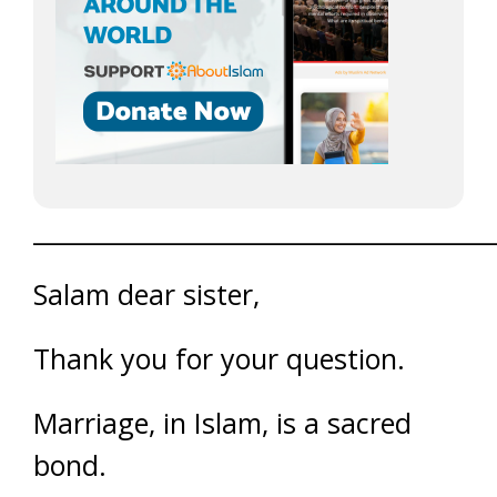
______________________________________
Salam dear sister,
Thank you for your question.
Marriage, in Islam, is a sacred
bond.