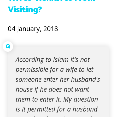
Visiting?
04 January, 2018
Q
According to Islam it's not
permissible for a wife to let
someone enter her husband's
house if he does not want
them to enter it. My question
is it permitted for a husband