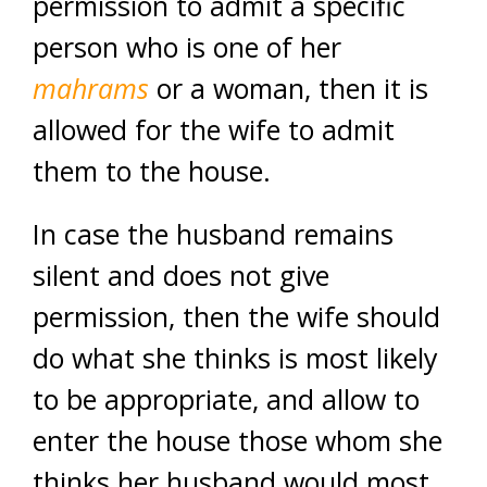
permission to admit a specific
person who is one of her
mahrams
or a woman, then it is
allowed for the wife to admit
them to the house.
In case the husband remains
silent and does not give
permission, then the wife should
do what she thinks is most likely
to be appropriate, and allow to
enter the house those whom she
thinks her husband would most