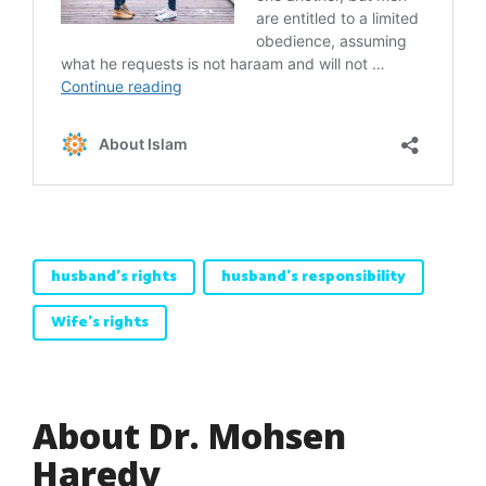
husband's rights
husband's responsibility
Wife's rights
About Dr. Mohsen
Haredy