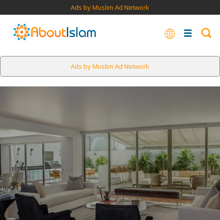
Ads by Muslim Ad Network
Ads by Muslim Ad Network