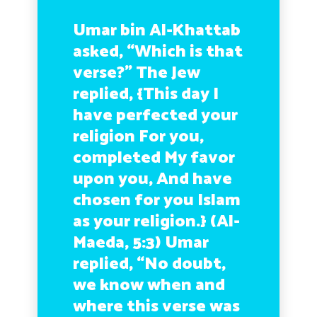
Umar bin Al-Khattab
asked, “Which is that
verse?” The Jew
replied,
{This day I
have perfected your
religion For you,
completed My favor
upon you, And have
chosen for you Islam
as your religion.}
(Al-
Maeda, 5:3) Umar
replied, “No doubt,
we know when and
where this verse was