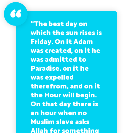
“The best day on
which the sun rises is
Friday. On it Adam
was created, on it he
was admitted to
Paradise, on it he
was expelled
therefrom, and on it
the Hour will begin.
On that day there is
an hour when no
Muslim slave asks
Allah for something