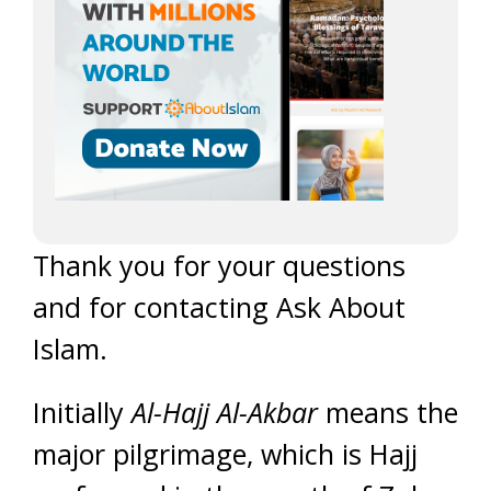
Thank you for your questions
and for contacting Ask About
Islam.
Initially
Al-Hajj Al-Akbar
means the
major pilgrimage, which is Hajj