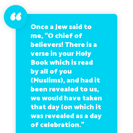
Once a Jew said to
me, “O chief of
believers! There is a
verse in your Holy
Book which is read
by all of you
(Muslims), and had it
been revealed to us,
we would have taken
that day (on which it
was revealed as a day
of celebration.”