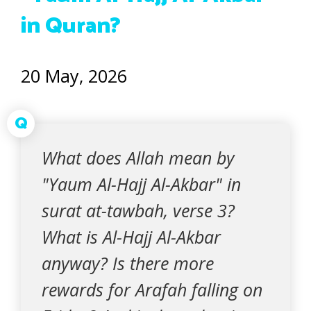
in Quran?
20 May, 2026
Q
What does Allah mean by
"Yaum Al-Hajj Al-Akbar" in
surat at-tawbah, verse 3?
What is Al-Hajj Al-Akbar
anyway? Is there more
rewards for Arafah falling on