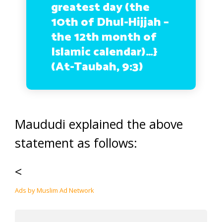
greatest day (the
10th of Dhul-Hijjah –
the 12th month of
Islamic calendar)…}
(At-Taubah, 9:3)
Maududi explained the above
statement as follows:
<
Ads by Muslim Ad Network