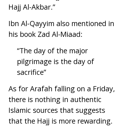
Hajj Al-Akbar.”
Ibn Al-Qayyim also mentioned in
his book Zad Al-Miaad:
“The day of the major
pilgrimage is the day of
sacrifice”
As for Arafah falling on a Friday,
there is nothing in authentic
Islamic sources that suggests
that the Hajj is more rewarding.