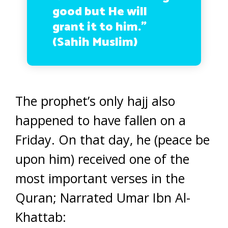
good but He will
grant it to him.”
(Sahih Muslim)
The prophet’s only hajj also
happened to have fallen on a
Friday. On that day, he (peace be
upon him) received one of the
most important verses in the
Quran; Narrated Umar Ibn Al-
Khattab: