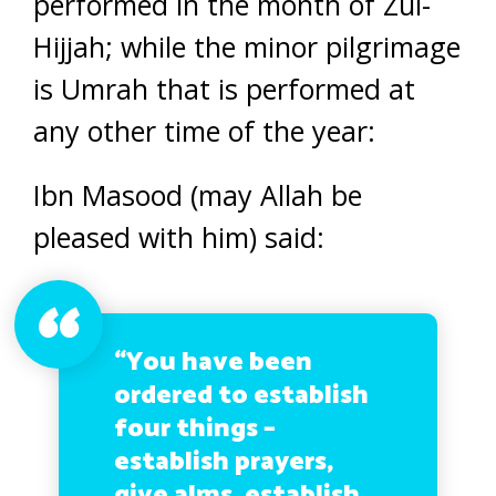
performed in the month of Zul-
Hijjah; while the minor pilgrimage
is Umrah that is performed at
any other time of the year:
Ibn Masood (may Allah be
pleased with him) said:
“You have been
ordered to establish
four things –
establish prayers,
give alms, establish