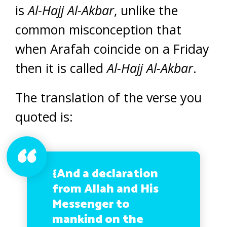
is
Al-Hajj Al-Akbar
, unlike the
common misconception that
when Arafah coincide on a Friday
then it is called
Al-Hajj Al-Akbar
.
The translation of the verse you
quoted is:
{And a declaration
from Allah and His
Messenger to
mankind on the