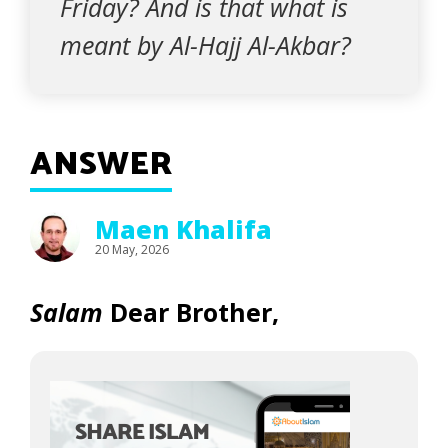
Friday? And is that what is
meant by Al-Hajj Al-Akbar?
ANSWER
Maen Khalifa
20 May, 2026
Salam
Dear Brother,