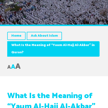
Home
Ask About Islam
What Is the Meaning of “Yaum Al-Hajj Al-Akbar” in
Quran?
A
A
A
What Is the Meaning of
“Yaum Al-Hajj Al-Akbar”