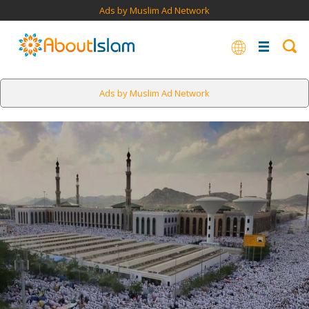
Ads by Muslim Ad Network
Ads by Muslim Ad Network