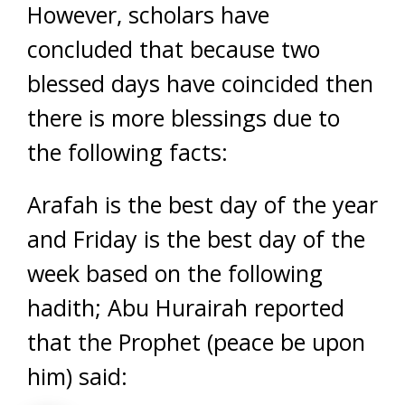
However, scholars have
concluded that because two
blessed days have coincided then
there is more blessings due to
the following facts:
Arafah is the best day of the year
and Friday is the best day of the
week based on the following
hadith; Abu Hurairah reported
that the Prophet (peace be upon
him) said: