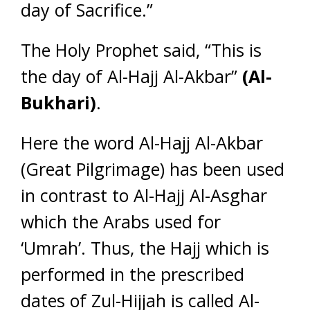
day of Sacrifice.”
The Holy Prophet said, “This is
the day of Al-Hajj Al-Akbar”
(Al-
Bukhari)
.
Here the word Al-Hajj Al-Akbar
(Great Pilgrimage) has been used
in contrast to Al-Hajj Al-Asghar
which the Arabs used for
‘Umrah’. Thus, the Hajj which is
performed in the prescribed
dates of Zul-Hijjah is called Al-