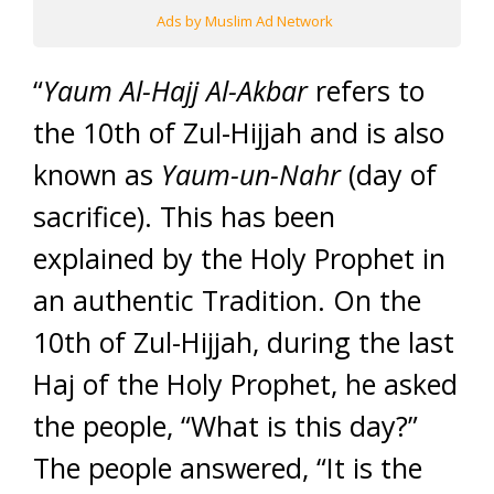
Ads by Muslim Ad Network
“
Yaum
Al-
Hajj Al-Akbar
refers to
the 10th of Zul-Hijjah and is also
known as
Yaum-un-Nahr
(day of
sacrifice). This has been
explained by the Holy Prophet in
an authentic Tradition. On the
10th of Zul-Hijjah, during the last
Haj of the Holy Prophet, he asked
the people, “What is this day?”
The people answered, “It is the