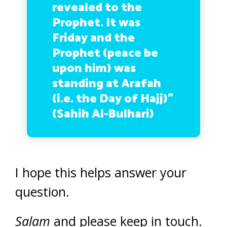
revealed to the
Prophet. It was
Friday and the
Prophet (peace be
upon him) was
standing at Arafah
(i.e. the Day of Hajj)”
(Sahih Al-Bulhari)
I hope this helps answer your
question.
Salam
and please keep in touch.