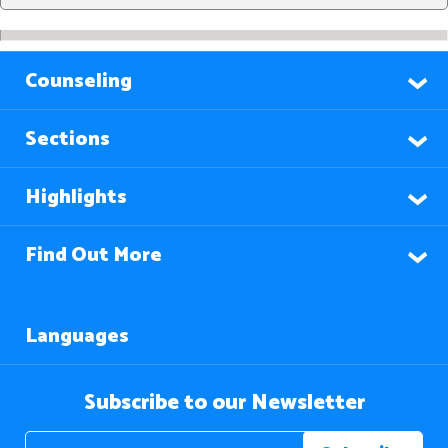
Counseling
Sections
Highlights
Find Out More
Languages
Subscribe to our Newsletter