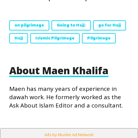
on pilgrimage
Going to Hajj:
go for Hajj
Hajj
Islamic Pilgrimage
Pilgrimage
About Maen Khalifa
Maen has many years of experience in
dawah work. He formerly worked as the
Ask About Islam Editor and a consultant.
Ads by Muslim Ad Network