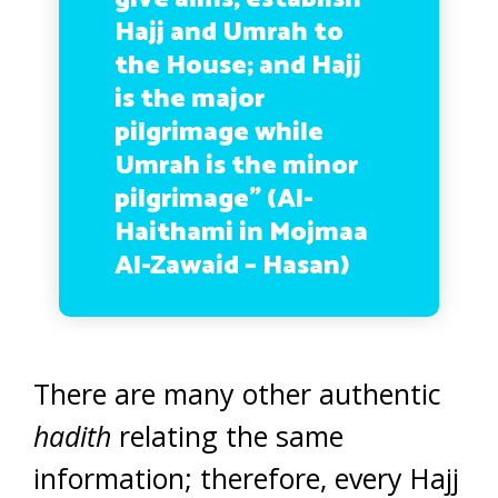
Hajj and Umrah to
the House; and Hajj
is the major
pilgrimage while
Umrah is the minor
pilgrimage”
(Al-
Haithami in Mojmaa
Al-Zawaid – Hasan)
There are many other authentic
hadith
relating the same
information; therefore, every Hajj