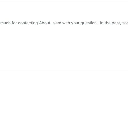
uch for contacting About Islam with your question. In the past, som
es
am
ve
gan
ts?