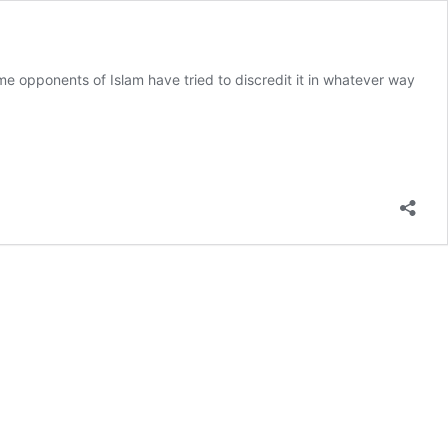
e opponents of Islam have tried to discredit it in whatever way