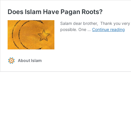
Does Islam Have Pagan Roots?
Salam dear brother, Thank you very m
Do
possible. One …
Continue reading
Isl
Ha
Pa
Roo
About Islam