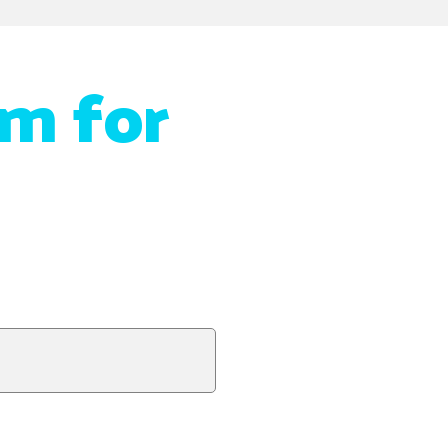
m for