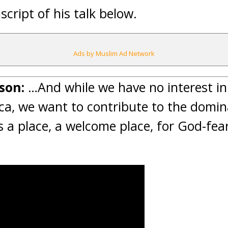
script of his talk below.
Ads by Muslim Ad Network
son:
…And while we have no interest i
a, we want to contribute to the domina
s a place, a welcome place, for God-fear
.