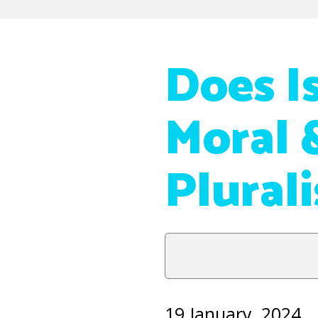
Does I
Moral 
Plural
19 January, 2024