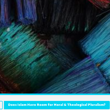
Does Islam Have Room for Moral & Theological Pluralism?