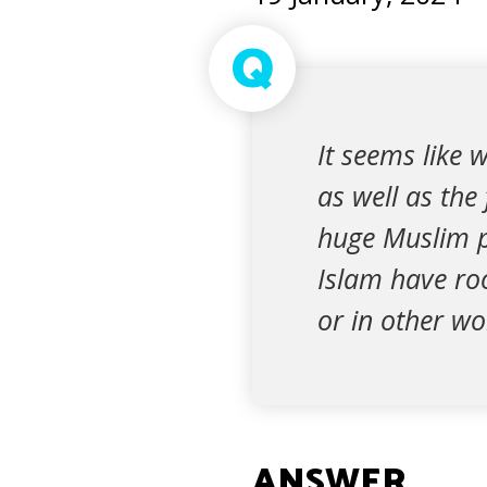
Q
It seems like 
as well as the
huge Muslim po
Islam have roo
or in other wo
ANSWER