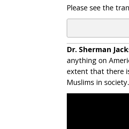
Please see the tran
Dr. Sherman Jack
anything on Americ
extent that there i
Muslims in society