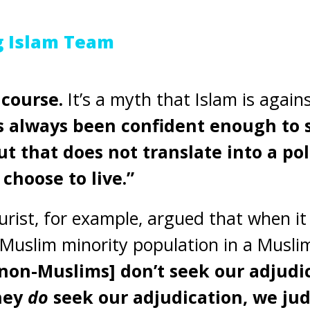
g Islam Team
 course.
It’s a myth that Islam is again
s always been confident enough to s
t that does not translate into a po
choose to live.”
rist, for example, argued that when i
Muslim minority population in a Musli
[non-Muslims] don’t seek our adjudi
they
do
seek our adjudication, we ju