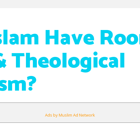
slam Have Roo
& Theological
ism?
Ads by Muslim Ad Network