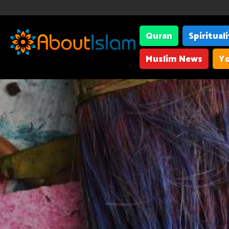
Quran
Spiritual
Muslim News
Yo