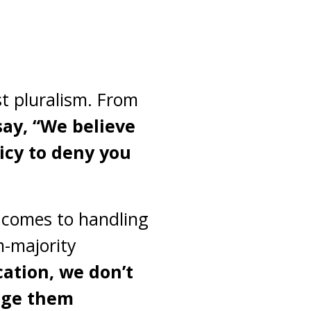
st pluralism. From
ay, “We believe
licy to deny you
t comes to handling
m-majority
cation, we don’t
dge them