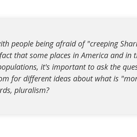
with people being afraid of "creeping Sha
 fact that some places in America and in 
pulations, it's important to ask the que
m for different ideas about what is "mora
rds, pluralism?