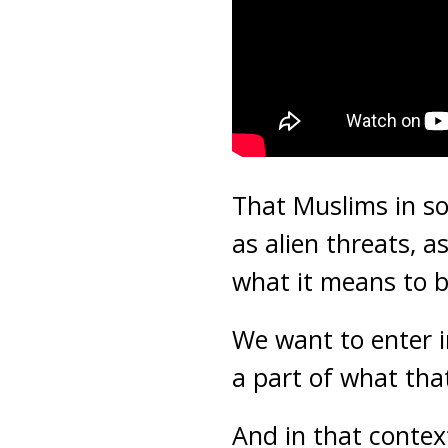
That Muslims in so
as alien threats,
what it means to 
We want to enter i
a part of what tha
And in that contex