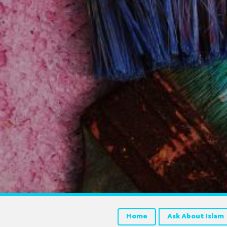
Home
Ask About Islam