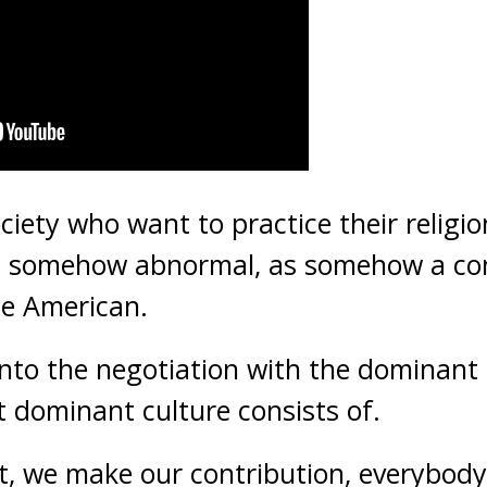
ciety who want to practice their religi
 as somehow abnormal, as somehow a con
be American.
nto the negotiation with the dominant
t dominant culture consists of.
t, we make our contribution, everybody