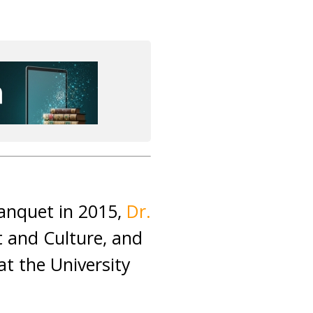
Banquet in 2015,
Dr.
t and Culture, and
at the University