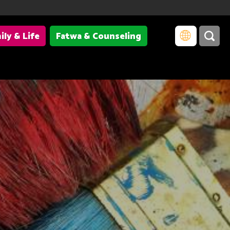
ily & Life
Fatwa & Counseling