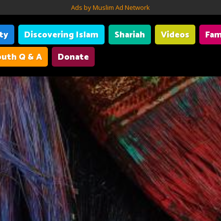
Ads by Muslim Ad Network
ity
Discovering Islam
Shariah
Videos
Fam
uth Q & A
Donate