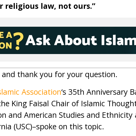
r religious law, not ours.”
and thank you for your question.
slamic Association
‘s 35th Anniversary 
the King Faisal Chair of Islamic Though
ion and American Studies and Ethnicity 
rnia (USC)–spoke on this topic.