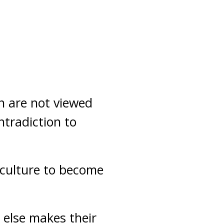
on are not viewed
tradiction to
 culture to become
 else makes their