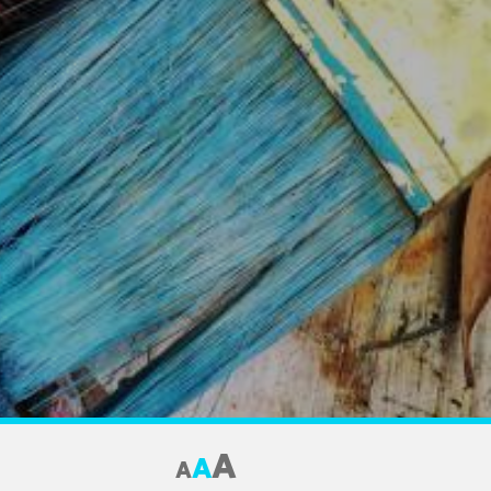
A
A
A