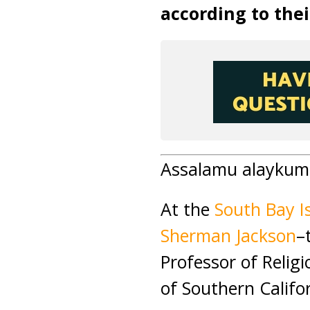
according to thei
Assalamu alaykum 
At the
South Bay I
Sherman Jackson
–
Professor of Relig
of Southern Califo