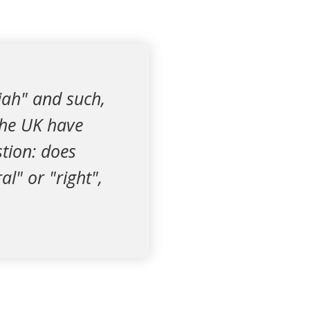
riah" and such,
the UK have
stion: does
l" or "right",