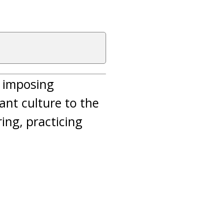
n imposing
nt culture to the
ing, practicing