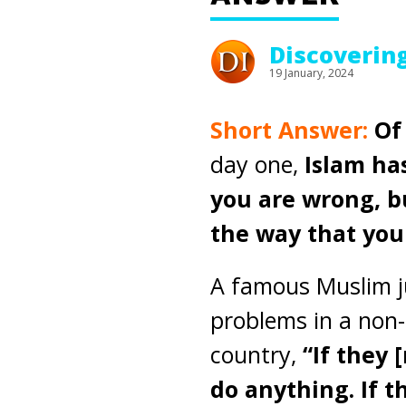
Discoverin
19 January, 2024
Short Answer:
Of
day one,
Islam ha
you are wrong, bu
the way that you 
A famous Muslim ju
problems in a non-
country,
“If they 
do anything. If 