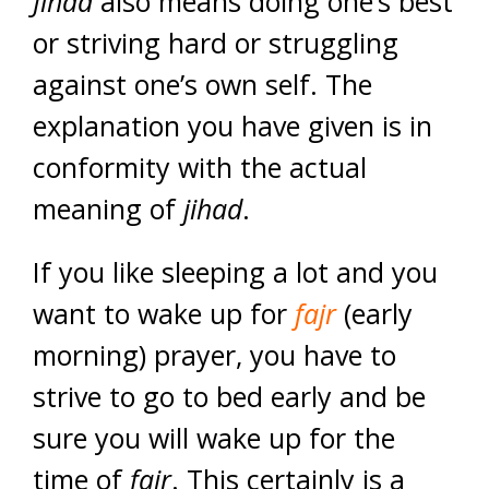
Jihad
also means doing one’s best
or striving hard or struggling
against one’s own self. The
explanation you have given is in
conformity with the actual
meaning of
jihad
.
If you like sleeping a lot and you
want to wake up for
fajr
(early
morning) prayer, you have to
strive to go to bed early and be
sure you will wake up for the
time of
fajr
. This certainly is a