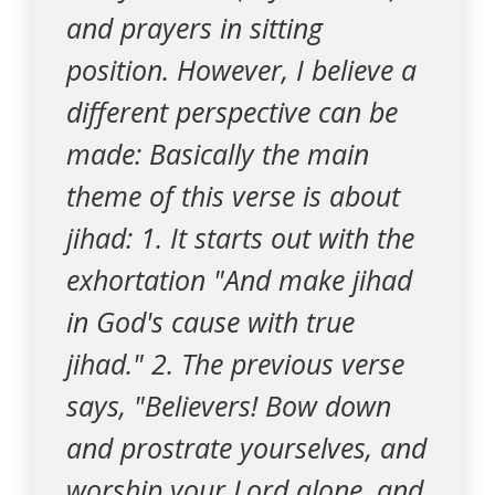
and prayers in sitting
position. However, I believe a
different perspective can be
made: Basically the main
theme of this verse is about
jihad: 1. It starts out with the
exhortation "And make jihad
in God's cause with true
jihad." 2. The previous verse
says, "Believers! Bow down
and prostrate yourselves, and
worship your Lord alone, and