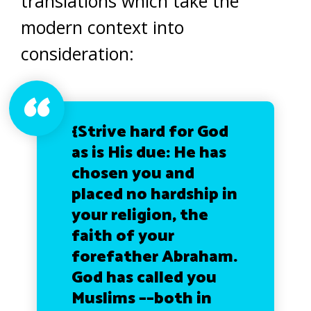
translations which take the
modern context into
consideration:
{Strive hard for God
as is His due: He has
chosen you and
placed no hardship in
your religion, the
faith of your
forefather Abraham.
God has called you
Muslims ––both in