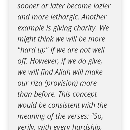
sooner or later become lazier
and more lethargic. Another
example is giving charity. We
might think we will be more
"hard up" if we are not well
off. However, if we do give,
we will find Allah will make
our rizq (provision) more
than before. This concept
would be consistent with the
meaning of the verses: "So,
verily, with every hardship,