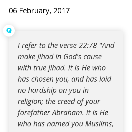
06 February, 2017
Q
I refer to the verse 22:78 "And
make jihad in God's cause
with true jihad. It is He who
has chosen you, and has laid
no hardship on you in
religion; the creed of your
forefather Abraham. It is He
who has named you Muslims,