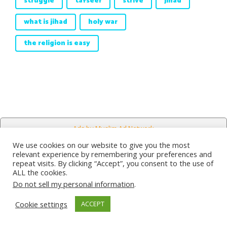
struggle
tafseer
strive
jihad
what is jihad
holy war
the religion is easy
Ads by Muslim Ad Network
We use cookies on our website to give you the most
relevant experience by remembering your preferences and
repeat visits. By clicking “Accept”, you consent to the use of
Counseling
ALL the cookies.
Do not sell my personal information
.
Sections
Cookie settings
ACCEPT