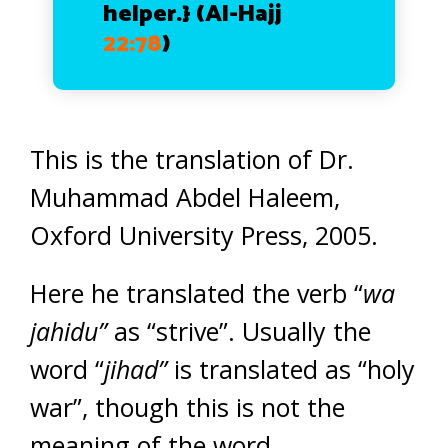
helper.}
(Al-Hajj
22:78
)
This is the translation of Dr.
Muhammad Abdel Haleem,
Oxford University Press, 2005.
Here he translated the verb “
wa
jahidu”
as “strive”. Usually the
word “
jihad”
is translated as “holy
war”, though this is not the
meaning of the word.