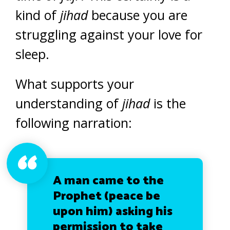
kind of
jihad
because you are
struggling against your love for
sleep.
What supports your
understanding of
jihad
is the
following narration:
A man came to the
Prophet (peace be
upon him) asking his
permission to take