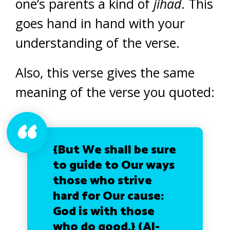
one’s parents a kind of
jihad
. This
goes hand in hand with your
understanding of the verse.
Also, this verse gives the same
meaning of the verse you quoted:
{But We shall be sure
to guide to Our ways
those who strive
hard for Our cause:
God is with those
who do good.}
(Al-