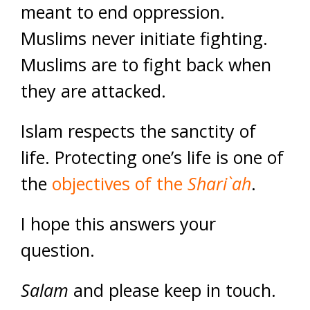
meant to end oppression.
Muslims never initiate fighting.
Muslims are to fight back when
they are attacked.
Islam respects the sanctity of
life. Protecting one’s life is one of
the
objectives of the
Shari`ah
.
I hope this answers your
question.
Salam
and please keep in touch.