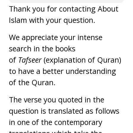
Thank you for contacting About
Islam with your question.
We appreciate your intense
search in the books
of
Tafseer
(explanation of Quran)
to have a better understanding
of the Quran.
The verse you quoted in the
question is translated as follows
in one of the contemporary