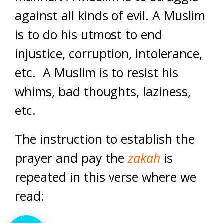
against all kinds of evil. A Muslim
is to do his utmost to end
injustice, corruption, intolerance,
etc. A Muslim is to resist his
whims, bad thoughts, laziness,
etc.
The instruction to establish the
prayer and pay the
zakah
is
repeated in this verse where we
read: