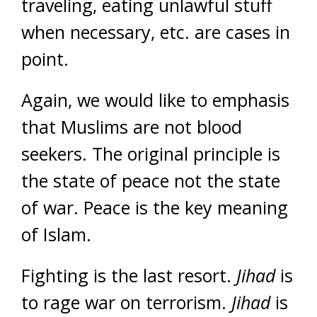
traveling, eating unlawful stuff
when necessary, etc. are cases in
point.
Again, we would like to emphasis
that Muslims are not blood
seekers. The original principle is
the state of peace not the state
of war. Peace is the key meaning
of Islam.
Fighting is the last resort.
Jihad
is
to rage war on terrorism.
Jihad
is