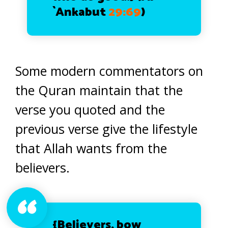
`Ankabut
29:69
)
Some modern commentators on
the Quran maintain that the
verse you quoted and the
previous verse give the lifestyle
that Allah wants from the
believers.
{Believers, bow