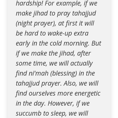
hardship! For example, if we
make jihad to pray tahajjud
(night prayer), at first it will
be hard to wake-up extra
early in the cold morning. But
if we make the jihad, after
some time, we will actually
find ni'mah (blessing) in the
tahajjud prayer. Also, we will
find ourselves more energetic
in the day. However, if we
succumb to sleep, we will