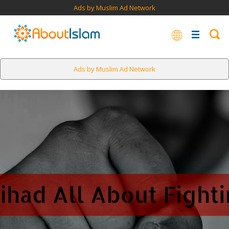
Ads by Muslim Ad Network
Ads by Muslim Ad Network