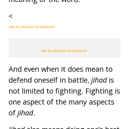
<
Ads by Muslim Ad Network
Ads by Muslim Ad Network
And even when it does mean to
defend oneself in battle,
jihad
is
not limited to fighting. Fighting is
one aspect of the many aspects
of
jihad
.