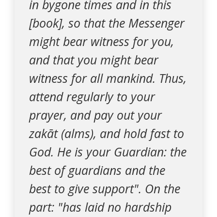
in bygone times and in this
[book], so that the Messenger
might bear witness for you,
and that you might bear
witness for all mankind. Thus,
attend regularly to your
prayer, and pay out your
zakāt (alms), and hold fast to
God. He is your Guardian: the
best of guardians and the
best to give support". On the
part: "has laid no hardship