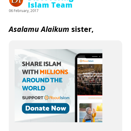
Islam Team
06 February, 2017
Asalamu Alaikum
sister,