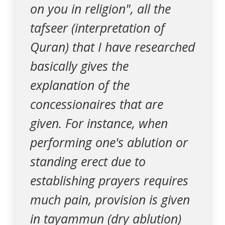
on you in religion", all the
tafseer (interpretation of
Quran) that I have researched
basically gives the
explanation of the
concessionaires that are
given. For instance, when
performing one's ablution or
standing erect due to
establishing prayers requires
much pain, provision is given
in tayammun (dry ablution)