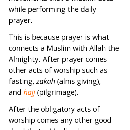
while performing the daily
prayer.
This is because prayer is what
connects a Muslim with Allah the
Almighty. After prayer comes
other acts of worship such as
fasting,
zakah
(alms giving),
and
hajj
(pilgrimage).
After the obligatory acts of
worship comes any other good