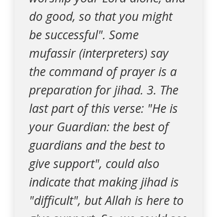
do good, so that you might
be successful". Some
mufassir (interpreters) say
the command of prayer is a
preparation for jihad. 3. The
last part of this verse: "He is
your Guardian: the best of
guardians and the best to
give support", could also
indicate that making jihad is
"difficult", but Allah is here to