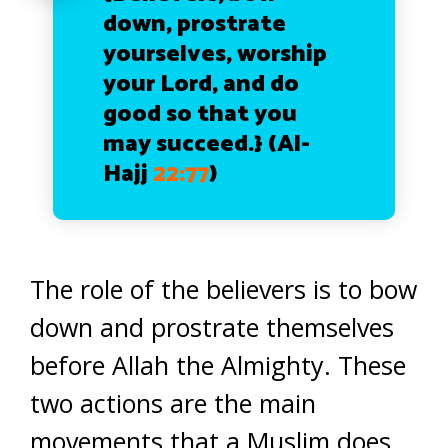
down, prostrate
yourselves, worship
your Lord, and do
good so that you
may succeed.}
(Al-
Hajj
22:77
)
The role of the believers is to bow
down and prostrate themselves
before Allah the Almighty. These
two actions are the main
movements that a Muslim does