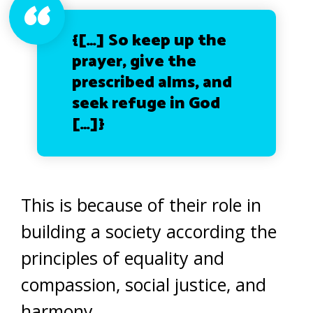
{[…]
So keep up the
prayer, give the
prescribed alms, and
seek refuge in God
[…]}
This is because of their role in
building a society according the
principles of equality and
compassion, social justice, and
harmony.