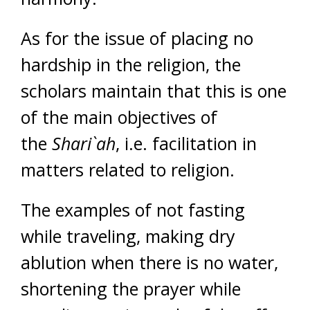
As for the issue of placing no
hardship in the religion, the
scholars maintain that this is one
of the main objectives of
the
Shari`ah
, i.e. facilitation in
matters related to religion.
The examples of not fasting
while traveling, making dry
ablution when there is no water,
shortening the prayer while