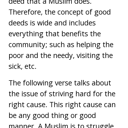
deed that a Muslim does.
Therefore, the concept of good
deeds is wide and includes
everything that benefits the
community; such as helping the
poor and the needy, visiting the
sick, etc.
The following verse talks about
the issue of striving hard for the
right cause. This right cause can
be any good thing or good
manner. A Muslim is to struggle