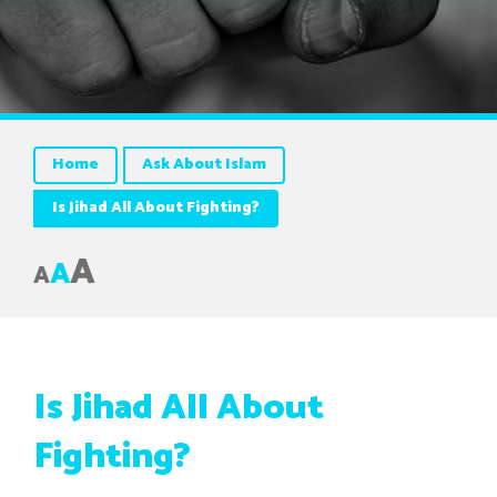
Home
Ask About Islam
Is Jihad All About Fighting?
A
A
A
Is Jihad All About
Fighting?