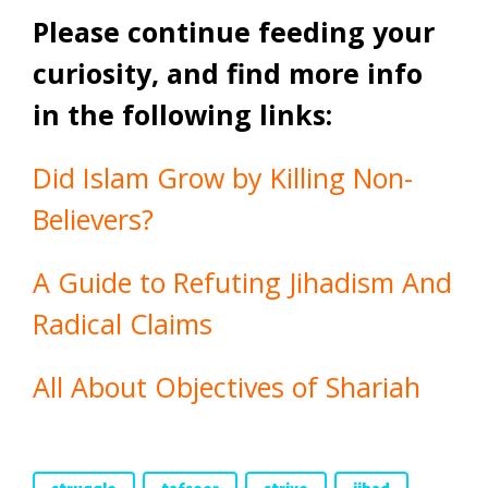
Please continue feeding your
curiosity, and find more info
in the following links:
Did Islam Grow by Killing Non-
Believers?
A Guide to Refuting Jihadism And
Radical Claims
All About Objectives of Shariah