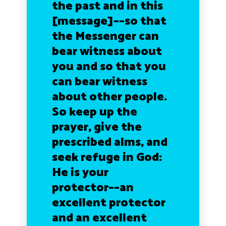
the past and in this
[message]––so that
the Messenger can
bear witness about
you and so that you
can bear witness
about other people.
So keep up the
prayer, give the
prescribed alms, and
seek refuge in God:
He is your
protector––an
excellent protector
and an excellent