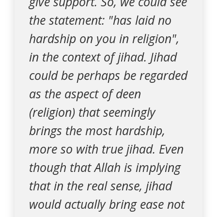
give support. So, we could see
the statement: "has laid no
hardship on you in religion",
in the context of jihad. Jihad
could be perhaps be regarded
as the aspect of deen
(religion) that seemingly
brings the most hardship,
more so with true jihad. Even
though that Allah is implying
that in the real sense, jihad
would actually bring ease not