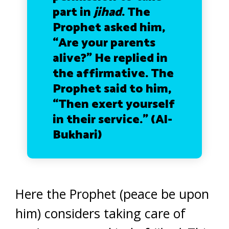
part in
jihad
. The
Prophet asked him,
“Are your parents
alive?” He replied in
the affirmative. The
Prophet said to him,
“Then exert yourself
in their service.” (Al-
Bukhari)
Here the Prophet (peace be upon
him) considers taking care of