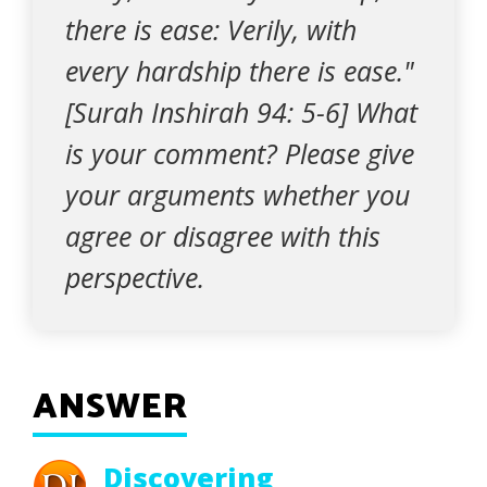
there is ease: Verily, with
every hardship there is ease."
[Surah Inshirah 94: 5-6] What
is your comment? Please give
your arguments whether you
agree or disagree with this
perspective.
ANSWER
Discovering