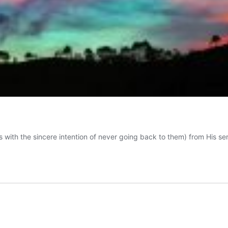
s with the sincere intention of never going back to them) from His se