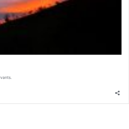
rvants.