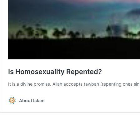
Is Homosexuality Repented?
It is a divine promise. Allah acccepts tawbah (repenting ones sin
About Islam