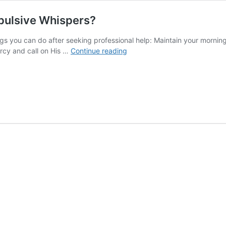
pulsive Whispers?
gs you can do after seeking professional help: Maintain your morni
How
rcy and call on His …
Continue reading
Do
I
Live
Normally
Again
With
Compulsive
Whispers?