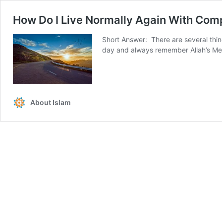
How Do I Live Normally Again With Com
Short Answer: There are several thin
day and always remember Allah’s Me
About Islam