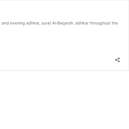
ng and evening adhkar, surat Al-Baqarah, adhkar throughout the