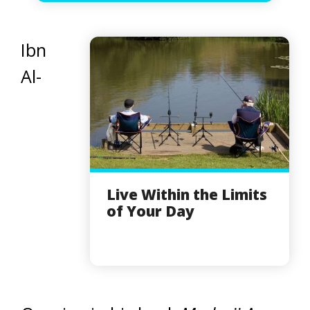
Ibn
Al-
Live Within the Limits
of Your Day