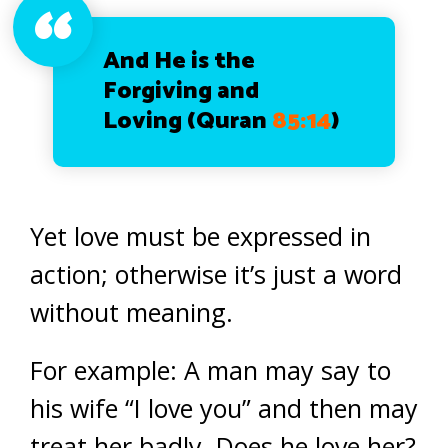
And He is the
Forgiving and
Loving
(Quran
85:14
)
Yet love must be expressed in
action; otherwise it’s just a word
without meaning.
For example: A man may say to
his wife “I love you” and then may
treat her badly. Does he love her?