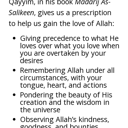
Qayyim, in his book
Madarij As-
Salikeen
, gives us a prescription
to help us gain the love of Allah:
Giving precedence to what He
loves over what you love when
you are overtaken by your
desires
Remembering Allah under all
circumstances, with your
tongue, heart, and actions
Pondering the beauty of His
creation and the wisdom in
the universe
Observing Allah’s kindness,
goodness, and bounties