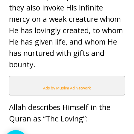
they also invoke His infinite
mercy on a weak creature whom
He has lovingly created, to whom
He has given life, and whom He
has nurtured with gifts and
bounty.
Ads by Muslim Ad Network
Allah describes Himself in the
Quran as “The Loving”: