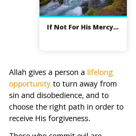
If Not For His Mercy...
Allah gives a person a
lifelong
opportunity
to turn away from
sin and disobedience, and to
choose the right path in order to
receive His forgiveness.
Those who commit evil are