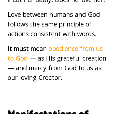
Love between humans and God
follows the same principle of
actions consistent with words.
It must mean
obedience from us
to God
— as His grateful creation
— and mercy from God to us as
our loving Creator.