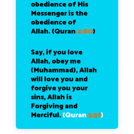
obedience of His
Messenger is the
obedience of
Allah.
(Quran
4:80
)
Say, if you love
Allah, obey me
(Muhammad), Allah
will love you and
forgive you your
sins, Allah is
Forgiving and
Merciful.
(Quran
3:31
)