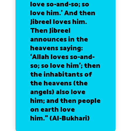
love so-and-so; so
love him.’ And then
Jibreel loves him.
Then Jibreel
announces in the
heavens saying:
‘Allah loves so-and-
so; so love him’; then
the inhabitants of
the heavens (the
angels) also love
him; and then people
on earth love
him.”
(Al-Bukhari)