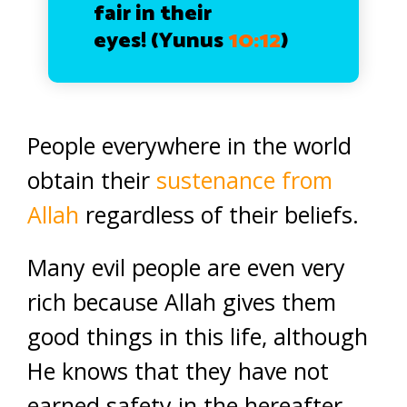
fair in their
eyes!
(Yunus
10:12
)
People everywhere in the world
obtain their
sustenance from
Allah
regardless of their beliefs.
Many evil people are even very
rich because Allah gives them
good things in this life, although
He knows that they have not
earned safety in the hereafter.