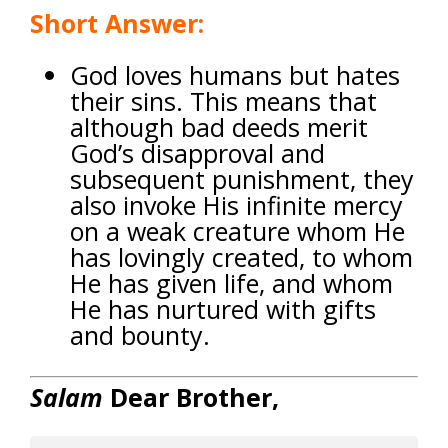
Short Answer:
God loves humans but hates
their sins.
This means that
although bad deeds merit
God’s disapproval and
subsequent punishment, they
also invoke His infinite mercy
on a weak creature whom He
has lovingly created, to whom
He has given life, and whom
He has nurtured with gifts
and bounty.
Salam
Dear Brother,