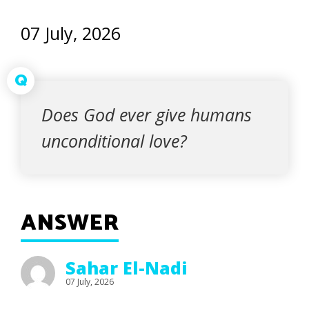
07 July, 2026
Q
Does God ever give humans
unconditional love?
ANSWER
Sahar El-Nadi
07 July, 2026