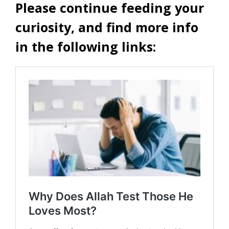
Please continue feeding your
curiosity, and find more info
in the following links: