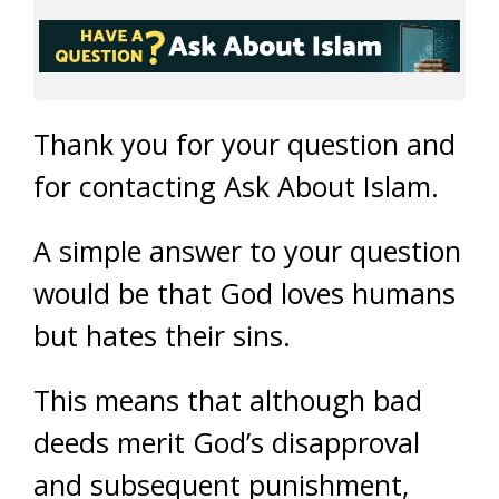
Thank you for your question and
for contacting Ask About Islam.
A simple answer to your question
would be that God loves humans
but hates their sins.
This means that although bad
deeds merit God’s disapproval
and subsequent punishment,