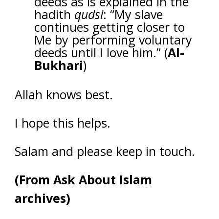
deeds as is explained in the
hadith
qudsi
: “My slave
continues getting closer to
Me by performing voluntary
deeds until I love him.” (
Al-
Bukhari
)
Allah knows best.
I hope this helps.
Salam and please keep in touch.
(From Ask About Islam
archives)