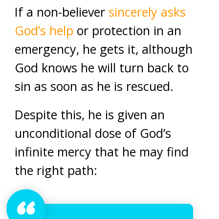
If a non-believer
sincerely asks
God’s help
or protection in an
emergency, he gets it, although
God knows he will turn back to
sin as soon as he is rescued.
Despite this, he is given an
unconditional dose of God’s
infinite mercy that he may find
the right path: