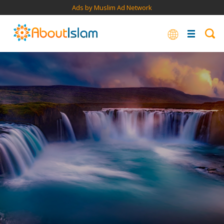
Ads by Muslim Ad Network