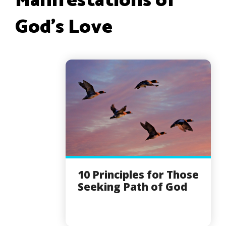
Manifestations of
God’s Love
10 Principles for Those
Seeking Path of God