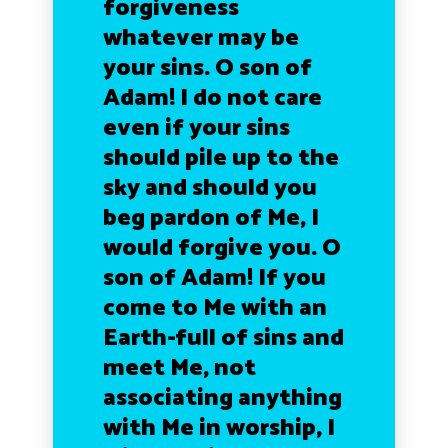
forgiveness
whatever may be
your sins. O son of
Adam! I do not care
even if your sins
should pile up to the
sky and should you
beg pardon of Me, I
would forgive you. O
son of Adam! If you
come to Me with an
Earth-full of sins and
meet Me, not
associating anything
with Me in worship, I