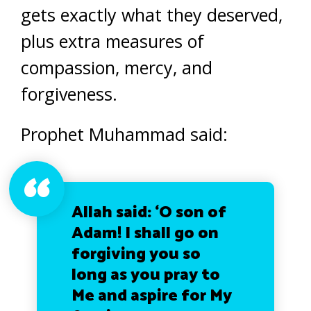
gets exactly what they deserved,
plus extra measures of
compassion, mercy, and
forgiveness.
Prophet Muhammad said:
Allah said: ‘O son of
Adam! I shall go on
forgiving you so
long as you pray to
Me and aspire for My