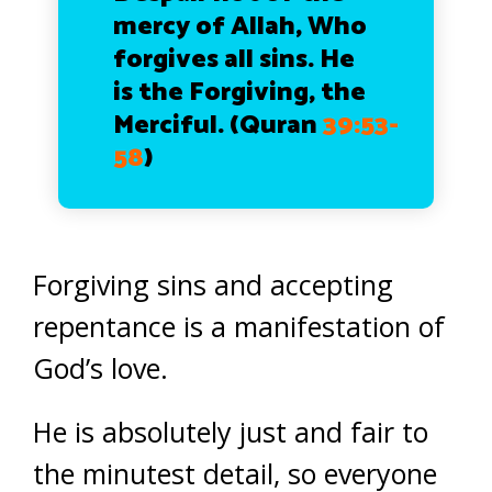
mercy of Allah, Who
forgives all sins. He
is the Forgiving, the
Merciful.
(Quran
39:53-
58
)
Forgiving sins and accepting
repentance is a manifestation of
God’s love.
He is absolutely just and fair to
the minutest detail, so everyone