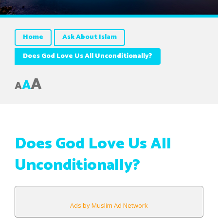
Home
Ask About Islam
Does God Love Us All Unconditionally?
A
A
A
Does God Love Us All
Unconditionally?
Ads by Muslim Ad Network