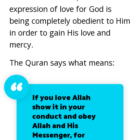
expression of love for God is
being completely obedient to Him
in order to gain His love and
mercy.
The Quran says what means:
If you love Allah
show it in your
conduct and obey
Allah and His
Messenger, for