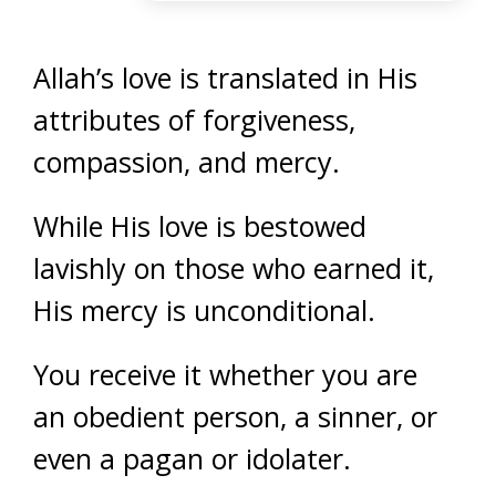
Allah’s love is translated in His
attributes of forgiveness,
compassion, and mercy.
While His love is bestowed
lavishly on those who earned it,
His mercy is unconditional.
You receive it whether you are
an obedient person, a sinner, or
even a pagan or idolater.