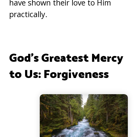
have shown their love to Him
practically.
God’s Greatest Mercy
to Us: Forgiveness