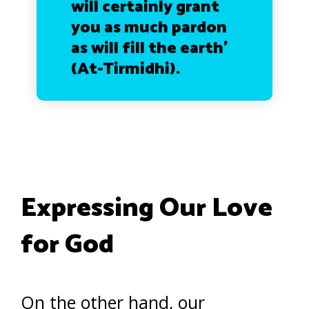
will certainly grant
you as much pardon
as will fill the earth’
(At-Tirmidhi).
Expressing Our Love
for God
On the other hand, our