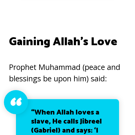
Gaining Allah’s Love
Prophet Muhammad (peace and
blessings be upon him) said:
“When Allah loves a
slave, He calls Jibreel
(Gabriel) and says: ‘I