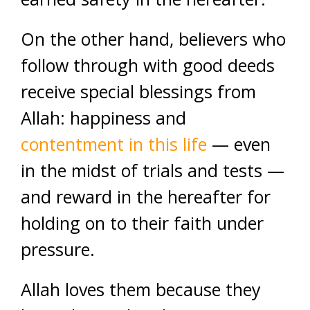
On the other hand, believers who
follow through with good deeds
receive special blessings from
Allah: happiness and
contentment in this life
— even
in the midst of trials and tests —
and reward in the hereafter for
holding on to their faith under
pressure.
Allah loves them because they