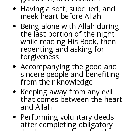
Having a soft, subdued, and
meek heart before Allah
Being alone with Allah during
the last portion of the night
while reading His Book, then
repenting and asking for
forgiveness
Accompanying the good and
sincere people and benefiting
from their knowledge
Keeping away from any evil
that comes between the heart
and Allah
Performing voluntary deeds
after completing obligatory