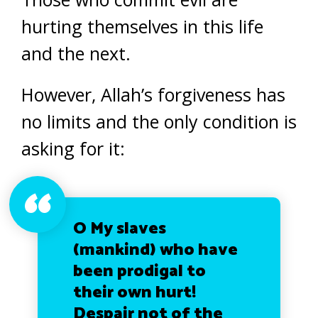
hurting themselves in this life
and the next.
However, Allah’s forgiveness has
no limits and the only condition is
asking for it:
O My slaves
(mankind) who have
been prodigal to
their own hurt!
Despair not of the