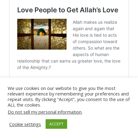
We use cookies on our website to give you the most
relevant experience by remembering your preferences and
repeat visits. By clicking “Accept”, you consent to the use of
ALL the cookies.
Do not sell my personal information
.
Love Allah
Get Allah's Love
Cookie settings
ACCEPT
Unconditional Love
Allah's Love