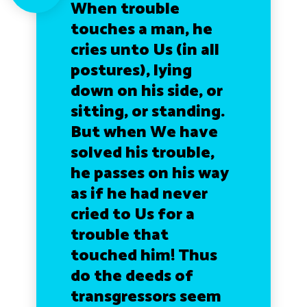
When trouble
touches a man, he
cries unto Us (in all
postures), lying
down on his side, or
sitting, or standing.
But when We have
solved his trouble,
he passes on his way
as if he had never
cried to Us for a
trouble that
touched him! Thus
do the deeds of
transgressors seem