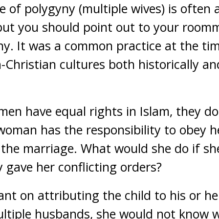
e of polygyny (multiple wives) is often
but you should point out to your roomm
ny. It was a common practice at the tim
Christian cultures both historically an
n have equal rights in Islam, they do
A woman has the responsibility to obey 
the marriage. What would she do if sh
gave her conflicting orders?
nt on attributing the child to his or her
ltiple husbands, she would not know wh