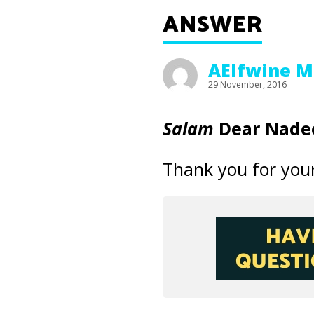
ANSWER
AElfwine M
29 November, 2016
Salam
Dear Nade
Thank you for your