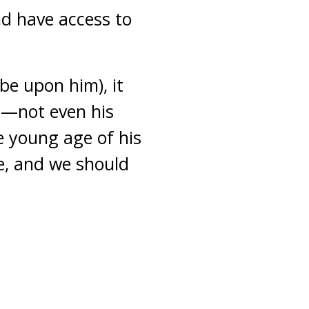
nd have access to
be upon him), it
s—not even his
e young age of his
e, and we should