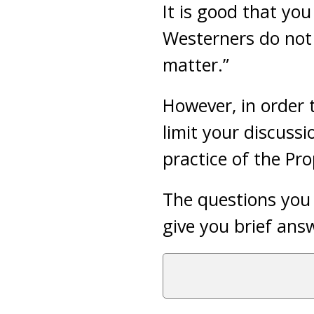
It is good that yo
Westerners do not 
matter.”
However, in order 
limit your discussi
practice of the Pr
The questions you 
give you brief ans