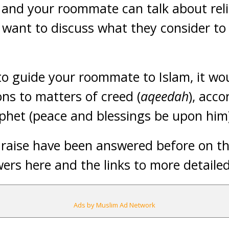
u and your roommate can talk about rel
want to discuss what they consider to 
to guide your roommate to Islam, it wou
ons to matters of creed (
aqeedah
), acco
ophet (peace and blessings be upon him
raise have been answered before on this
wers here and the links to more detaile
Ads by Muslim Ad Network