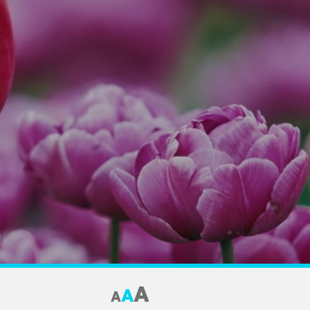
A
A
A