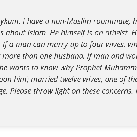
aykum. I have a non-Muslim roommate, h
ns about Islam. He himself is an atheist. 
 if a man can marry up to four wives, wh
more than one husband, if man and wo
d he wants to know why Prophet Muhamm
upon him) married twelve wives, one of t
e. Please throw light on these concerns.