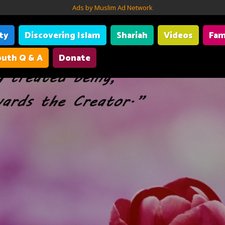
Ads by Muslim Ad Network
ity
Discovering Islam
Shariah
Videos
Fam
uth Q & A
Donate