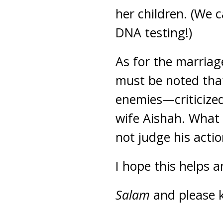
her children. (We 
DNA testing!)
As for the marriag
must be noted tha
enemies—criticized
wife Aishah. What 
not judge his acti
I hope this helps 
Salam
and please 