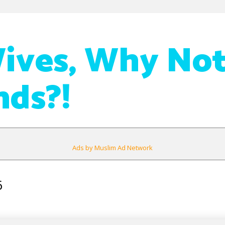
ives, Why Not
ds?!
Ads by Muslim Ad Network
6