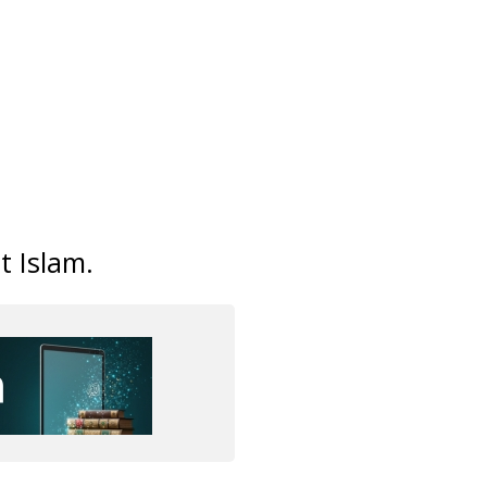
t Islam.