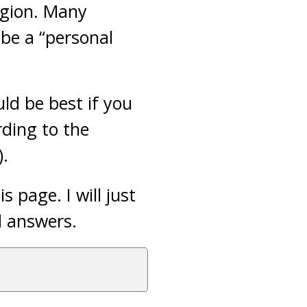
igion. Many
be a “personal
ld be best if you
rding to the
).
 page. I will just
d answers.