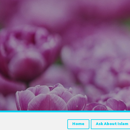
Home
Ask About Islam