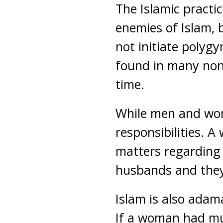
The Islamic practic
enemies of Islam, 
not initiate polygy
found in many non-
time.
While men and wome
responsibilities. 
matters regarding 
husbands and they 
Islam is also adama
If a woman had mu