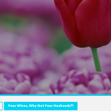
Four Wives, Why Not Four Husbands?!