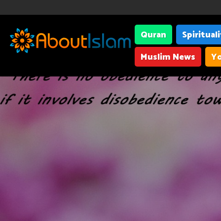
Quran
Spiritual
Muslim News
Yo