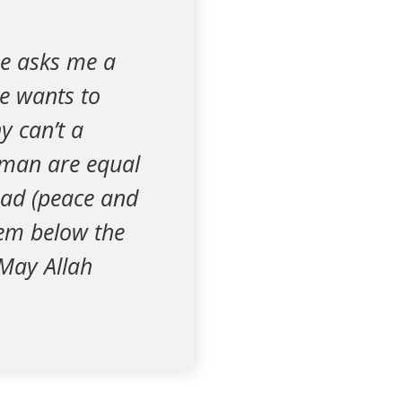
e asks me a
He wants to
y can’t a
man are equal
ad (peace and
hem below the
 May Allah