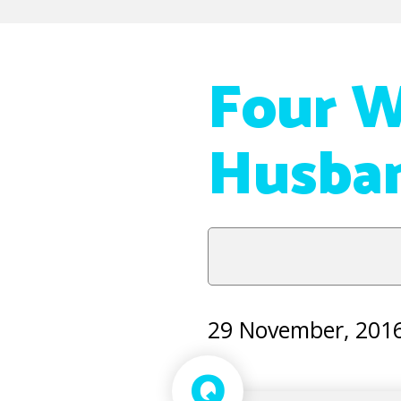
Four W
Husban
29 November, 201
Q