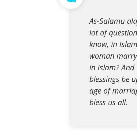
As-Salamu al
lot of questio
know, in Islam
woman marry 
in Islam? An
blessings be 
age of marriag
bless us all.