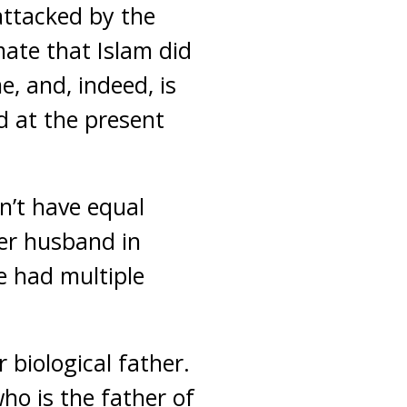
 attacked by the
ate that Islam did
e, and, indeed, is
d at the present
n’t have equal
her husband in
e had multiple
 biological father.
o is the father of