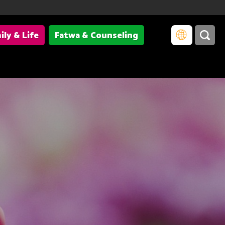
ily & Life
Fatwa & Counseling