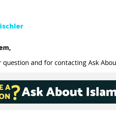
ischler
em,
 question and for contacting Ask Abou