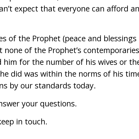
can’t expect that everyone can afford a
es of the Prophet (peace and blessings 
t none of the Prophet’s contemporarie
 him for the number of his wives or th
he did was within the norms of his tim
ons by our standards today.
answer your questions.
keep in touch.