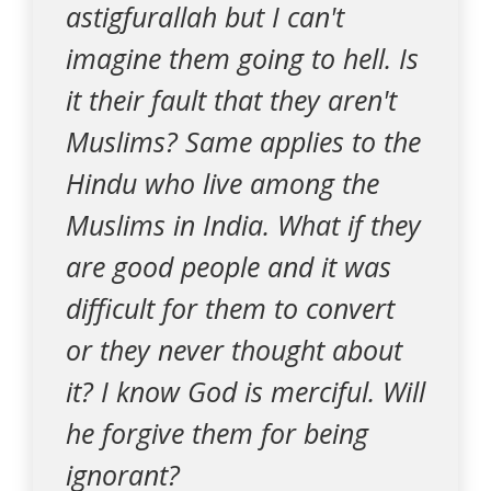
astigfurallah but I can't
imagine them going to hell. Is
it their fault that they aren't
Muslims? Same applies to the
Hindu who live among the
Muslims in India. What if they
are good people and it was
difficult for them to convert
or they never thought about
it? I know God is merciful. Will
he forgive them for being
ignorant?