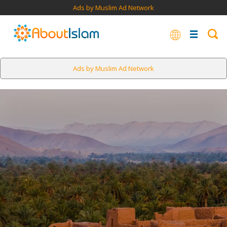
Ads by Muslim Ad Network
Ads by Muslim Ad Network