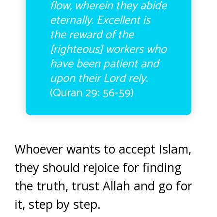
flow, wherein they abide
eternally. Excellent is
the reward of the
[righteous] workers who
have been patient and
upon their Lord rely
.
(Quran 29: 56-59)
Whoever wants to accept Islam,
they should rejoice for finding
the truth, trust Allah and go for
it, step by step.