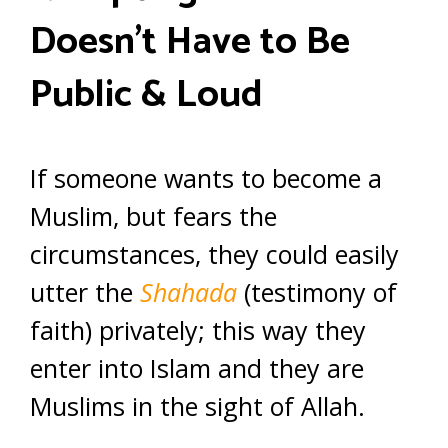
Doesn’t Have to Be
Public & Loud
If someone wants to become a
Muslim, but fears the
circumstances, they could easily
utter the
Shahada
(testimony of
faith) privately; this way they
enter into Islam and they are
Muslims in the sight of Allah.