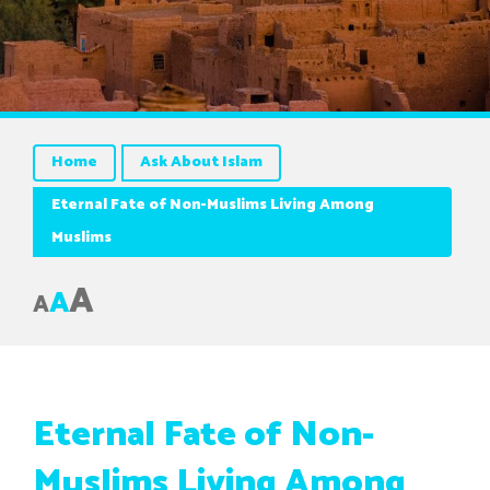
Home
Ask About Islam
Eternal Fate of Non-Muslims Living Among
Muslims
A
A
A
Eternal Fate of Non-
Muslims Living Among