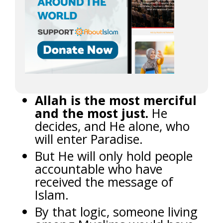
Allah is the most merciful
and the most just.
He
decides, and He alone, who
will enter Paradise.
But He will only hold people
accountable who have
received the message of
Islam.
By that logic, someone living