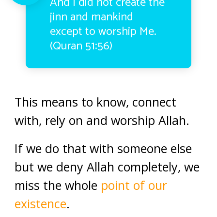
And I did not create the
jinn and mankind
except to worship Me.
(Quran 51:56)
This means to know, connect
with, rely on and worship Allah.
If we do that with someone else
but we deny Allah completely, we
miss the whole
point of our
existence
.