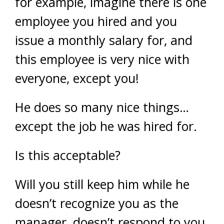
for example, imagine there is one
employee you hired and you
issue a monthly salary for, and
this employee is very nice with
everyone, except you!
He does so many nice things…
except the job he was hired for.
Is this acceptable?
Will you still keep him while he
doesn’t recognize you as the
manager, doesn’t respond to you,