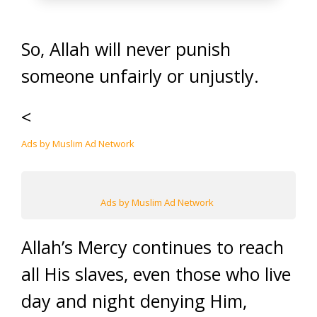
So, Allah will never punish
someone unfairly or unjustly.
<
Ads by Muslim Ad Network
Ads by Muslim Ad Network
Allah’s Mercy continues to reach
all His slaves, even those who live
day and night denying Him,