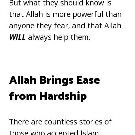
But what they should know is
that Allah is more powerful than
anyone they fear, and that Allah
WILL
always help them.
Allah Brings Ease
from Hardship
There are countless stories of
those who accepted Islam