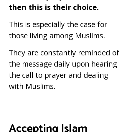
then this is their choice.
This is especially the case for
those living among Muslims.
They are constantly reminded of
the message daily upon hearing
the call to prayer and dealing
with Muslims.
Accepting Islam