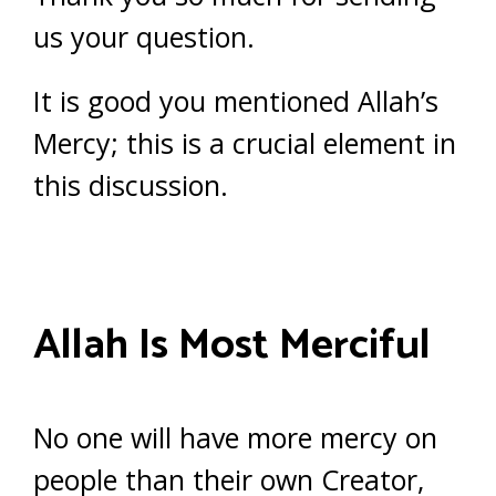
us your question.
It is good you mentioned Allah’s
Mercy; this is a crucial element in
this discussion.
Allah Is Most Merciful
No one will have more mercy on
people than their own Creator,