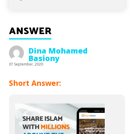
ANSWER
Dina Mohamed
Basiony
07 September, 2020
Short Answer: