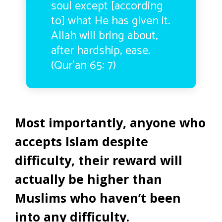
soul except [according
to] what He has given it.
Allah will bring about,
after hardship, ease.
(Qur’an 65: 7)
Most importantly, anyone who
accepts Islam despite
difficulty, their reward will
actually be higher than
Muslims who haven’t been
into any difficulty.