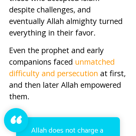
despite challenges, and
eventually Allah almighty turned
everything in their favor.
Even the prophet and early
companions faced
unmatched
difficulty and persecution
at first,
and then later Allah empowered
them.
Allah does not charge a