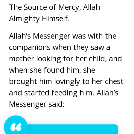
The Source of Mercy, Allah
Almighty Himself.
Allah’s Messenger was with the
companions when they saw a
mother looking for her child, and
when she found him, she
brought him lovingly to her chest
and started feeding him. Allah’s
Messenger said: