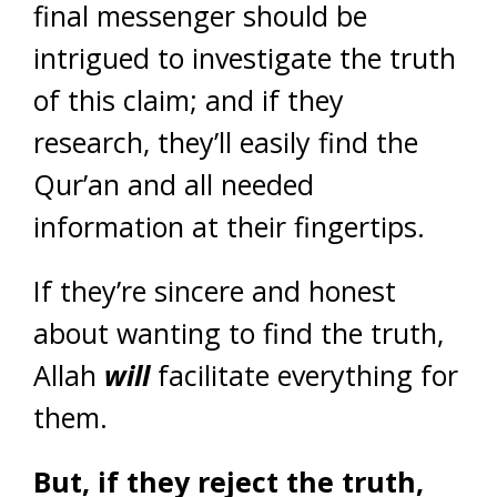
final messenger should be
intrigued to investigate the truth
of this claim; and if they
research, they’ll easily find the
Qur’an and all needed
information at their fingertips.
If they’re sincere and honest
about wanting to find the truth,
Allah
will
facilitate everything for
them.
But, if they reject the truth,