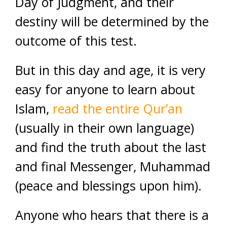
Day of Judgment, and their
destiny will be determined by the
outcome of this test.
But in this day and age, it is very
easy for anyone to learn about
Islam,
read the entire Qur’an
(usually in their own language)
and find the truth about the last
and final Messenger, Muhammad
(peace and blessings upon him).
Anyone who hears that there is a