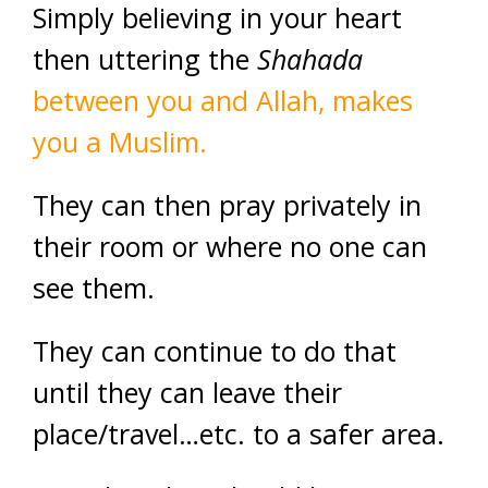
Simply believing in your heart
then uttering the
Shahada
between you and Allah, makes
you a Muslim.
They can then pray privately in
their room or where no one can
see them.
They can continue to do that
until they can leave their
place/travel…etc. to a safer area.