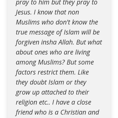
pray to him but they pray to
Jesus. I know that non
Muslims who don't know the
true message of Islam will be
forgiven insha Allah. But what
about ones who are living
among Muslims? But some
factors restrict them. Like
they doubt Islam or they
grow up attached to their
religion etc.. I have a close
friend who is a Christian and