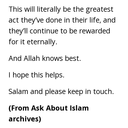
This will literally be the greatest
act they’ve done in their life, and
they’ll continue to be rewarded
for it eternally.
And Allah knows best.
I hope this helps.
Salam and please keep in touch.
(From Ask About Islam
archives)