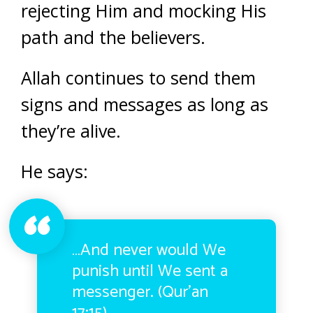
rejecting Him and mocking His
path and the believers.
Allah continues to send them
signs and messages as long as
they’re alive.
He says:
…And never would We
punish until We sent a
messenger. (Qur’an