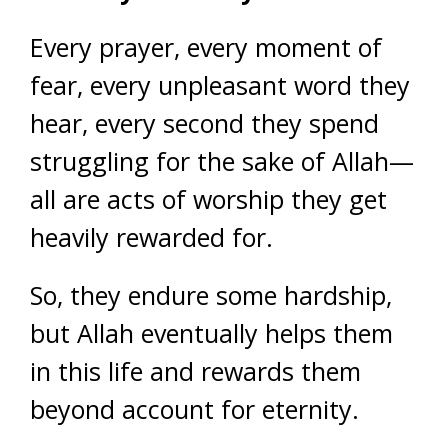
Every prayer, every moment of
fear, every unpleasant word they
hear, every second they spend
struggling for the sake of Allah—
all are acts of worship they get
heavily rewarded for.
So, they endure some hardship,
but Allah eventually helps them
in this life and rewards them
beyond account for eternity.