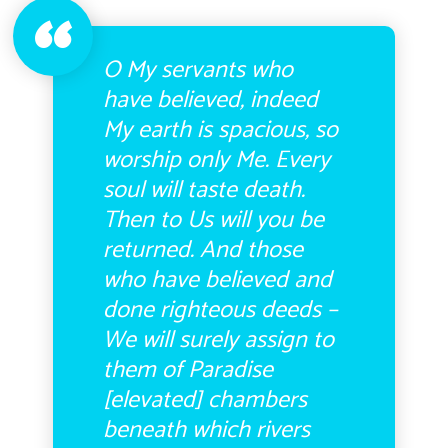
O My servants who
have believed, indeed
My earth is spacious, so
worship only Me.
Every
soul will taste death.
Then to Us will you be
returned. And those
who have believed and
done righteous deeds –
We will surely assign to
them of Paradise
[elevated] chambers
beneath which rivers