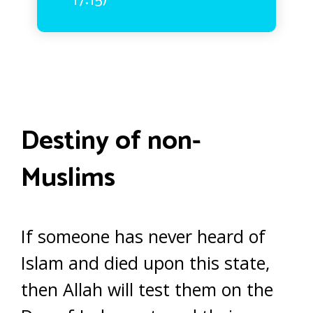
17:15)
Destiny of non-
Muslims
If someone has never heard of
Islam and died upon this state,
then Allah will test them on the