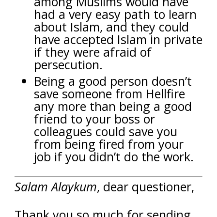
among Muslims would have
had a very easy path to learn
about Islam, and they could
have accepted Islam in private
if they were afraid of
persecution.
Being a good person doesn’t
save someone from Hellfire
any more than being a good
friend to your boss or
colleagues could save you
from being fired from your
job if you didn’t do the work.
Salam Alaykum
, dear questioner,
Thank you so much for sending