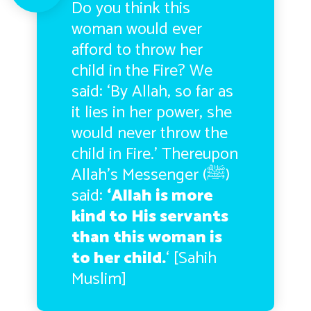
Do you think this
woman would ever
afford to throw her
child in the Fire? We
said: ‘By Allah, so far as
it lies in her power, she
would never throw the
child in Fire.’ Thereupon
Allah’s Messenger (ﷺ)
said:
‘Allah is more
kind to His servants
than this woman is
to her child.
‘ [Sahih
Muslim]