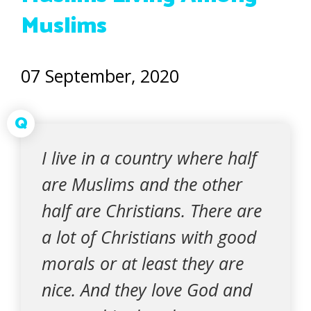
Muslims
07 September, 2020
Q
I live in a country where half
are Muslims and the other
half are Christians. There are
a lot of Christians with good
morals or at least they are
nice. And they love God and