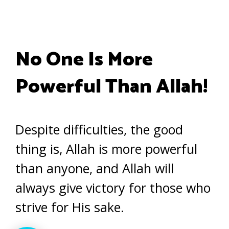
No One Is More
Powerful Than Allah!
Despite difficulties, the good
thing is, Allah is more powerful
than anyone, and Allah will
always give victory for those who
strive for His sake.