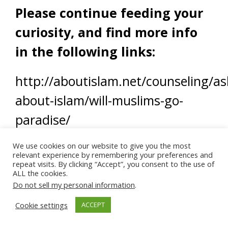
Please continue feeding your
curiosity, and find more info
in the following links:
http://aboutislam.net/counseling/as
about-islam/will-muslims-go-
paradise/
We use cookies on our website to give you the most
relevant experience by remembering your preferences and
repeat visits. By clicking “Accept”, you consent to the use of
ALL the cookies.
Do not sell my personal information
.
Cookie settings
ACCEPT