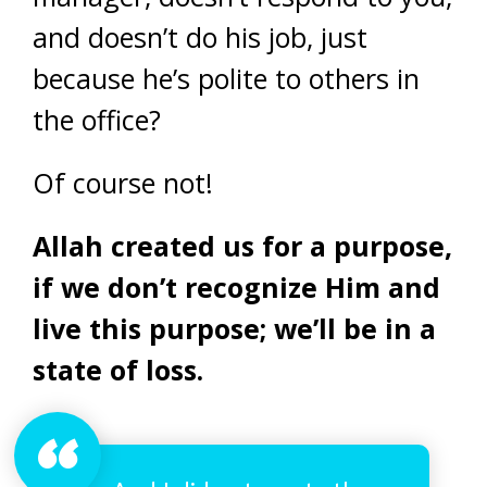
and doesn’t do his job, just
because he’s polite to others in
the office?
Of course not!
Allah created us for a purpose,
if we don’t recognize Him and
live this purpose; we’ll be in a
state of loss.