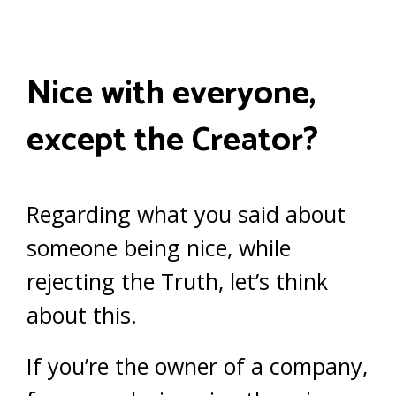
Nice with everyone,
except the Creator?
Regarding what you said about
someone being nice, while
rejecting the Truth, let’s think
about this.
If you’re the owner of a company,