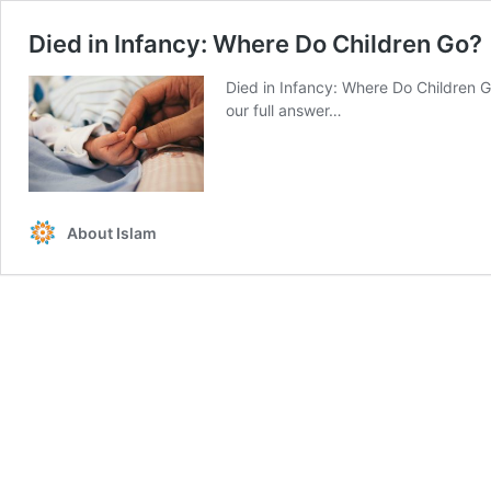
Died in Infancy: Where Do Children Go?
Died in Infancy: Where Do Children G
our full answer…
About Islam