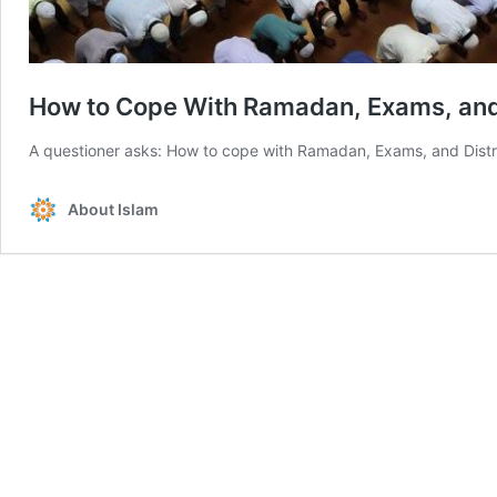
A questioner asks: How to cope with Ramadan, Exams, and Distrac
About Islam