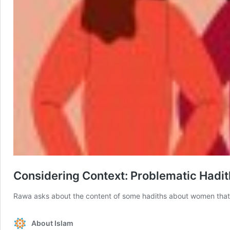
Considering Context: Problematic Had
Rawa asks about the content of some hadiths about women that s
About Islam