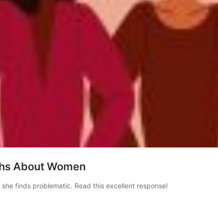
iths About Women
he finds problematic. Read this excellent response!