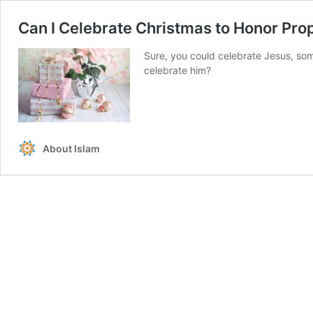
Can I Celebrate Christmas to Honor Prop
Sure, you could celebrate Jesus, some
celebrate him?
About Islam