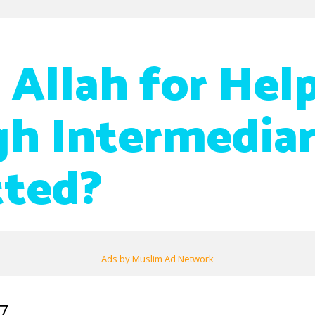
 Allah for Hel
h Intermediar
tted?
Ads by Muslim Ad Network
7