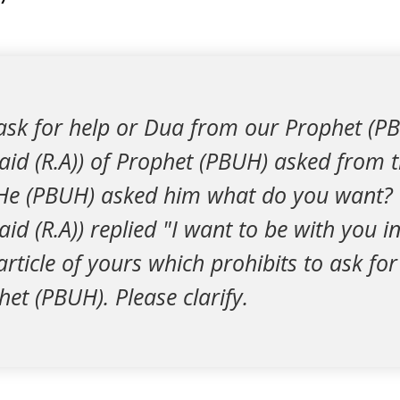
ask for help or Dua from our Prophet (P
id (R.A)) of Prophet (PBUH) asked from 
He (PBUH) asked him what do you want?
d (R.A)) replied "I want to be with you in
rticle of yours which prohibits to ask fo
et (PBUH). Please clarify.