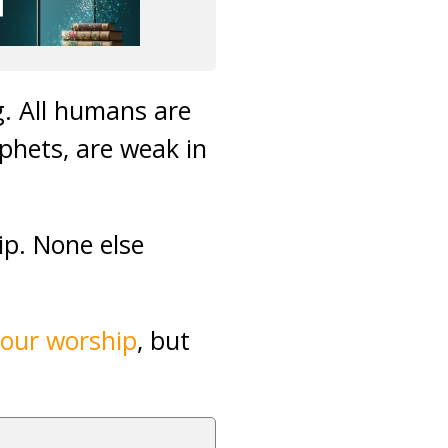
ng. All humans are
phets, are weak in
ip. None else
 our worship
, but