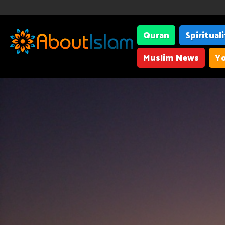
Quran
Spiritual
Muslim News
Yo