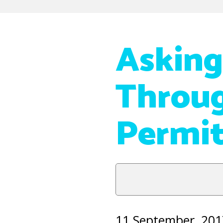
Asking
Throug
Permi
11 September, 201