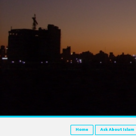
Home
Ask About Islam