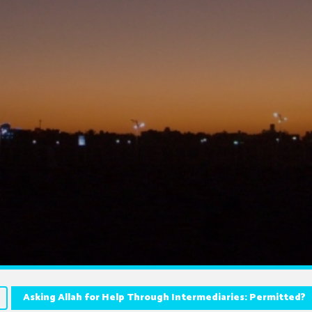
Asking Allah for Help Through Intermediaries: Permitted?