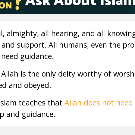
ul, almighty, all-hearing, and all-knowi
p and support. All humans, even the pro
 need guidance.
 Allah is the only deity worthy of worsh
ed and obeyed.
Islam teaches that
Allah does not need
lp and guidance.