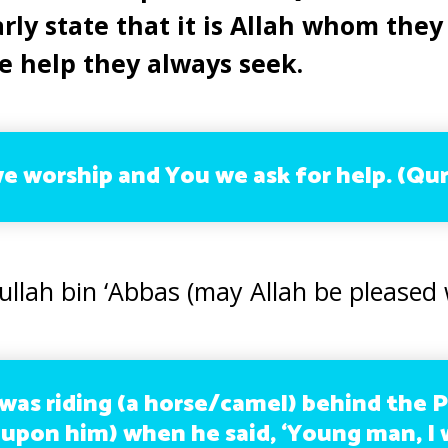
rly state that it is Allah whom they
e help they always seek.
we worship and You we ask for help.
(Qur
ullah bin ‘Abbas (may Allah be pleased 
 was riding (a horse/camel) behind the 
 upon him) when he said, ‘Young man, I w