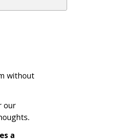
im without
r our
houghts.
es a