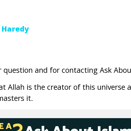
 Haredy
 question and for contacting Ask Abou
t Allah is the creator of this universe 
asters it.