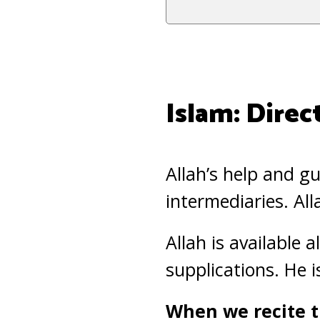
Islam: Direc
Allah’s help and g
intermediaries. Al
Allah is available 
supplications. He 
When we recite t