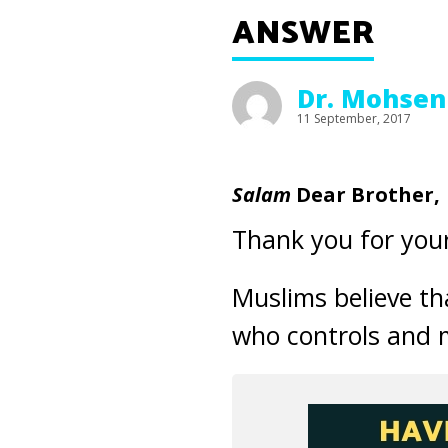
ANSWER
Dr. Mohsen
11 September, 2017
Salam
Dear Brother,
Thank you for your
Muslims believe tha
who controls and m