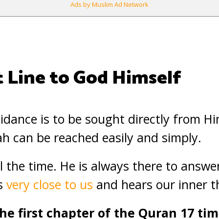
Ads by Muslim Ad Network
t Line to God Himself
uidance is to be sought directly from H
lah can be reached easily and simply.
all the time. He is always there to answe
is
very close to us
and hears our inner t
he first chapter of the Quran 17 tim