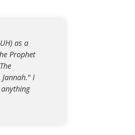
BUH) as a
the Prophet
 The
 Jannah." I
r anything