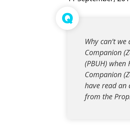
Q
Why can't we 
Companion (Za
(PBUH) when 
Companion (Zai
have read an a
from the Proph