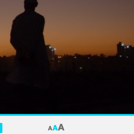
A
A
A