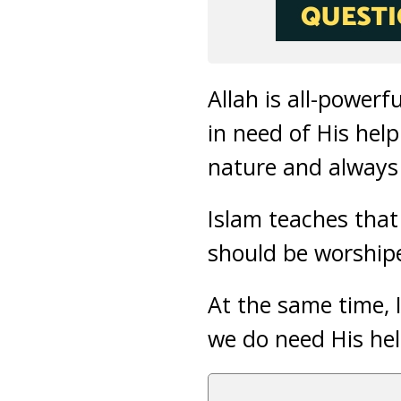
Allah is all-powerf
in need of His hel
nature and always
Islam teaches that
should be worship
At the same time, 
we do need His he