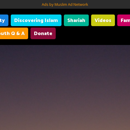
Ads by Muslim Ad Network
ity
Discovering Islam
Shariah
Videos
Fam
uth Q & A
Donate