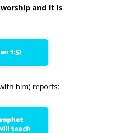
 worship and it is
an 1:5)
with him) reports:
Prophet
ill teach