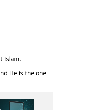
t Islam.
and He is the one