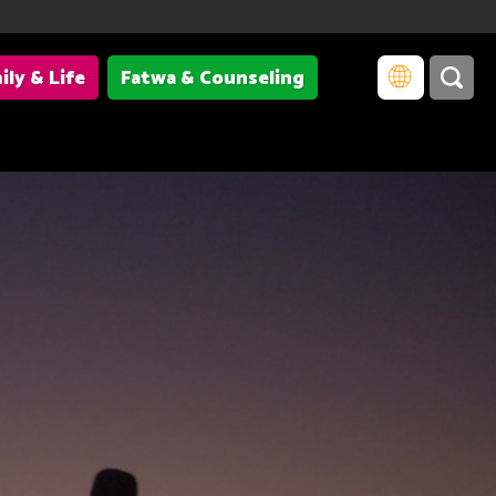
ily & Life
Fatwa & Counseling