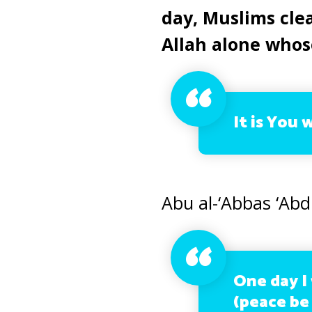
day, Muslims clea
Allah alone whos
It is You 
Abu al-‘Abbas ‘Abd
One day I
(peace be