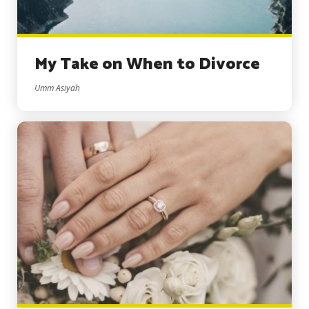
My Take on When to Divorce
Umm Asiyah