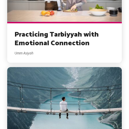
Practicing Tarbiyyah with
Emotional Connection
Umm Asiyah