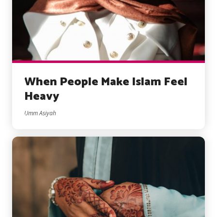
When People Make Islam Feel
Heavy
Umm Asiyah