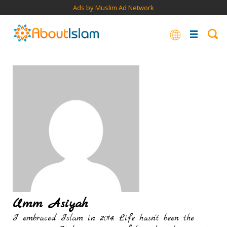
Ads by Muslim Ad Network
Umm Asiyah
I embraced Islam in 2014. Life hasn't been the