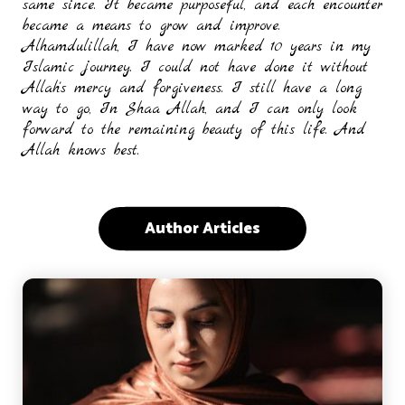
same since. It became purposeful, and each encounter
became a means to grow and improve.
Alhamdulillah, I have now marked 10 years in my
Islamic journey. I could not have done it without
Allah's mercy and forgiveness. I still have a long
way to go, In Shaa Allah, and I can only look
forward to the remaining beauty of this life. And
Allah knows best.
Author Articles