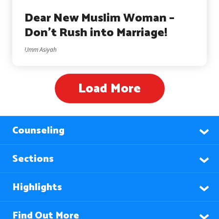
Dear New Muslim Woman –
Don’t Rush into Marriage!
Umm Asiyah
Load More
Counseling
Sections
Highlights
Find Out More