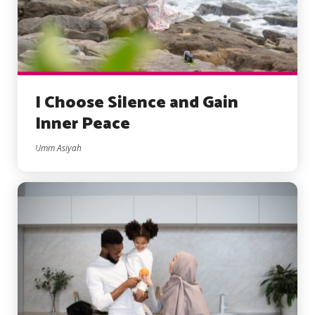
I Choose Silence and Gain
Inner Peace
Umm Asiyah