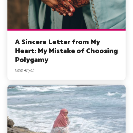
A Sincere Letter from My
Heart: My Mistake of Choosing
Polygamy
Umm Asiyah