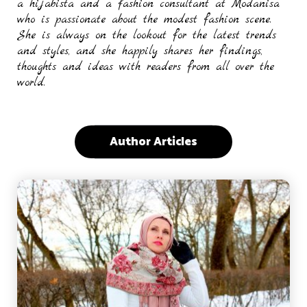
a hijabista and a fashion consultant at Modanisa
who is passionate about the modest fashion scene.
She is always on the lookout for the latest trends
and styles, and she happily shares her findings,
thoughts and ideas with readers from all over the
world.
Author Articles