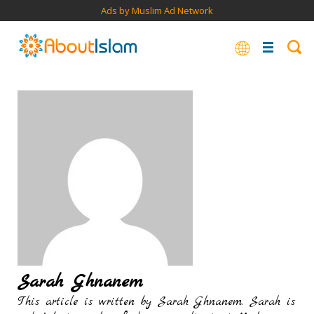
Ads by Muslim Ad Network
Sarah Ghnanem
This article is written by Sarah Ghnanem. Sarah is