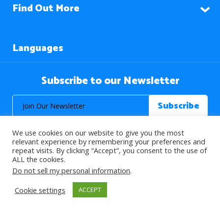
Find Out More
Languages
Subscribe to our Newsletter
We use cookies on our website to give you the most
relevant experience by remembering your preferences and
repeat visits. By clicking “Accept”, you consent to the use of
ALL the cookies.
© 2026 About Islam. All Rights Reserved.
Do not sell my personal information
.
Cookie settings
ACCEPT
>