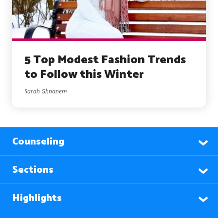
5 Top Modest Fashion Trends
to Follow this Winter
Sarah Ghnanem
Counseling
Sections
Highlights