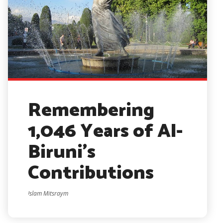
Remembering
1,046 Years of Al-
Biruni’s
Contributions
Islam Mitsraym