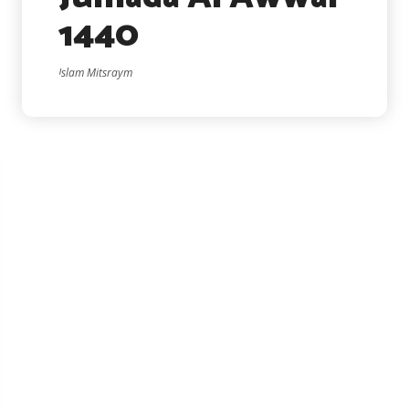
1440
Islam Mitsraym