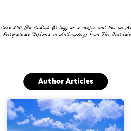
 since 2010. He studied Biology as a major and he's an A
ostgraduate Diploma in Anthropology from The Institute o
Author Articles