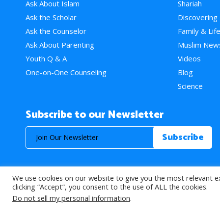
Ask About Islam
Shariah
Ask the Scholar
Discovering
Ask the Counselor
Family & Lif
Ask About Parenting
Muslim New
Youth Q & A
Videos
One-on-One Counseling
Blog
Science
Subscribe to our Newsletter
We use cookies on our website to give you the most relevant e
© 2026 About Islam. All Rights Reserved.
clicking “Accept”, you consent to the use of ALL the cookies.
Do not sell my personal information
.