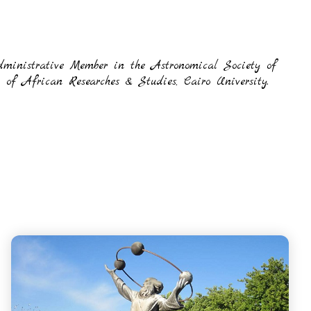
dministrative Member in the Astronomical Society of
f African Researches & Studies, Cairo University.