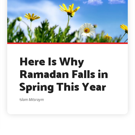
Here Is Why
Ramadan Falls in
Spring This Year
Islam Mitsraym