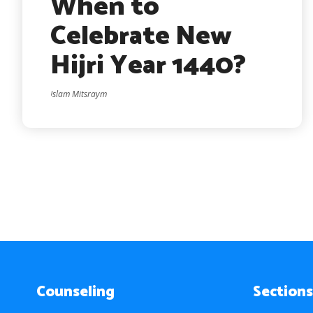
When to
Celebrate New
Hijri Year 1440?
Islam Mitsraym
Counseling
Sections