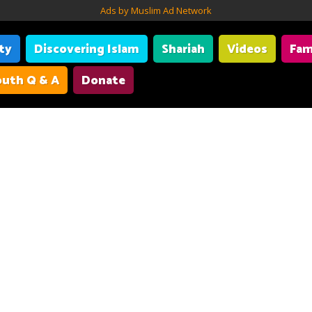
Ads by Muslim Ad Network
ity
Discovering Islam
Shariah
Videos
Fam
uth Q & A
Donate