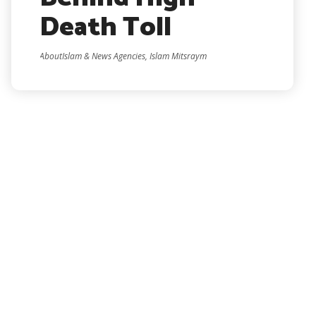
Death Toll
AboutIslam & News Agencies, Islam Mitsraym