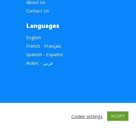
About Us
Contact Us
Languages
English
French - Français
Spanish - Español
Arabic - عربي
Cookie settings
ACCEPT