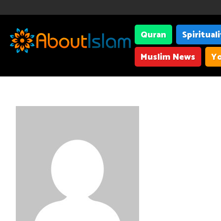
Quran
Spiritual
Muslim News
Yo