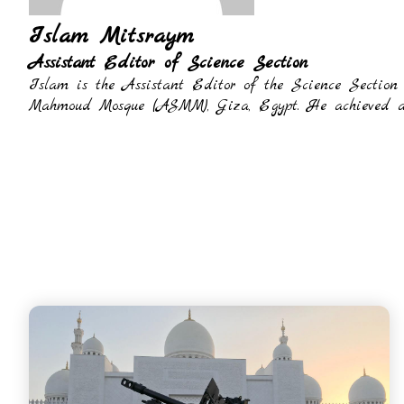
Islam Mitsraym
Assistant Editor of Science Section
Islam is the Assistant Editor of the Science Section
Mahmoud Mosque (ASMM), Giza, Egypt. He achieved a P