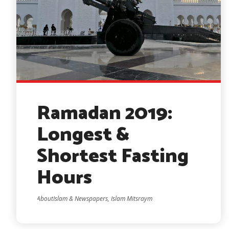
Ramadan 2019:
Longest &
Shortest Fasting
Hours
AboutIslam & Newspapers, Islam Mitsraym