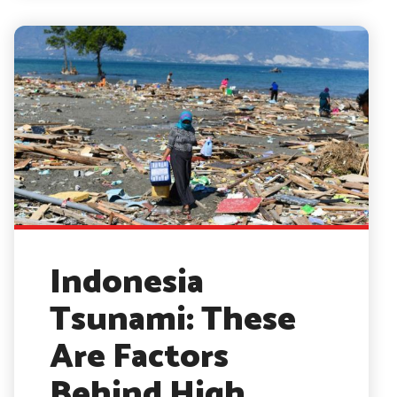
Indonesia
Tsunami: These
Are Factors
Behind High