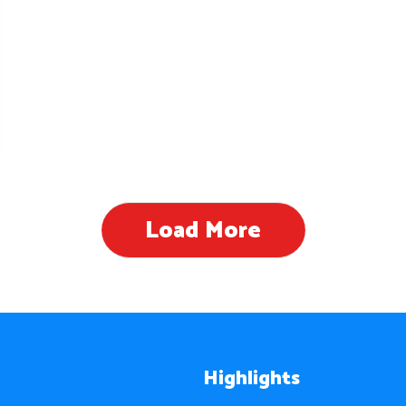
Load More
Highlights