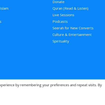
Donate
 Islam
Quran (Read & Listen)
e
Live Sessions
s
Podcasts
Seerah for New Converts
Culture & Entertainment
Spirituality
xperience by remembering your preferences and repeat visits. By
>