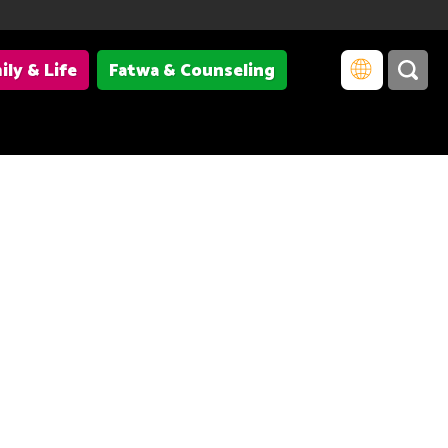
ily & Life
Fatwa & Counseling