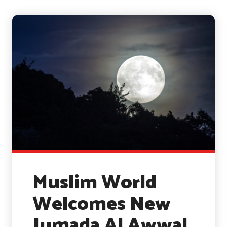
Muslim World
Welcomes New
Jumada Al Awwal