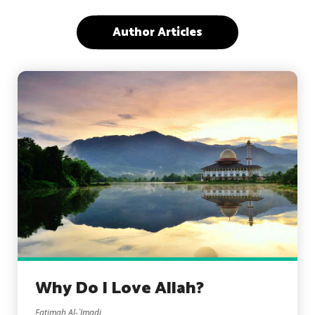
Author Articles
Why Do I Love Allah?
Fatimah Al-`Imadi