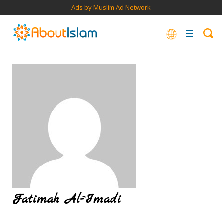
Ads by Muslim Ad Network
Fatimah Al-`Imadi