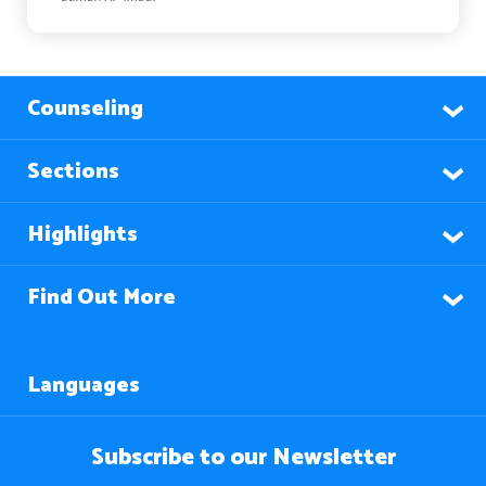
Counseling
Sections
Highlights
Find Out More
Languages
Subscribe to our Newsletter